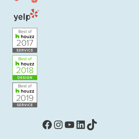
Facebook
Instagram
YouTube
LinkedIn
TikTok