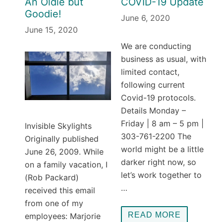
An Oldie but
COVID-19 Update
Goodie!
June 6, 2020
June 15, 2020
We are conducting
business as usual, with
limited contact,
following current
Covid-19 protocols.
Details Monday –
Friday | 8 am – 5 pm |
Invisible Skylights
303-761-2200 The
Originally published
world might be a little
June 26, 2009. While
darker right now, so
on a family vacation, I
let’s work together to
(Rob Packard)
…
received this email
from one of my
READ MORE
employees: Marjorie