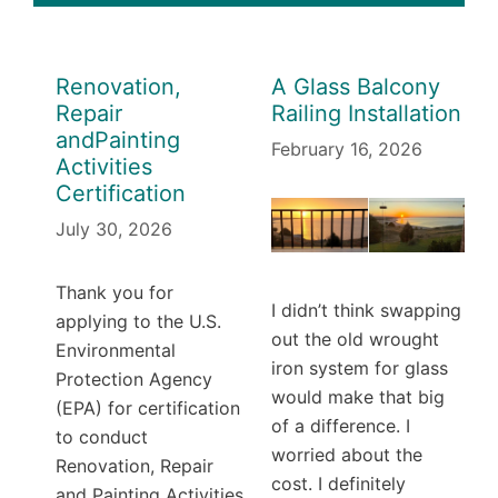
Renovation,
A Glass Balcony
Repair
Railing Installation
andPainting
February 16, 2026
Activities
Certification
July 30, 2026
Thank you for
I didn’t think swapping
applying to the U.S.
out the old wrought
Environmental
iron system for glass
Protection Agency
would make that big
(EPA) for certification
of a difference. I
to conduct
worried about the
Renovation, Repair
cost. I definitely
and Painting Activities