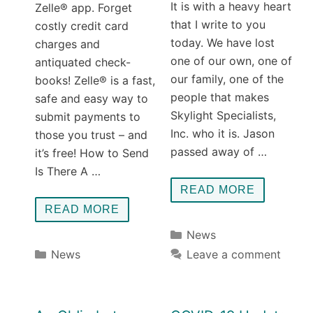
It is with a heavy heart
Zelle® app. Forget
that I write to you
costly credit card
today. We have lost
charges and
one of our own, one of
antiquated check-
our family, one of the
books! Zelle® is a fast,
people that makes
safe and easy way to
Skylight Specialists,
submit payments to
Inc. who it is. Jason
those you trust – and
passed away of …
it’s free! How to Send
Is There A …
READ MORE
READ MORE
Categories
News
Categories
News
Leave a comment