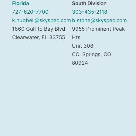
Florida
South Division
727-620-7700
303-435-2118
k.hubbell@skyspec.com
b.stone@skyspec.com
1660 Gulf to Bay Blvd
9955 Prominent Peak
Clearwater
,
FL
33755
Hts
Unit 308
CO. Springs
,
CO
80924