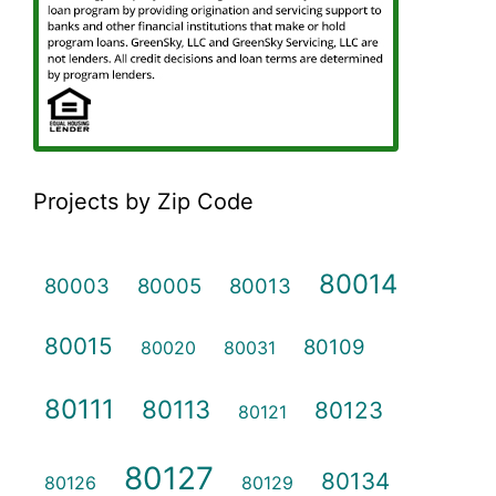
Projects by Zip Code
80014
80003
80005
80013
80015
80109
80020
80031
80111
80113
80123
80121
80127
80134
80126
80129