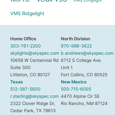
VMS Ridgelight
Home Office
North Division
303-761-2200
970-988-3622
skylights@skyspec.com
b.andrews@skyspec.com
10658 W Centennial Rd
6712 S College Ave.
Suite 300
Unit 1
Littleton
,
CO
80127
Fort Collins
,
CO
80525
Texas
New Mexico
512-387-5600
505-715-6005
r.sterling@skyspec.com
4470 Alpine Cir SE
2322 Clover Ridge Dr,
Rio Rancho
,
NM
87124
Cedar Park
,
TX
78613