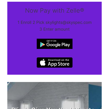
Now Pay with Zelle®
1 Enroll 2 Pick skylights@skyspec.com
3 Enter amount