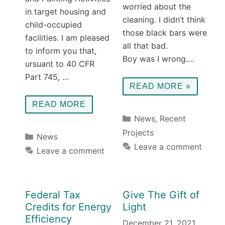
worried about the
in target housing and
cleaning. I didn’t think
child-occupied
those black bars were
facilities. I am pleased
all that bad.
to inform you that,
Boy was I wrong.…
ursuant to 40 CFR
Part 745, …
READ MORE »
READ MORE
Categories
News
,
Recent
Projects
Categories
News
Leave a comment
Leave a comment
Federal Tax
Give The Gift of
Credits for Energy
Light
Efficiency
December 21, 2021