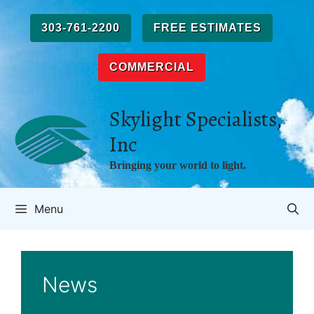
Skip
to
303-761-2200
FREE ESTIMATES
content
COMMERCIAL
Skylight Specialists,
Inc
Bringing your world to light.
Menu
News