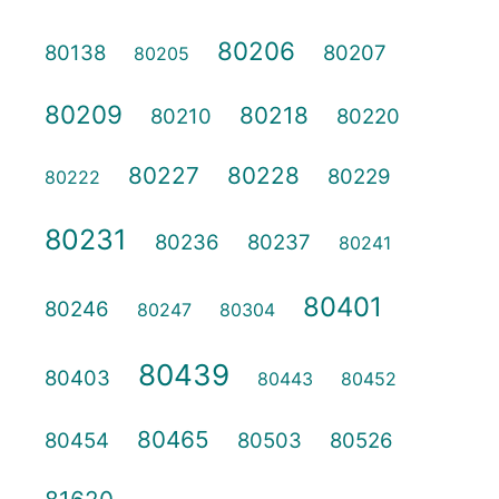
80206
80138
80207
80205
80209
80218
80210
80220
80227
80228
80229
80222
80231
80236
80237
80241
80401
80246
80247
80304
80439
80403
80443
80452
80465
80454
80503
80526