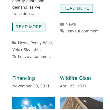
energy costs and
demand, as we
READ MORE
transition …
Categories
News
READ MORE
Leave a comment
Categories
News
,
Penny Wise
,
Velux Skylights
Leave a comment
Financing
Wildfire Glass
November 30, 2021
April 25, 2021