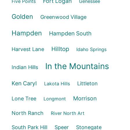
Fort Logan
Five Points
Genessee
Golden
Greenwood Village
Hampden
Hampden South
Hilltop
Harvest Lane
Idaho Springs
In the Mountains
Indian Hills
Ken Caryl
Littleton
Lakota Hills
Morrison
Lone Tree
Longmont
North Ranch
River North Art
South Park Hill
Speer
Stonegate