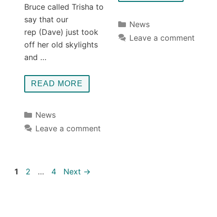
Bruce called Trisha to
say that our
Categories
News
rep (Dave) just took
Leave a comment
off her old skylights
and …
READ MORE
Categories
News
Leave a comment
Page
Page
Page
1
2
…
4
Next
→