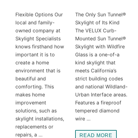
Flexible Options Our
The Only Sun Tunnel®
local and family-
Skylight of Its Kind
owned company at
The VELUX Curb-
Skylight Specialists
Mounted Sun Tunnel®
knows firsthand how
Skylight with Wildfire
important it is to
Glass is a one-of-a
create a home
kind skylight that
environment that is
meets California’s
beautiful and
strict building codes
comforting. This
and national Wildland-
makes home
Urban Interface areas.
improvement
Features a fireproof
solutions, such as
tempered diamond
skylight installations,
wire …
replacements or
repairs, a …
READ MORE