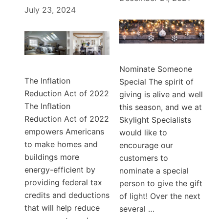
July 23, 2024
Nominate Someone
The Inflation
Special The spirit of
Reduction Act of 2022
giving is alive and well
The Inflation
this season, and we at
Reduction Act of 2022
Skylight Specialists
empowers Americans
would like to
to make homes and
encourage our
buildings more
customers to
energy-efficient by
nominate a special
providing federal tax
person to give the gift
credits and deductions
of light! Over the next
that will help reduce
several …