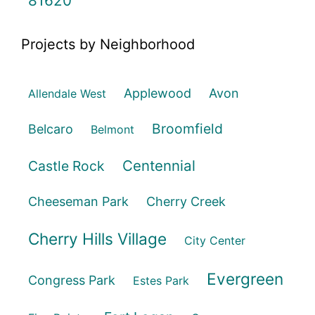
81620
Projects by Neighborhood
Applewood
Avon
Allendale West
Broomfield
Belcaro
Belmont
Centennial
Castle Rock
Cheeseman Park
Cherry Creek
Cherry Hills Village
City Center
Evergreen
Congress Park
Estes Park