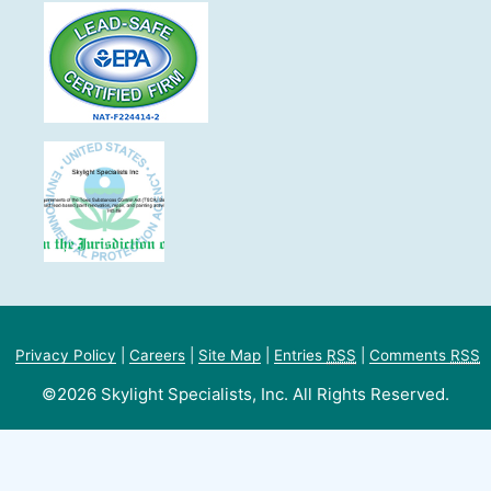
Privacy Policy
|
Careers
|
Site Map
|
Entries
RSS
|
Comments
RSS
©2026 Skylight Specialists, Inc. All Rights Reserved.