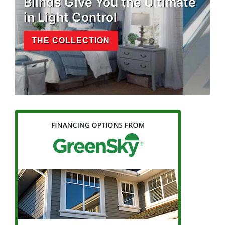
Blinds Give You the Ultimate
in Light Control
THE COLLECTION