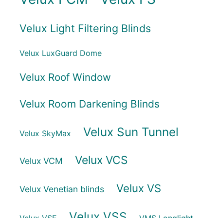
Velux Light Filtering Blinds
Velux LuxGuard Dome
Velux Roof Window
Velux Room Darkening Blinds
Velux Sun Tunnel
Velux SkyMax
Velux VCS
Velux VCM
Velux VS
Velux Venetian blinds
Velux VSS
Velux VSE
VMS Longlight