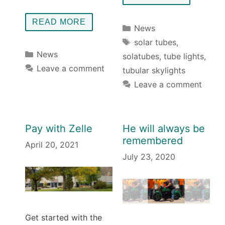
READ MORE
Categories
News
Tags
solar tubes
,
Categories
News
solatubes
,
tube lights
,
Leave a comment
tubular skylights
Leave a comment
Pay with Zelle
He will always be
remembered
April 20, 2021
July 23, 2020
Get started with the