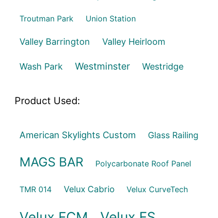
Troutman Park
Union Station
Valley Barrington
Valley Heirloom
Westminster
Wash Park
Westridge
Product Used:
American Skylights Custom
Glass Railing
MAGS BAR
Polycarbonate Roof Panel
Velux Cabrio
TMR 014
Velux CurveTech
Velux FCM
Velux FS