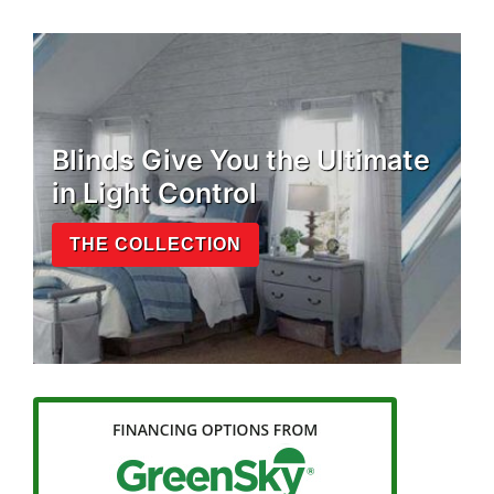
Blinds Give You the Ultimate
in Light Control
THE COLLECTION