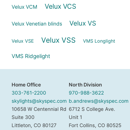
Velux VCS
Velux VCM
Velux VS
Velux Venetian blinds
Velux VSS
Velux VSE
VMS Longlight
VMS Ridgelight
Home Office
North Division
303-761-2200
970-988-3622
skylights@skyspec.com
b.andrews@skyspec.com
10658 W Centennial Rd
6712 S College Ave.
Suite 300
Unit 1
Littleton
,
CO
80127
Fort Collins
,
CO
80525