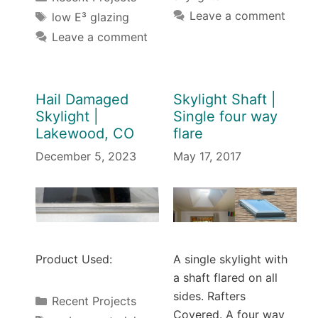
Tags
Leave a comment
low E³ glazing
Leave a comment
Hail Damaged
Skylight Shaft |
Skylight |
Single four way
Lakewood, CO
flare
December 5, 2023
May 17, 2017
Product Used:
A single skylight with
a shaft flared on all
sides. Rafters
Categories
Recent Projects
Covered. A four way