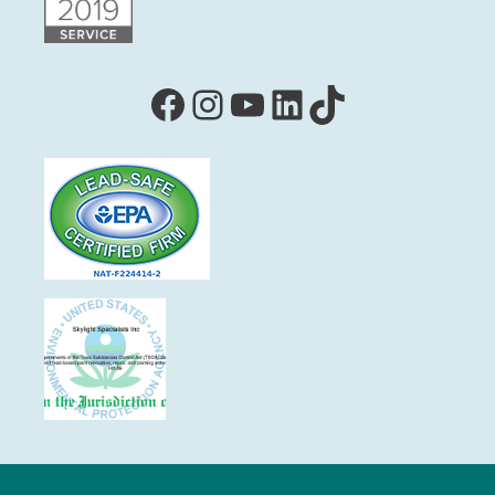
Facebook
Instagram
YouTube
LinkedIn
TikTok