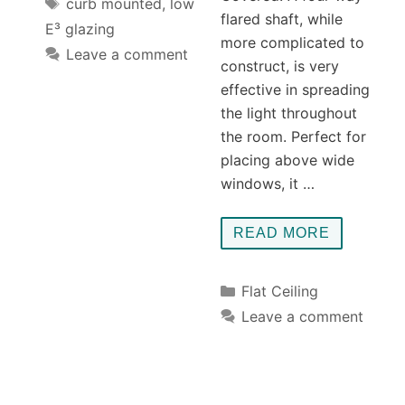
Tags
curb mounted
,
low
flared shaft, while
E³ glazing
more complicated to
Leave a comment
construct, is very
effective in spreading
the light throughout
the room. Perfect for
placing above wide
windows, it …
READ MORE
Categories
Flat Ceiling
Leave a comment