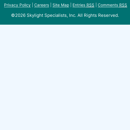
Privacy Policy
|
Careers
|
Site Map
|
Entries
RSS
|
Comments
RSS
©2026 Skylight Specialists, Inc. All Rights Reserved.