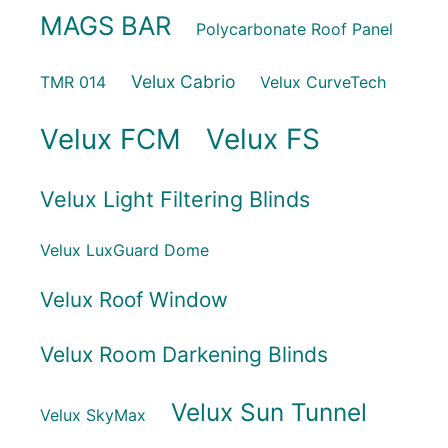
MAGS BAR
Polycarbonate Roof Panel
Velux Cabrio
TMR 014
Velux CurveTech
Velux FCM
Velux FS
Velux Light Filtering Blinds
Velux LuxGuard Dome
Velux Roof Window
Velux Room Darkening Blinds
Velux Sun Tunnel
Velux SkyMax