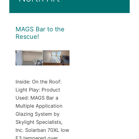
MAGS Bar to the
Rescue!
Inside: On the Roof:
Light Play: Product
Used: MAGS Bar a
Multiple Application
Glazing System by
Skylight Specialists,
Inc. Solarban 70XL low
E3 tempered over