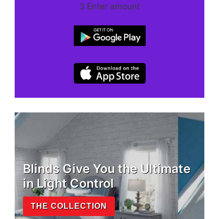
3 Enter amount
Blinds Give You the Ultimate
in Light Control
THE COLLECTION