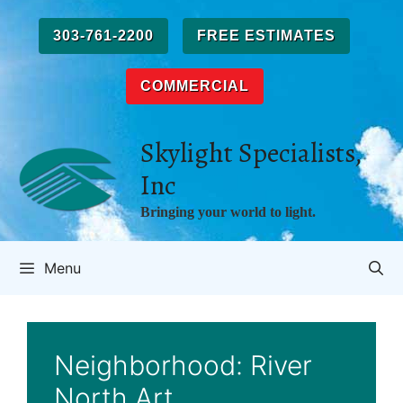
Skip
to
303-761-2200
FREE ESTIMATES
content
COMMERCIAL
Skylight Specialists,
Inc
Bringing your world to light.
Menu
Neighborhood:
River
North Art