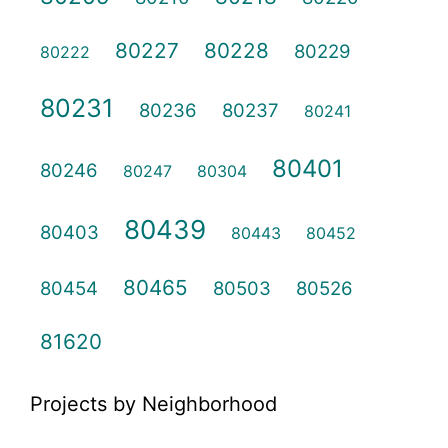
80227
80228
80229
80222
80231
80236
80237
80241
80401
80246
80247
80304
80439
80403
80443
80452
80465
80454
80503
80526
81620
Projects by Neighborhood