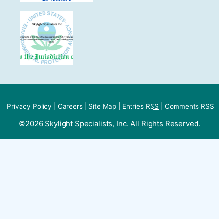
Privacy Policy
|
Careers
|
Site Map
|
Entries
RSS
|
Comments
RSS
©2026 Skylight Specialists, Inc. All Rights Reserved.