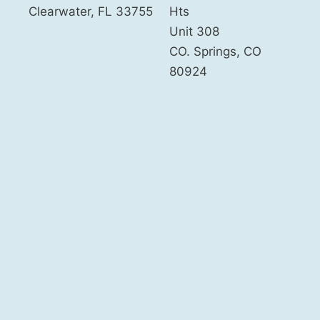
Clearwater
,
FL
33755
Hts
Unit 308
CO. Springs
,
CO
80924