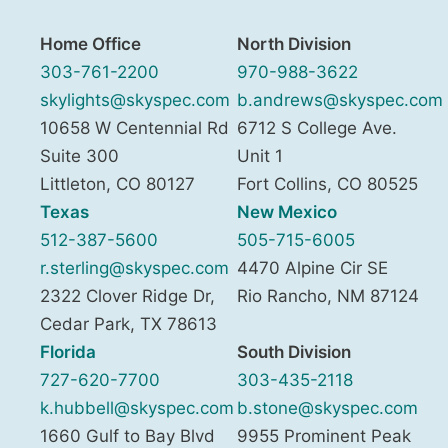
Home Office
North Division
303-761-2200
970-988-3622
skylights@skyspec.com
b.andrews@skyspec.com
10658 W Centennial Rd
6712 S College Ave.
Suite 300
Unit 1
Littleton
,
CO
80127
Fort Collins
,
CO
80525
Texas
New Mexico
512-387-5600
505-715-6005
r.sterling@skyspec.com
4470 Alpine Cir SE
2322 Clover Ridge Dr,
Rio Rancho
,
NM
87124
Cedar Park
,
TX
78613
Florida
South Division
727-620-7700
303-435-2118
k.hubbell@skyspec.com
b.stone@skyspec.com
1660 Gulf to Bay Blvd
9955 Prominent Peak