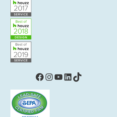
Facebook
Instagram
YouTube
LinkedIn
TikTok