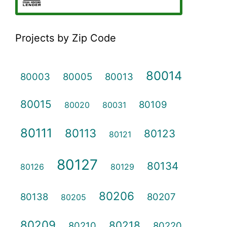
Projects by Zip Code
80014
80003
80005
80013
80015
80109
80020
80031
80111
80113
80123
80121
80127
80134
80126
80129
80206
80138
80207
80205
80209
80218
80210
80220