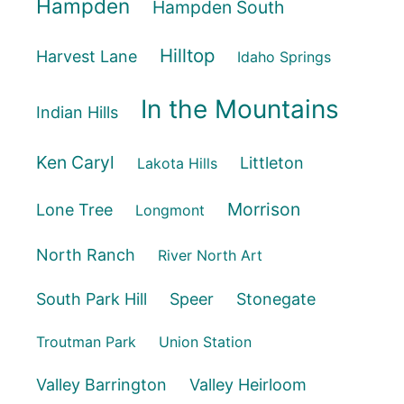
Hampden
Hampden South
Hilltop
Harvest Lane
Idaho Springs
In the Mountains
Indian Hills
Ken Caryl
Littleton
Lakota Hills
Morrison
Lone Tree
Longmont
North Ranch
River North Art
South Park Hill
Speer
Stonegate
Troutman Park
Union Station
Valley Barrington
Valley Heirloom