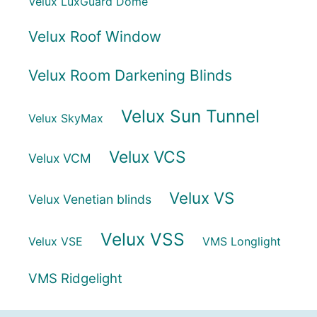
Velux LuxGuard Dome
Velux Roof Window
Velux Room Darkening Blinds
Velux Sun Tunnel
Velux SkyMax
Velux VCS
Velux VCM
Velux VS
Velux Venetian blinds
Velux VSS
Velux VSE
VMS Longlight
VMS Ridgelight