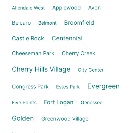
Applewood
Avon
Allendale West
Broomfield
Belcaro
Belmont
Centennial
Castle Rock
Cheeseman Park
Cherry Creek
Cherry Hills Village
City Center
Evergreen
Congress Park
Estes Park
Fort Logan
Five Points
Genessee
Golden
Greenwood Village