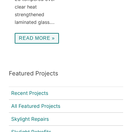
clear heat
strengthened
laminated glass.…
READ MORE »
Featured Projects
Recent Projects
All Featured Projects
Skylight Repairs
Skylight Retrofits