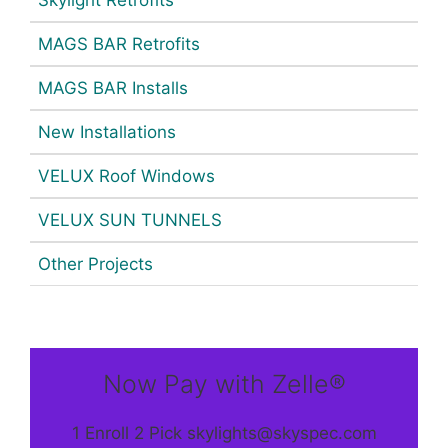
MAGS BAR Retrofits
MAGS BAR Installs
New Installations
VELUX Roof Windows
VELUX SUN TUNNELS
Other Projects
Now Pay with Zelle®
1 Enroll 2 Pick skylights@skyspec.com