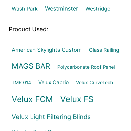
Westminster
Wash Park
Westridge
Product Used:
American Skylights Custom
Glass Railing
MAGS BAR
Polycarbonate Roof Panel
Velux Cabrio
TMR 014
Velux CurveTech
Velux FCM
Velux FS
Velux Light Filtering Blinds