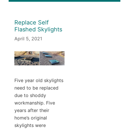
Replace Self
Flashed Skylights
April 5, 2021
Five year old skylights
need to be replaced
due to shoddy
workmanship. Five
years after their
home’s original
skylights were