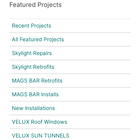
Featured Projects
Recent Projects
All Featured Projects
Skylight Repairs
Skylight Retrofits
MAGS BAR Retrofits
MAGS BAR Installs
New Installations
VELUX Roof Windows
VELUX SUN TUNNELS