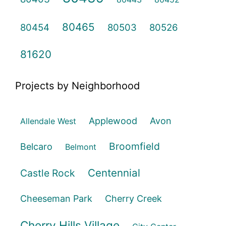
80465
80454
80503
80526
81620
Projects by Neighborhood
Applewood
Avon
Allendale West
Broomfield
Belcaro
Belmont
Centennial
Castle Rock
Cheeseman Park
Cherry Creek
Cherry Hills Village