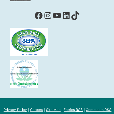
Facebook
Instagram
YouTube
LinkedIn
TikTok
Privacy Policy
|
Careers
|
Site Map
|
Entries
RSS
|
Comments
RSS