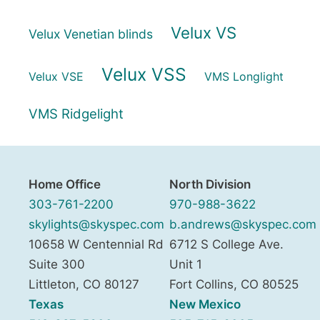
Velux VS
Velux Venetian blinds
Velux VSS
Velux VSE
VMS Longlight
VMS Ridgelight
Home Office
North Division
303-761-2200
970-988-3622
skylights@skyspec.com
b.andrews@skyspec.com
10658 W Centennial Rd
6712 S College Ave.
Suite 300
Unit 1
Littleton
,
CO
80127
Fort Collins
,
CO
80525
Texas
New Mexico