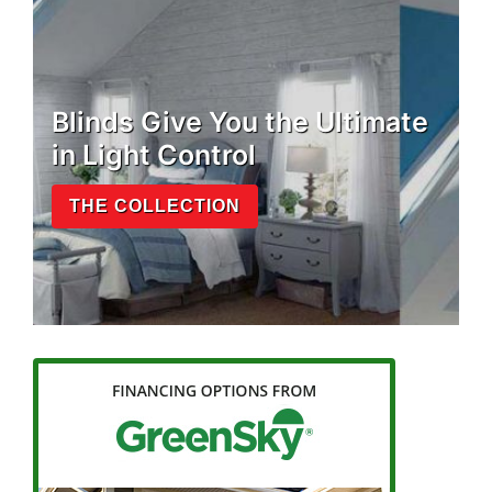
Blinds Give You the Ultimate
in Light Control
THE COLLECTION