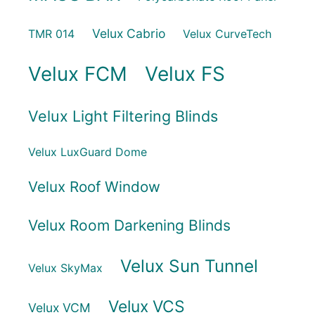
Velux Cabrio
TMR 014
Velux CurveTech
Velux FCM
Velux FS
Velux Light Filtering Blinds
Velux LuxGuard Dome
Velux Roof Window
Velux Room Darkening Blinds
Velux Sun Tunnel
Velux SkyMax
Velux VCS
Velux VCM