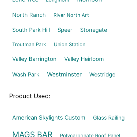
North Ranch
River North Art
South Park Hill
Speer
Stonegate
Troutman Park
Union Station
Valley Barrington
Valley Heirloom
Westminster
Wash Park
Westridge
Product Used:
American Skylights Custom
Glass Railing
MAGS BAR
Polycarbonate Roof Panel