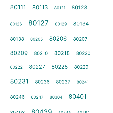
80111
80113
80123
80121
80127
80134
80126
80129
80206
80138
80207
80205
80209
80218
80210
80220
80227
80228
80229
80222
80231
80236
80237
80241
80401
80246
80247
80304
80439
80403
80443
80452