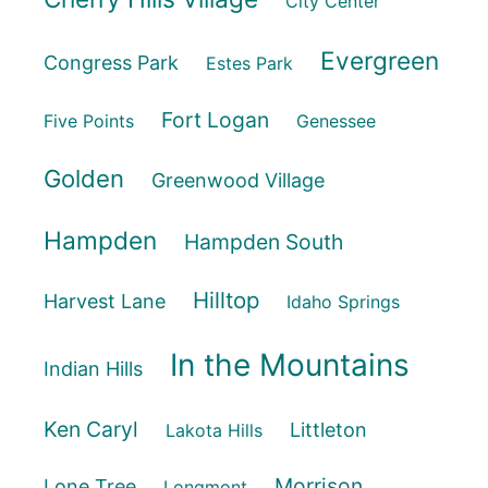
City Center
Evergreen
Congress Park
Estes Park
Fort Logan
Five Points
Genessee
Golden
Greenwood Village
Hampden
Hampden South
Hilltop
Harvest Lane
Idaho Springs
In the Mountains
Indian Hills
Ken Caryl
Littleton
Lakota Hills
Morrison
Lone Tree
Longmont