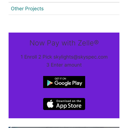
Other Projects
Now Pay with Zelle®
1 Enroll 2 Pick skylights@skyspec.com
3 Enter amount