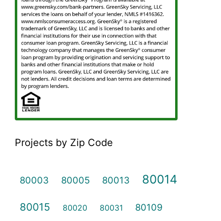
Projects by Zip Code
80014
80003
80005
80013
80015
80109
80020
80031