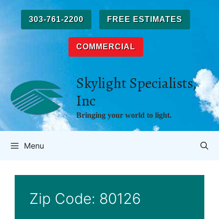
Skip
to
303-761-2200
FREE ESTIMATES
content
COMMERCIAL
Skylight Specialists,
Inc
Bringing your world to light.
Menu
Zip Code:
80126