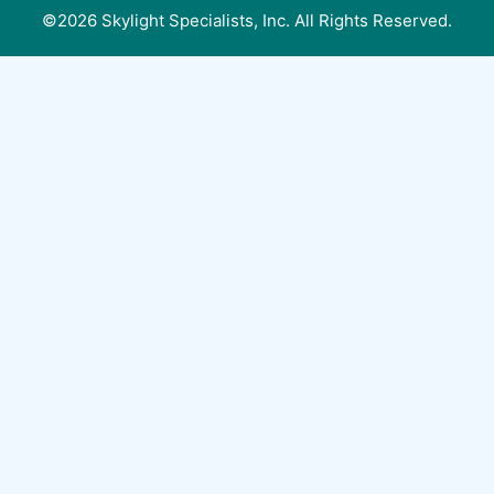
©2026 Skylight Specialists, Inc. All Rights Reserved.