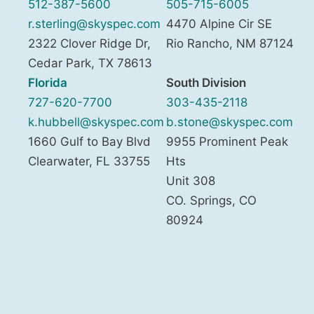
512-387-5600
505-715-6005
r.sterling@skyspec.com
4470 Alpine Cir SE
2322 Clover Ridge Dr,
Rio Rancho
,
NM
87124
Cedar Park
,
TX
78613
Florida
South Division
727-620-7700
303-435-2118
k.hubbell@skyspec.com
b.stone@skyspec.com
1660 Gulf to Bay Blvd
9955 Prominent Peak
Clearwater
,
FL
33755
Hts
Unit 308
CO. Springs
,
CO
80924