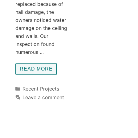
replaced because of
hail damage, the
owners noticed water
damage on the ceiling
and walls. Our
inspection found
numerous …
READ MORE
Categories
Recent Projects
Leave a comment