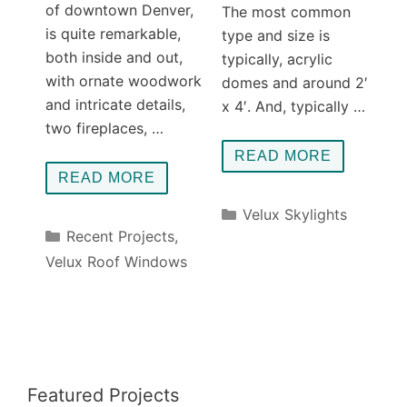
of downtown Denver,
The most common
is quite remarkable,
type and size is
both inside and out,
typically, acrylic
with ornate woodwork
domes and around 2′
and intricate details,
x 4′. And, typically …
two fireplaces, …
READ MORE
READ MORE
Categories
Velux Skylights
Categories
Recent Projects
,
Velux Roof Windows
Featured Projects