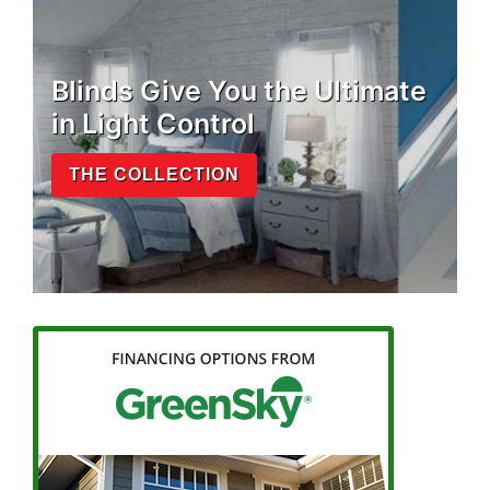
Blinds Give You the Ultimate
in Light Control
THE COLLECTION