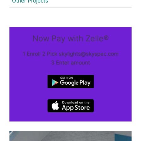
Other Projects
Now Pay with Zelle®
1 Enroll 2 Pick skylights@skyspec.com
3 Enter amount