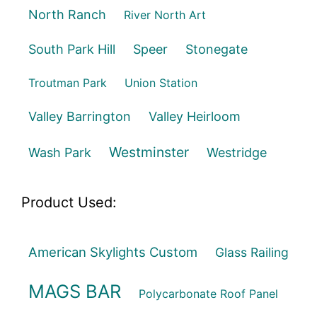
North Ranch
River North Art
South Park Hill
Speer
Stonegate
Troutman Park
Union Station
Valley Barrington
Valley Heirloom
Westminster
Wash Park
Westridge
Product Used:
American Skylights Custom
Glass Railing
MAGS BAR
Polycarbonate Roof Panel