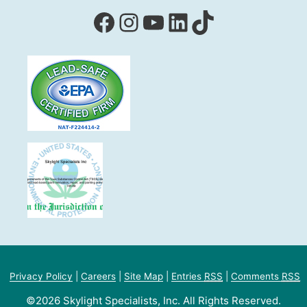
Facebook
Instagram
YouTube
LinkedIn
TikTok
Privacy Policy
|
Careers
|
Site Map
|
Entries
RSS
|
Comments
RSS
©2026 Skylight Specialists, Inc. All Rights Reserved.