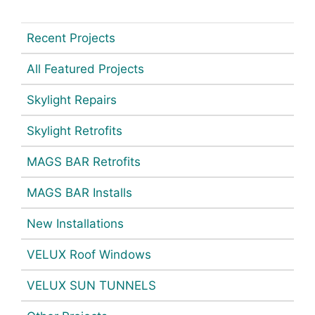
Recent Projects
All Featured Projects
Skylight Repairs
Skylight Retrofits
MAGS BAR Retrofits
MAGS BAR Installs
New Installations
VELUX Roof Windows
VELUX SUN TUNNELS