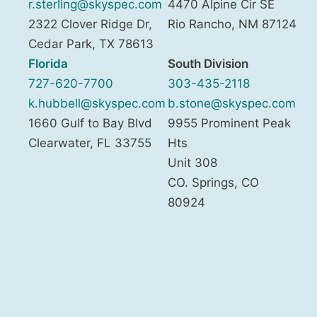
r.sterling@skyspec.com
4470 Alpine Cir SE
2322 Clover Ridge Dr,
Rio Rancho
,
NM
87124
Cedar Park
,
TX
78613
Florida
South Division
727-620-7700
303-435-2118
k.hubbell@skyspec.com
b.stone@skyspec.com
1660 Gulf to Bay Blvd
9955 Prominent Peak
Clearwater
,
FL
33755
Hts
Unit 308
CO. Springs
,
CO
80924