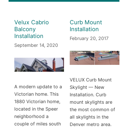
Velux Cabrio
Curb Mount
Balcony
Installation
Installation
February 20, 2017
September 14, 2020
VELUX Curb Mount
A modern update to a
Skylight — New
Victorian home. This
Installation. Curb
1880 Victorian home,
mount skylights are
located in the Speer
the most common of
neighborhood a
all skylights in the
couple of miles south
Denver metro area.