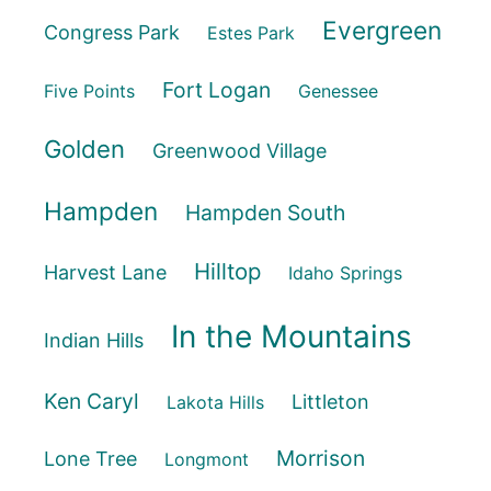
Evergreen
Congress Park
Estes Park
Fort Logan
Five Points
Genessee
Golden
Greenwood Village
Hampden
Hampden South
Hilltop
Harvest Lane
Idaho Springs
In the Mountains
Indian Hills
Ken Caryl
Littleton
Lakota Hills
Morrison
Lone Tree
Longmont