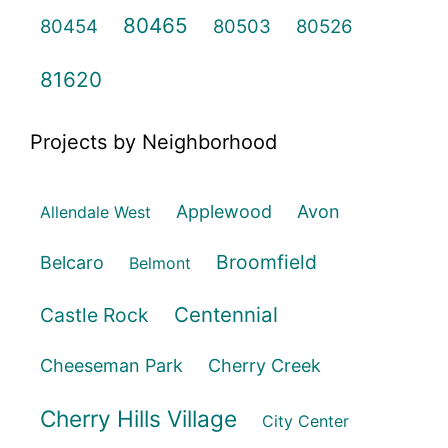
80465
80454
80503
80526
81620
Projects by Neighborhood
Applewood
Avon
Allendale West
Broomfield
Belcaro
Belmont
Centennial
Castle Rock
Cheeseman Park
Cherry Creek
Cherry Hills Village
City Center