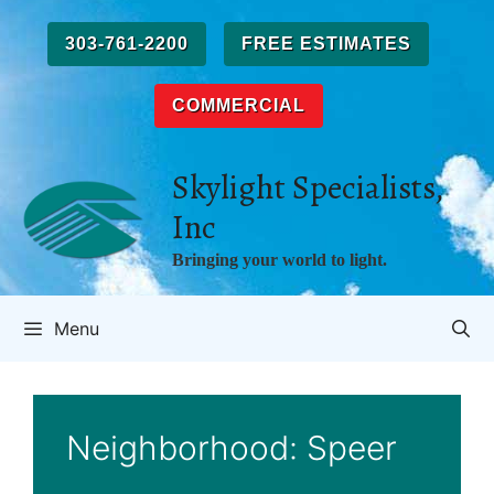
Skip
to
303-761-2200
FREE ESTIMATES
content
COMMERCIAL
Skylight Specialists,
Inc
Bringing your world to light.
Menu
Neighborhood:
Speer