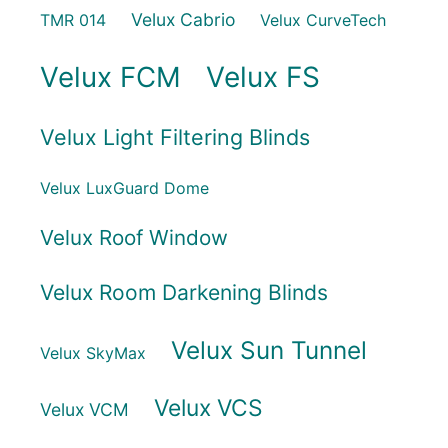
Velux Cabrio
TMR 014
Velux CurveTech
Velux FCM
Velux FS
Velux Light Filtering Blinds
Velux LuxGuard Dome
Velux Roof Window
Velux Room Darkening Blinds
Velux Sun Tunnel
Velux SkyMax
Velux VCS
Velux VCM