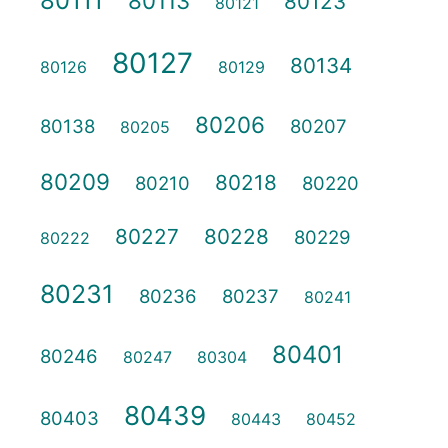
80111
80113
80123
80121
80127
80134
80126
80129
80206
80138
80207
80205
80209
80218
80210
80220
80227
80228
80229
80222
80231
80236
80237
80241
80401
80246
80247
80304
80439
80403
80443
80452