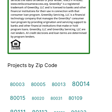
Projects by Zip Code
80014
80003
80005
80013
80015
80109
80020
80031