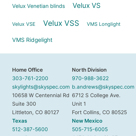
Velux VS
Velux Venetian blinds
Velux VSS
Velux VSE
VMS Longlight
VMS Ridgelight
Home Office
North Division
303-761-2200
970-988-3622
skylights@skyspec.com
b.andrews@skyspec.com
10658 W Centennial Rd
6712 S College Ave.
Suite 300
Unit 1
Littleton
,
CO
80127
Fort Collins
,
CO
80525
Texas
New Mexico
512-387-5600
505-715-6005