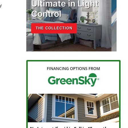
Ultimate in Light
y
Control
THE COLLECTION