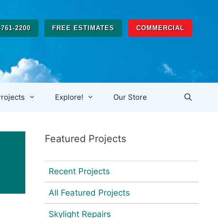
-761-2200
FREE ESTIMATES
COMMERCIAL
rojects
Explore!
Our Store
Featured Projects
Recent Projects
All Featured Projects
Skylight Repairs