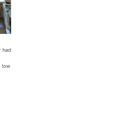
r had
d low