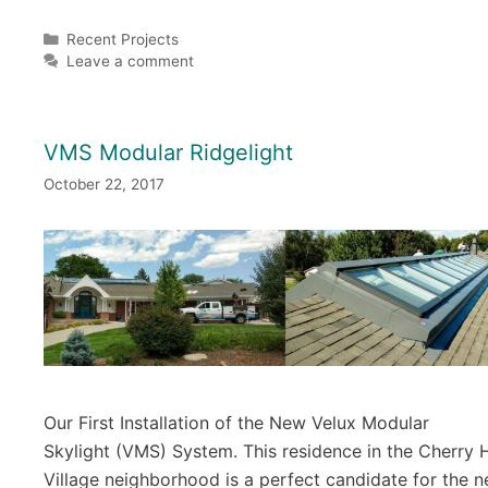
Categories
Recent Projects
Leave a comment
VMS Modular Ridgelight
October 22, 2017
Our First Installation of the New Velux Modular
Skylight (VMS) System. This residence in the Cherry H
Village neighborhood is a perfect candidate for the 