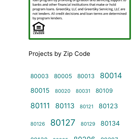
Projects by Zip Code
80014
80003
80005
80013
80015
80109
80020
80031
80111
80113
80123
80121
80127
80134
80126
80129