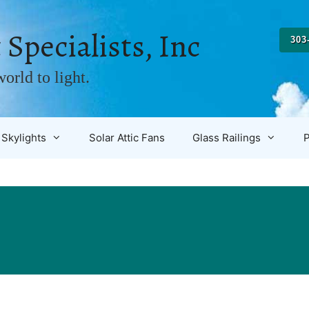
 Specialists, Inc
303
orld to light.
Skylights
Solar Attic Fans
Glass Railings
P