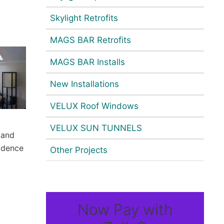
Skylight Retrofits
MAGS BAR Retrofits
MAGS BAR Installs
New Installations
VELUX Roof Windows
VELUX SUN TUNNELS
 and
idence
Other Projects
Now Pay with