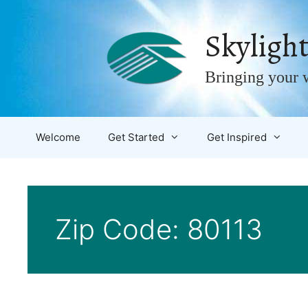
Skip
to
Skylight
content
Bringing your w
Welcome
Get Started
Get Inspired
Zip Code:
80113