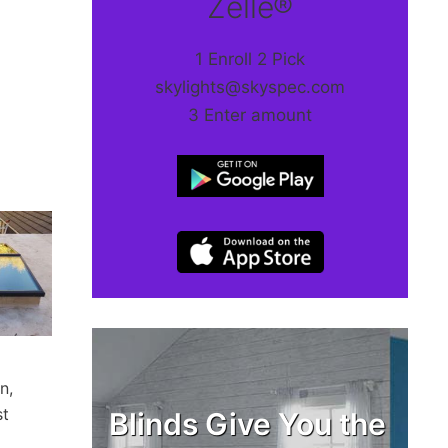
Zelle®
1 Enroll 2 Pick
skylights@skyspec.com
3 Enter amount
n,
st
Blinds Give You the