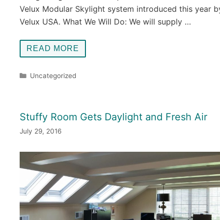
Velux Modular Skylight system introduced this year b
Velux USA. What We Will Do: We will supply …
READ MORE
Categories
Uncategorized
Stuffy Room Gets Daylight and Fresh Air
July 29, 2016