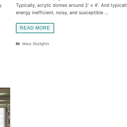
y
Typically, acrylic domes around 2′ x 4′. And typicall
energy inefficient, noisy, and susceptible …
READ MORE
Categories
Velux Skylights