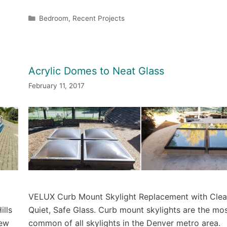
Categories
Bedroom
,
Recent Projects
Acrylic Domes to Neat Glass
February 11, 2017
VELUX Curb Mount Skylight Replacement with Clea
ills
Quiet, Safe Glass. Curb mount skylights are the mo
new
common of all skylights in the Denver metro area.