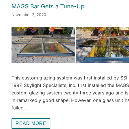
MAGS Bar Gets a Tune-Up
November 2, 2020
This custom glazing system was first installed by SSI 
1997. Skylight Specialists, Inc. first installed the MAG
custom glazing system twenty three years ago and is s
in remarkedly good shape. However, one glass unit h
failed …
READ MORE