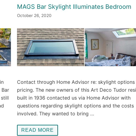
MAGS Bar Skylight Illuminates Bedroom
October 26, 2020
in
Contact through Home Advisor re: skylight options
S Bar
pricing. The new owners of this Art Deco Tudor res
till
built in 1936 contacted us via Home Advisor with
ad
questions regarding skylight options and the costs
involved. They wanted to bring …
READ MORE