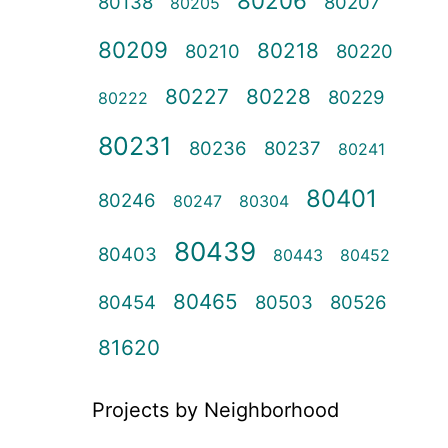
80206
80138
80207
80205
80209
80218
80210
80220
80227
80228
80229
80222
80231
80236
80237
80241
80401
80246
80247
80304
80439
80403
80443
80452
80465
80454
80503
80526
81620
Projects by Neighborhood