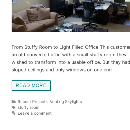
From Stuffy Room to Light Filled Office This custome
an old converted attic with a small stuffy room they
wished to transform into a usable office. But they ha
sloped ceilings and only windows on one end …
READ MORE
Categories
Recent Projects
,
Venting Skylights
Tags
stuffy room
Leave a comment