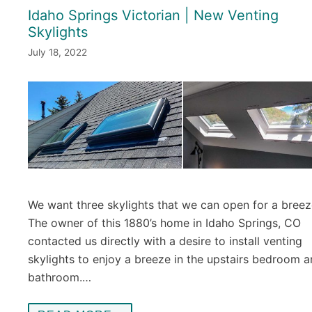
Idaho Springs Victorian | New Venting
Skylights
July 18, 2022
We want three skylights that we can open for a breez
The owner of this 1880’s home in Idaho Springs, CO
contacted us directly with a desire to install venting
skylights to enjoy a breeze in the upstairs bedroom 
bathroom.…