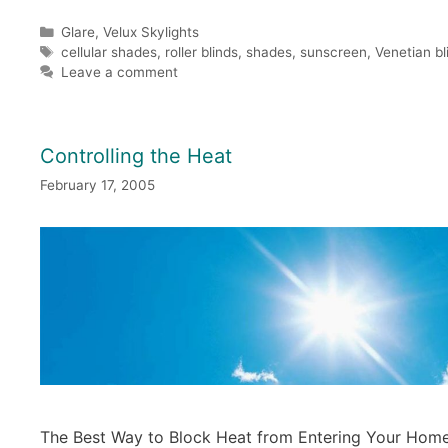
Categories
Glare
,
Velux Skylights
Tags
cellular shades
,
roller blinds
,
shades
,
sunscreen
,
Venetian bl
Leave a comment
Controlling the Heat
February 17, 2005
The Best Way to Block Heat from Entering Your Hom