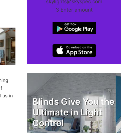
skylights@skyspec.com
3 Enter amount
hing
of
 us in
Blinds Give You the
Ultimate in Light
Control