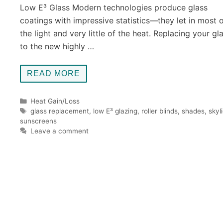
Low E³ Glass Modern technologies produce glass
coatings with impressive statistics—they let in most 
the light and very little of the heat. Replacing your gl
to the new highly …
READ MORE
Categories
Heat Gain/Loss
Tags
glass replacement
,
low E³ glazing
,
roller blinds
,
shades
,
skyl
sunscreens
Leave a comment