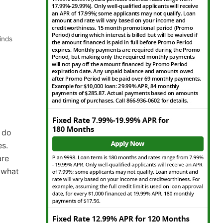
inds
 do
es.
are
e what