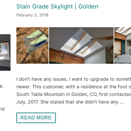
Stain Grade Skylight | Golden
February 3, 2018
I don’t have any issues, I want to upgrade to somet
e.
newer. This customer, with a residence at the foot 
South Table Mountain in Golden, CO, first contacted
July, 2017. She stated that she didn’t have any …
and
READ MORE