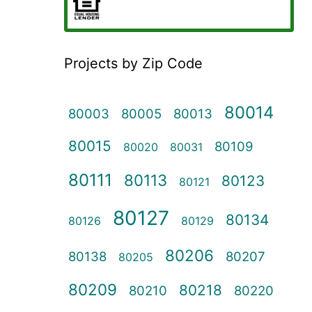
Projects by Zip Code
80014
80003
80005
80013
80015
80109
80020
80031
80111
80113
80123
80121
80127
80134
80126
80129
80206
80138
80207
80205
80209
80218
80210
80220