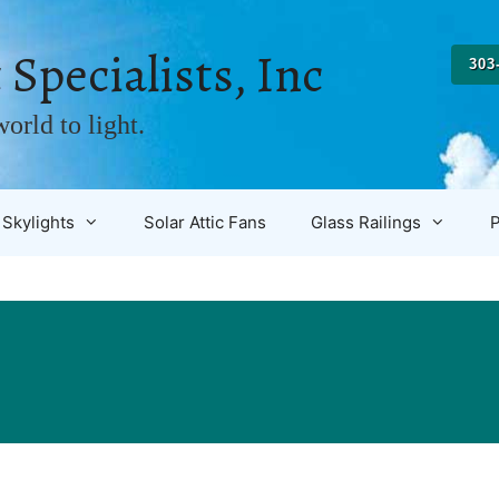
 Specialists, Inc
303
orld to light.
Skylights
Solar Attic Fans
Glass Railings
P