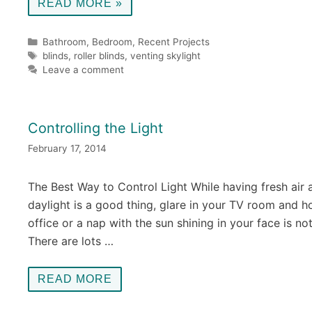
READ MORE »
Categories
Bathroom
,
Bedroom
,
Recent Projects
Tags
blinds
,
roller blinds
,
venting skylight
Leave a comment
Controlling the Light
February 17, 2014
The Best Way to Control Light While having fresh air 
daylight is a good thing, glare in your TV room and 
office or a nap with the sun shining in your face is not
There are lots …
READ MORE