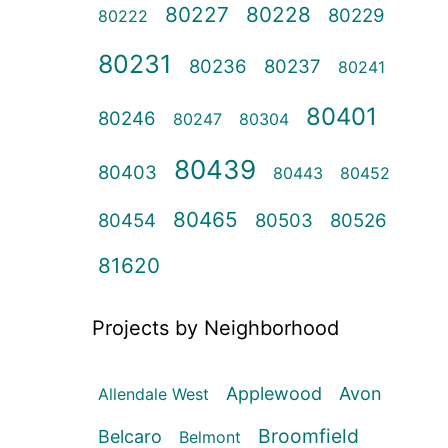
80227
80228
80229
80222
80231
80236
80237
80241
80401
80246
80247
80304
80439
80403
80443
80452
80465
80454
80503
80526
81620
Projects by Neighborhood
Applewood
Avon
Allendale West
Broomfield
Belcaro
Belmont