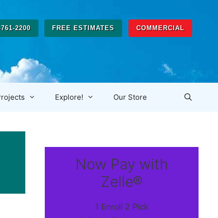
-761-2200
FREE ESTIMATES
COMMERCIAL
rojects
Explore!
Our Store
Now Pay with
Zelle®
1 Enroll 2 Pick