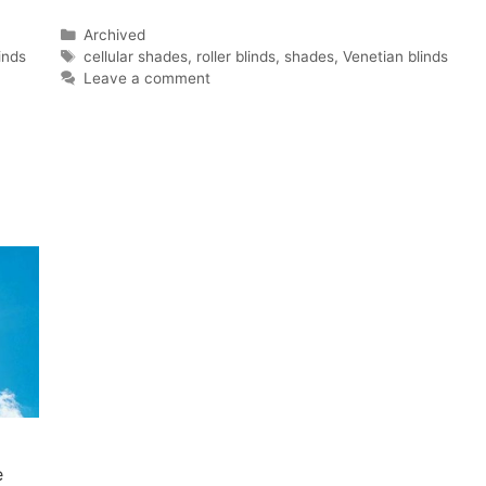
Categories
Archived
Tags
inds
cellular shades
,
roller blinds
,
shades
,
Venetian blinds
Leave a comment
e