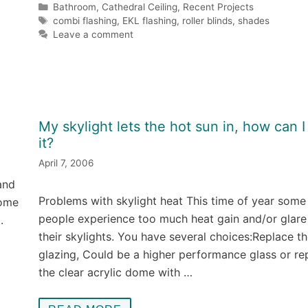
Categories
Bathroom
,
Cathedral Ceiling
,
Recent Projects
Tags
combi flashing
,
EKL flashing
,
roller blinds
,
shades
Leave a comment
My skylight lets the hot sun in, how can I 
it?
April 7, 2006
and
Problems with skylight heat This time of year some
home
people experience too much heat gain and/or glare
.
their skylights. You have several choices:Replace t
glazing, Could be a higher performance glass or re
the clear acrylic dome with …