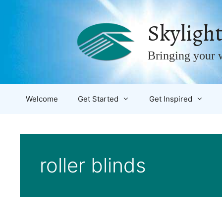
Skip
to
Skylight
content
Bringing your w
Welcome
Get Started
Get Inspired
roller blinds