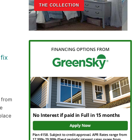
THE COLLECTION
fix
 from
he
place