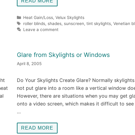
READ MORE
Categories
Heat Gain/Loss
,
Velux Skylights
Tags
roller blinds
,
shades
,
sunscreen
,
tint skylights
,
Venetian bl
Leave a comment
Glare from Skylights or Windows
April 8, 2005
ght
Do Your Skylights Create Glare? Normally skylights
heat
not put glare into a room like a vertical window do
al
However, there are situations when you may get gl
onto a video screen, which makes it difficult to se
…
READ MORE