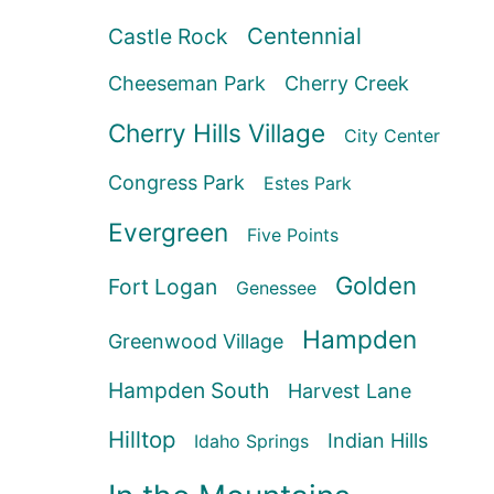
Centennial
Castle Rock
Cheeseman Park
Cherry Creek
Cherry Hills Village
City Center
Congress Park
Estes Park
Evergreen
Five Points
Golden
Fort Logan
Genessee
Hampden
Greenwood Village
Hampden South
Harvest Lane
Hilltop
Indian Hills
Idaho Springs