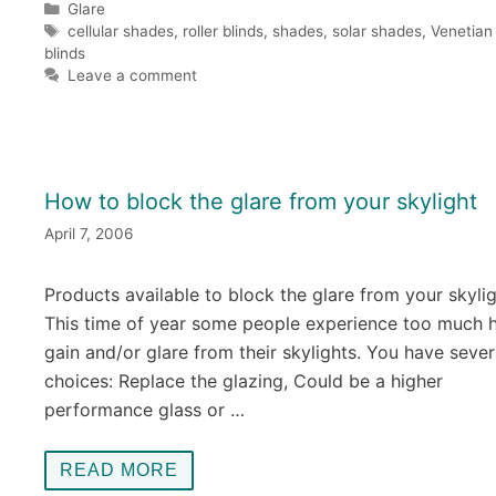
Categories
Glare
Tags
cellular shades
,
roller blinds
,
shades
,
solar shades
,
Venetian
blinds
Leave a comment
How to block the glare from your skylight
April 7, 2006
Products available to block the glare from your skyli
This time of year some people experience too much 
gain and/or glare from their skylights. You have sever
choices: Replace the glazing, Could be a higher
performance glass or …
READ MORE