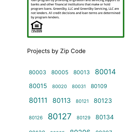
Projects by Zip Code
80014
80003
80005
80013
80015
80109
80020
80031
80111
80113
80123
80121
80127
80134
80126
80129