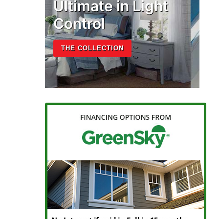
Ultimate in Light
Control
THE COLLECTION