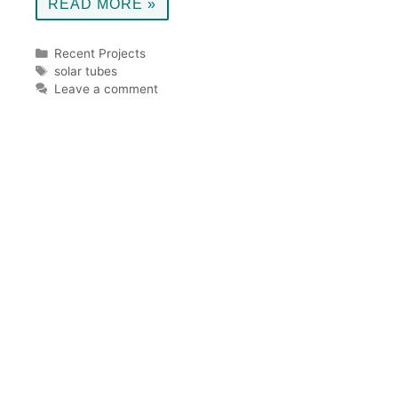
READ MORE »
Categories
Recent Projects
Tags
solar tubes
Leave a comment