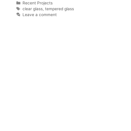
Categories
Recent Projects
Tags
clear glass
,
tempered glass
Leave a comment