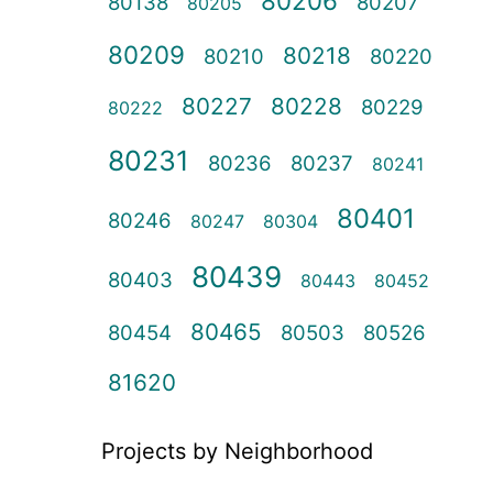
80206
80138
80207
80205
80209
80218
80210
80220
80227
80228
80229
80222
80231
80236
80237
80241
80401
80246
80247
80304
80439
80403
80443
80452
80465
80454
80503
80526
81620
Projects by Neighborhood