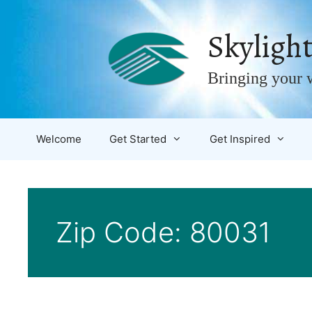
Skip
to
Skylight
content
Bringing your w
Welcome
Get Started
Get Inspired
Zip Code:
80031