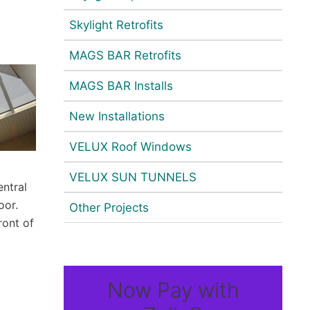
Skylight Retrofits
MAGS BAR Retrofits
MAGS BAR Installs
New Installations
VELUX Roof Windows
VELUX SUN TUNNELS
entral
oor.
Other Projects
ront of
Now Pay with