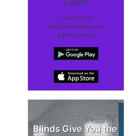
Zelle®
1 Enroll 2 Pick
skylights@skyspec.com
3 Enter amount
Blinds Give You the