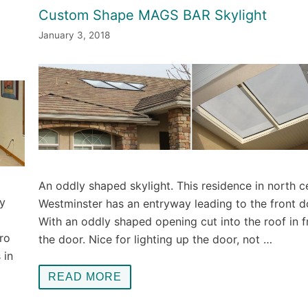
l
Custom Shape MAGS BAR Skylight
January 3, 2018
An oddly shaped skylight. This residence in north c
y
Westminster has an entryway leading to the front d
With an oddly shaped opening cut into the roof in f
ro
the door. Nice for lighting up the door, not …
 in
READ MORE