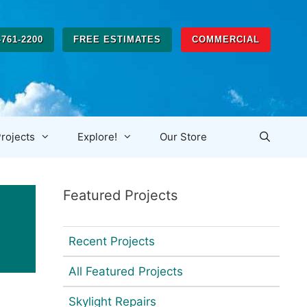
-761-2200
FREE ESTIMATES
COMMERCIAL
rojects
Explore!
Our Store
Featured Projects
Recent Projects
All Featured Projects
Skylight Repairs