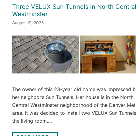
Three VELUX Sun Tunnels in North Centra
Westminster
August 19, 2025
The owner of this 23-year old home was impressed b
her neighbor’s Sun Tunnels. Her house is in the North
Central Westminster neighborhood of the Denver Met
area. It was decided to install two VELUX Sun Tunnels
the living room.…