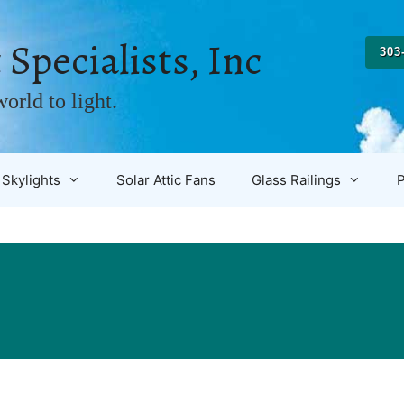
 Specialists, Inc
303
orld to light.
Skylights
Solar Attic Fans
Glass Railings
P