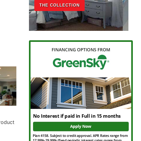
THE COLLECTION
Product