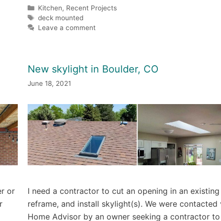
Categories
Kitchen
,
Recent Projects
Tags
deck mounted
Leave a comment
New skylight in Boulder, CO
June 18, 2021
r or
I need a contractor to cut an opening in an existing
r
reframe, and install skylight(s). We were contacted 
Home Advisor by an owner seeking a contractor to i