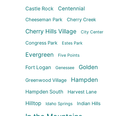
Centennial
Castle Rock
Cheeseman Park
Cherry Creek
Cherry Hills Village
City Center
Congress Park
Estes Park
Evergreen
Five Points
Golden
Fort Logan
Genessee
Hampden
Greenwood Village
Hampden South
Harvest Lane
Hilltop
Indian Hills
Idaho Springs