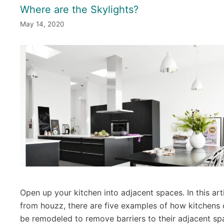
Where are the Skylights?
May 14, 2020
Open up your kitchen into adjacent spaces. In this art
from houzz, there are five examples of how kitchens
be remodeled to remove barriers to their adjacent sp