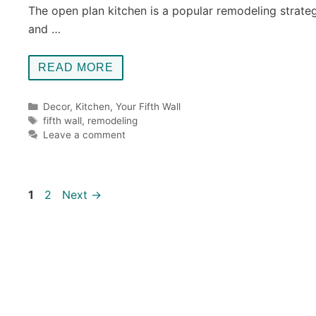
The open plan kitchen is a popular remodeling strate
and …
READ MORE
Categories
Decor
,
Kitchen
,
Your Fifth Wall
Tags
fifth wall
,
remodeling
Leave a comment
Page
Page
1
2
Next
→