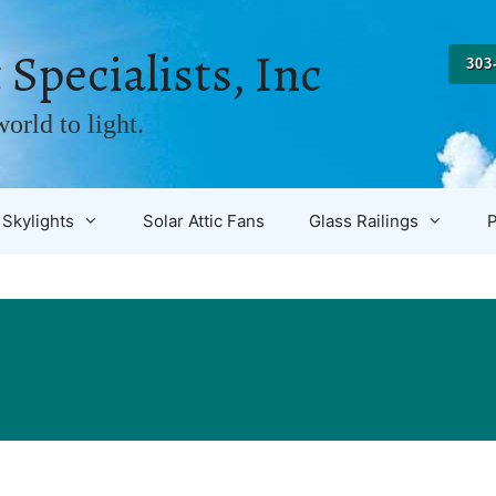
 Specialists, Inc
303
orld to light.
Skylights
Solar Attic Fans
Glass Railings
P