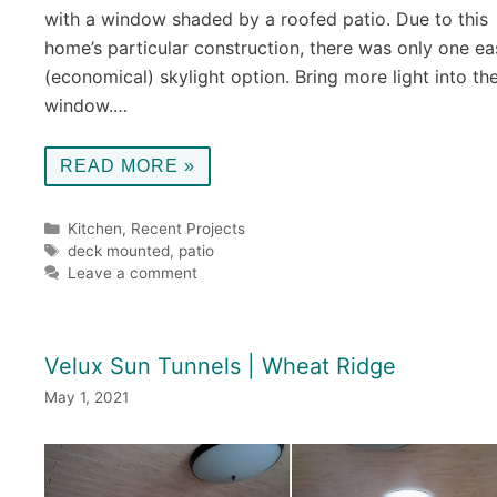
with a window shaded by a roofed patio. Due to this
home’s particular construction, there was only one ea
(economical) skylight option. Bring more light into th
window.…
READ MORE »
Categories
Kitchen
,
Recent Projects
Tags
deck mounted
,
patio
Leave a comment
Velux Sun Tunnels | Wheat Ridge
May 1, 2021