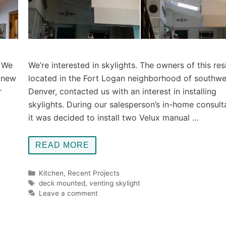
. We
We’re interested in skylights. The owners of this re
knew
located in the Fort Logan neighborhood of southwe
r
Denver, contacted us with an interest in installing
skylights. During our salesperson’s in-home consult
it was decided to install two Velux manual …
READ MORE
Categories
Kitchen
,
Recent Projects
Tags
deck mounted
,
venting skylight
Leave a comment