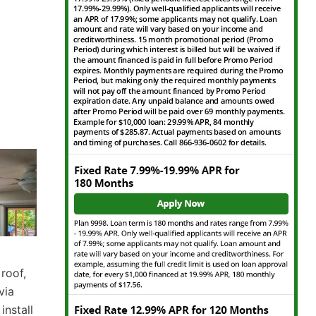
 roof,
via
nstall