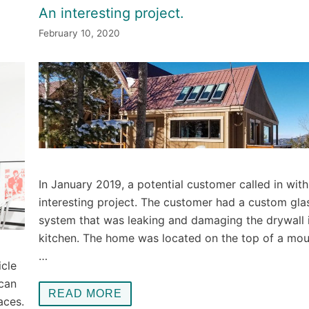
An interesting project.
February 10, 2020
In January 2019, a potential customer called in with
interesting project. The customer had a custom gla
system that was leaking and damaging the drywall i
kitchen. The home was located on the top of a mou
…
icle
 can
READ MORE
aces.