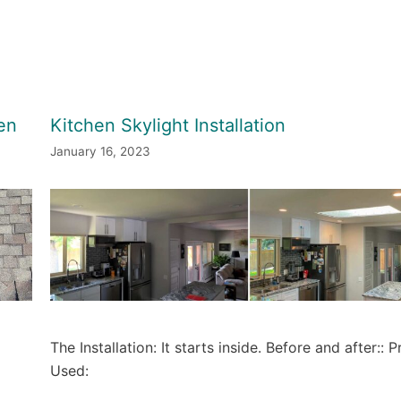
en
Kitchen Skylight Installation
January 16, 2023
The Installation: It starts inside. Before and after:: 
Used: