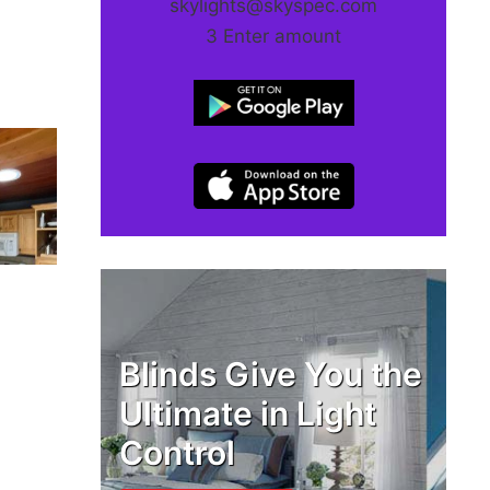
skylights@skyspec.com
3 Enter amount
Blinds Give You the
Ultimate in Light
Control