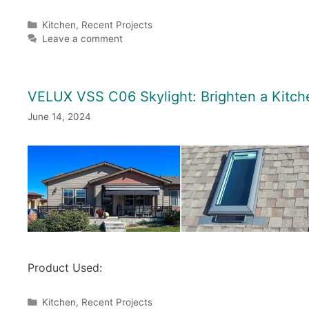
Categories
Kitchen
,
Recent Projects
Leave a comment
VELUX VSS C06 Skylight: Brighten a Kitch
June 14, 2024
Product Used:
Categories
Kitchen
,
Recent Projects