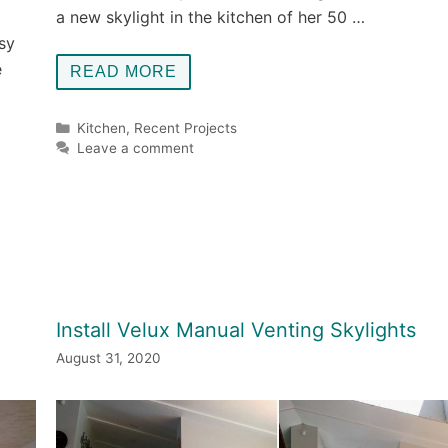
a new skylight in the kitchen of her 50 …
sy
e
READ MORE
Categories
Kitchen
,
Recent Projects
Leave a comment
Install Velux Manual Venting Skylights
August 31, 2020