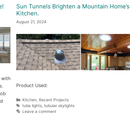
e!
Sun Tunnels Brighten a Mountain Home’s
Kitchen.
August 21, 2024
 with
Product Used:
e.
job
Categories
Kitchen
,
Recent Projects
nd
Tags
tube lights
,
tubular skylights
Leave a comment