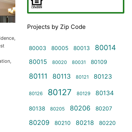
Projects by Zip Code
sidence,
st
80014
80003
80005
80013
80015
ation,
80109
80020
80031
80111
80113
80123
80121
80127
80134
80126
80129
80206
80138
80207
80205
80209
80218
80210
80220