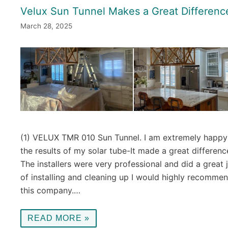
Velux Sun Tunnel Makes a Great Differenc
March 28, 2025
(1) VELUX TMR 010 Sun Tunnel. I am extremely happy
the results of my solar tube-It made a great differenc
The installers were very professional and did a great 
of installing and cleaning up I would highly recomme
this company.…
READ MORE »