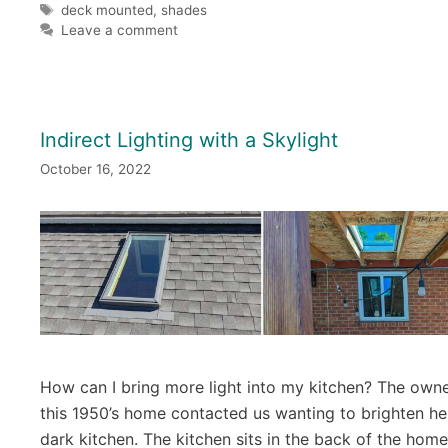
Tags
deck mounted
,
shades
Leave a comment
Indirect Lighting with a Skylight
October 16, 2022
How can I bring more light into my kitchen? The owne
this 1950’s home contacted us wanting to brighten he
dark kitchen. The kitchen sits in the back of the home