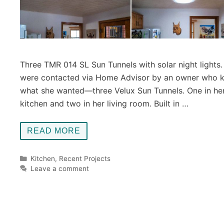
Three TMR 014 SL Sun Tunnels with solar night lights
were contacted via Home Advisor by an owner who 
what she wanted—three Velux Sun Tunnels. One in he
kitchen and two in her living room. Built in …
READ MORE
Categories
Kitchen
,
Recent Projects
Leave a comment