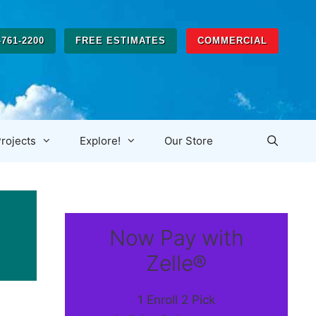
-761-2200
FREE ESTIMATES
COMMERCIAL
rojects
Explore!
Our Store
Now Pay with
Zelle®
1 Enroll 2 Pick