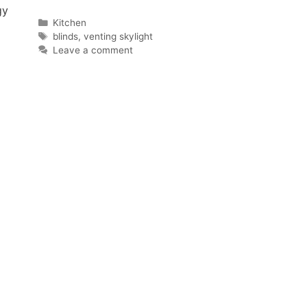
gy
Categories
Kitchen
Tags
blinds
,
venting skylight
Leave a comment