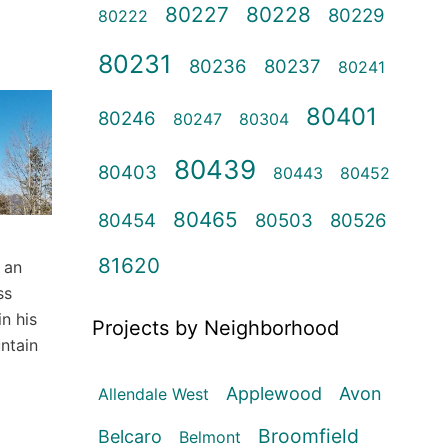
80227
80228
80229
80222
80231
80236
80237
80241
80401
80246
80247
80304
80439
80403
80443
80452
80465
80454
80503
80526
81620
 an
ss
n his
Projects by Neighborhood
ntain
Applewood
Avon
Allendale West
Broomfield
Belcaro
Belmont