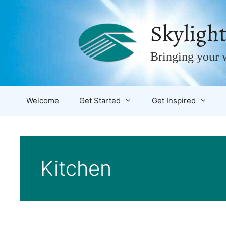
Skip
to
Skylight
content
Bringing your w
Welcome
Get Started
Get Inspired
Kitchen