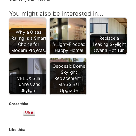
You might also be interested in...
Why a Glass
Railing Is a Smart
Replace a
Choice for
A Light-Flooded
Leaking Skylight
Modern Projects.
Happy Home!
Over a Hot Tub
Geodesic Dome
Skylight
VELUX Sun
Replacement |
Tunnels and
MAGS Bar
Skylight
Upgrade
Share this:
Like this: