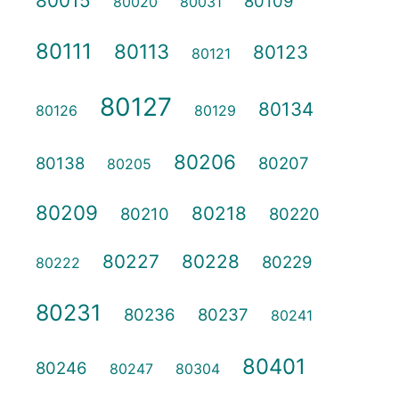
80015
80109
80020
80031
80111
80113
80123
80121
80127
80134
80126
80129
80206
80138
80207
80205
80209
80218
80210
80220
80227
80228
80229
80222
80231
80236
80237
80241
80401
80246
80247
80304