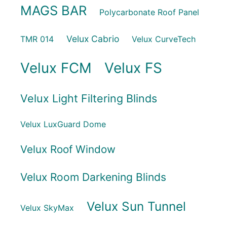
MAGS BAR
Polycarbonate Roof Panel
Velux Cabrio
TMR 014
Velux CurveTech
Velux FCM
Velux FS
Velux Light Filtering Blinds
Velux LuxGuard Dome
Velux Roof Window
Velux Room Darkening Blinds
Velux Sun Tunnel
Velux SkyMax