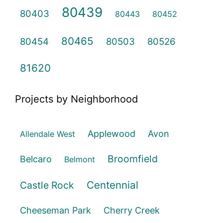
80439
80403
80443
80452
80465
80454
80503
80526
81620
Projects by Neighborhood
Applewood
Avon
Allendale West
Broomfield
Belcaro
Belmont
Centennial
Castle Rock
Cheeseman Park
Cherry Creek