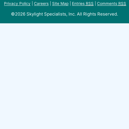
Privacy Policy
|
Careers
|
Site Map
|
Entries
RSS
|
Comments
RSS
©2026 Skylight Specialists, Inc. All Rights Reserved.