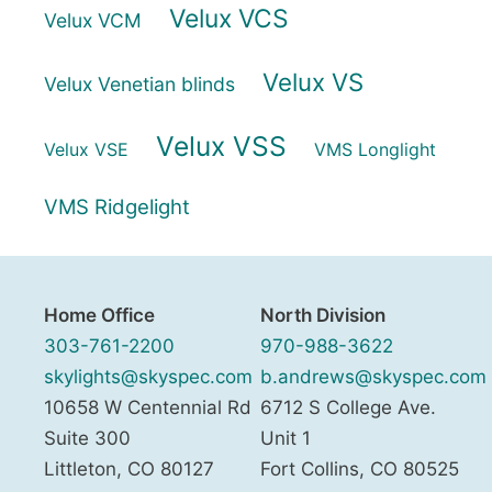
Velux VCS
Velux VCM
Velux VS
Velux Venetian blinds
Velux VSS
Velux VSE
VMS Longlight
VMS Ridgelight
Home Office
North Division
303-761-2200
970-988-3622
skylights@skyspec.com
b.andrews@skyspec.com
10658 W Centennial Rd
6712 S College Ave.
Suite 300
Unit 1
Littleton
,
CO
80127
Fort Collins
,
CO
80525