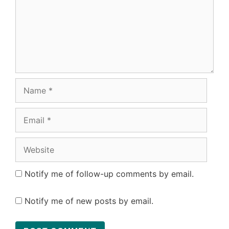
Name
Email
Website
Notify me of follow-up comments by email.
Notify me of new posts by email.