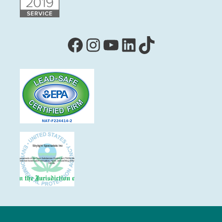
Facebook
Instagram
YouTube
LinkedIn
TikTok