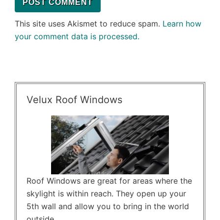
This site uses Akismet to reduce spam.
Learn how
your comment data is processed.
Velux Roof Windows
Roof Windows are great for areas where the
skylight is within reach. They open up your
5th wall and allow you to bring in the world
outside.