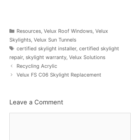
Categories
Resources
,
Velux Roof Windows
,
Velux
Skylights
,
Velux Sun Tunnels
Tags
certified skylight installer
,
certified skylight
repair
,
skylight warranty
,
Velux Solutions
Recycling Acrylic
Velux FS C06 Skylight Replacement
Leave a Comment
Comment