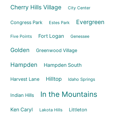
Cherry Hills Village
City Center
Evergreen
Congress Park
Estes Park
Fort Logan
Five Points
Genessee
Golden
Greenwood Village
Hampden
Hampden South
Hilltop
Harvest Lane
Idaho Springs
In the Mountains
Indian Hills
Ken Caryl
Littleton
Lakota Hills