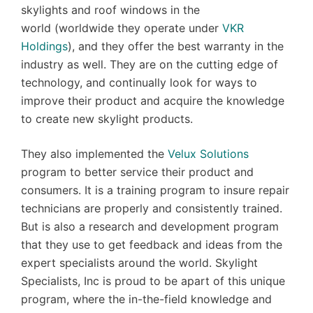
skylights and roof windows in the
world (worldwide they operate under
VKR
Holdings
), and they offer the best warranty in the
industry as well. They are on the cutting edge of
technology, and continually look for ways to
improve their product and acquire the knowledge
to create new skylight products.
They also implemented the
Velux Solutions
program to better service their product and
consumers. It is a training program to insure repair
technicians are properly and consistently trained.
But is also a research and development program
that they use to get feedback and ideas from the
expert specialists around the world. Skylight
Specialists, Inc is proud to be apart of this unique
program, where the in-the-field knowledge and