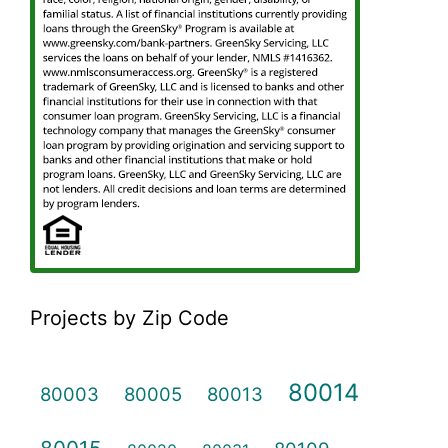
Projects by Zip Code
80014
80003
80005
80013