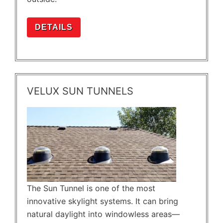
DETAILS
VELUX SUN TUNNELS
The Sun Tunnel is one of the most
innovative skylight systems. It can bring
natural daylight into windowless areas—