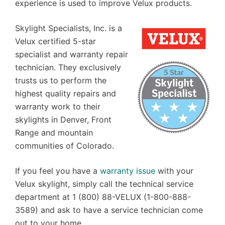
experience is used to improve Velux products.
Skylight Specialists, Inc. is a
Velux certified 5-star
specialist and warranty repair
technician. They exclusively
trusts us to perform the
highest quality repairs and
warranty work to their
skylights in Denver, Front
Range and mountain
communities of Colorado.
If you feel you have a
warranty issue
with your
Velux skylight, simply call the technical service
department at 1 (800) 88-VELUX (1-800-888-
3589) and ask to have a service technician come
out to your home.