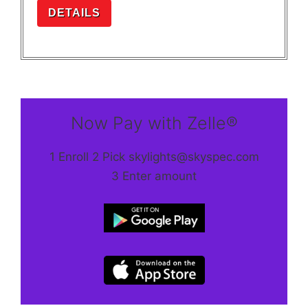
DETAILS
Now Pay with Zelle®
1 Enroll 2 Pick skylights@skyspec.com
3 Enter amount