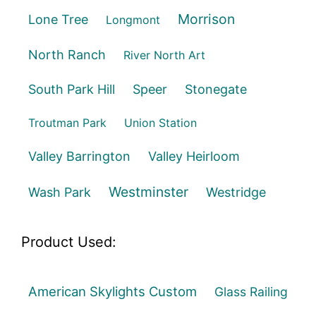
Morrison
Lone Tree
Longmont
North Ranch
River North Art
South Park Hill
Speer
Stonegate
Troutman Park
Union Station
Valley Barrington
Valley Heirloom
Westminster
Wash Park
Westridge
Product Used:
American Skylights Custom
Glass Railing