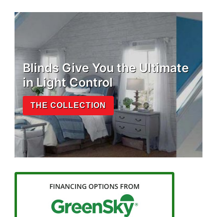
Blinds Give You the Ultimate
in Light Control
THE COLLECTION