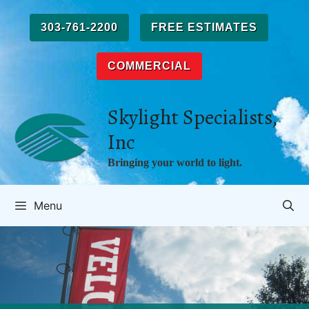
Skip
to
303-761-2200
FREE ESTIMATES
content
COMMERCIAL
Skylight Specialists,
Inc
Bringing your world to light.
Menu