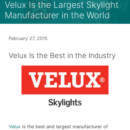
Velux Is the Largest Skylight
Manufacturer in the World
February 27, 2015
Velux Is the Best in the Industry
Velux
is the best and largest manufacturer of