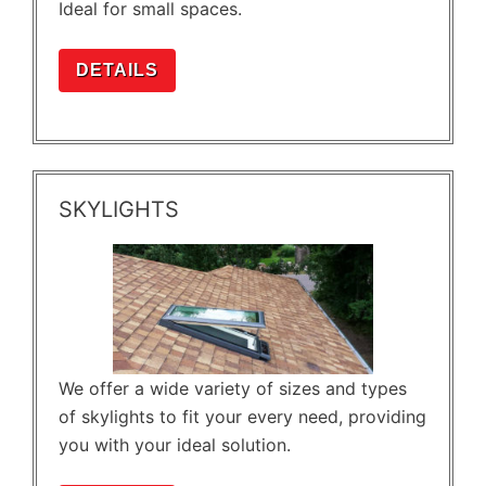
Ideal for small spaces.
DETAILS
SKYLIGHTS
We offer a wide variety of sizes and types
of skylights to fit your every need, providing
you with your ideal solution.