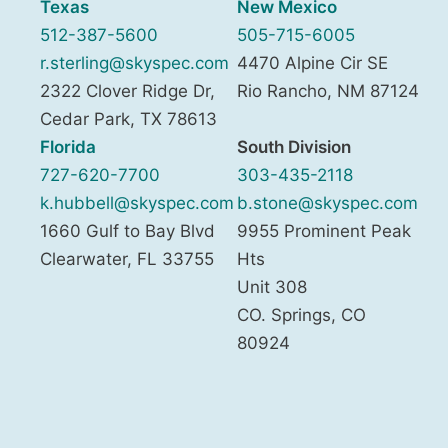
Texas
New Mexico
512-387-5600
505-715-6005
r.sterling@skyspec.com
4470 Alpine Cir SE
2322 Clover Ridge Dr,
Rio Rancho
,
NM
87124
Cedar Park
,
TX
78613
Florida
South Division
727-620-7700
303-435-2118
k.hubbell@skyspec.com
b.stone@skyspec.com
1660 Gulf to Bay Blvd
9955 Prominent Peak
Clearwater
,
FL
33755
Hts
Unit 308
CO. Springs
,
CO
80924