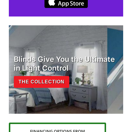
Blinds Give You the Ultimate
in Light Control
THE COLLECTION