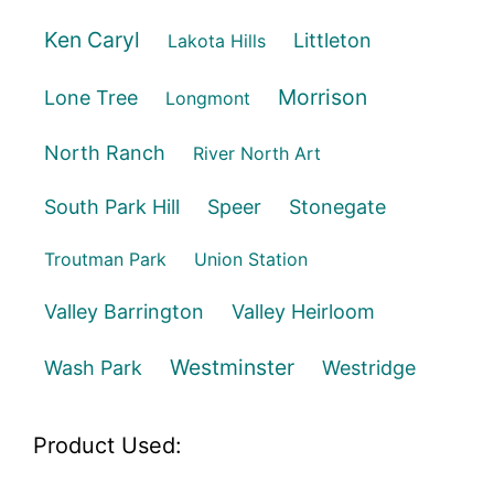
Ken Caryl
Littleton
Lakota Hills
Morrison
Lone Tree
Longmont
North Ranch
River North Art
South Park Hill
Speer
Stonegate
Troutman Park
Union Station
Valley Barrington
Valley Heirloom
Westminster
Wash Park
Westridge
Product Used: