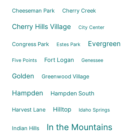
Cheeseman Park
Cherry Creek
Cherry Hills Village
City Center
Evergreen
Congress Park
Estes Park
Fort Logan
Five Points
Genessee
Golden
Greenwood Village
Hampden
Hampden South
Hilltop
Harvest Lane
Idaho Springs
In the Mountains
Indian Hills