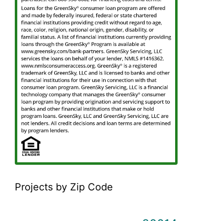
Projects by Zip Code