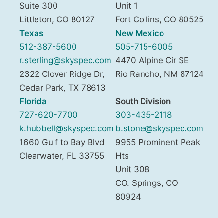
Suite 300
Unit 1
Littleton
,
CO
80127
Fort Collins
,
CO
80525
Texas
New Mexico
512-387-5600
505-715-6005
r.sterling@skyspec.com
4470 Alpine Cir SE
2322 Clover Ridge Dr,
Rio Rancho
,
NM
87124
Cedar Park
,
TX
78613
Florida
South Division
727-620-7700
303-435-2118
k.hubbell@skyspec.com
b.stone@skyspec.com
1660 Gulf to Bay Blvd
9955 Prominent Peak
Clearwater
,
FL
33755
Hts
Unit 308
CO. Springs
,
CO
80924