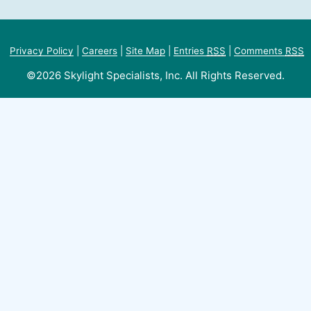
Privacy Policy
|
Careers
|
Site Map
|
Entries
RSS
|
Comments
RSS
©2026 Skylight Specialists, Inc. All Rights Reserved.