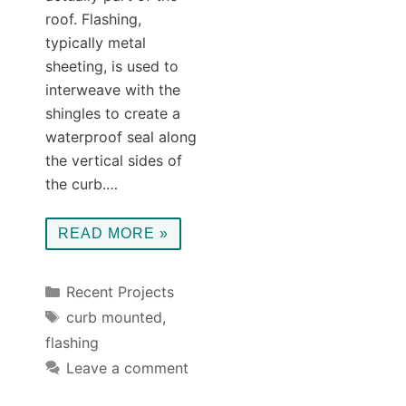
roof. Flashing,
typically metal
sheeting, is used to
interweave with the
shingles to create a
waterproof seal along
the vertical sides of
the curb.…
READ MORE »
Categories
Recent Projects
Tags
curb mounted
,
flashing
Leave a comment