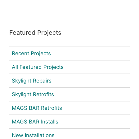
Featured Projects
Recent Projects
All Featured Projects
Skylight Repairs
Skylight Retrofits
MAGS BAR Retrofits
MAGS BAR Installs
New Installations