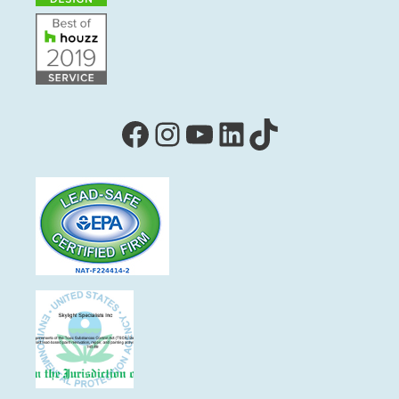
Facebook
Instagram
YouTube
LinkedIn
TikTok