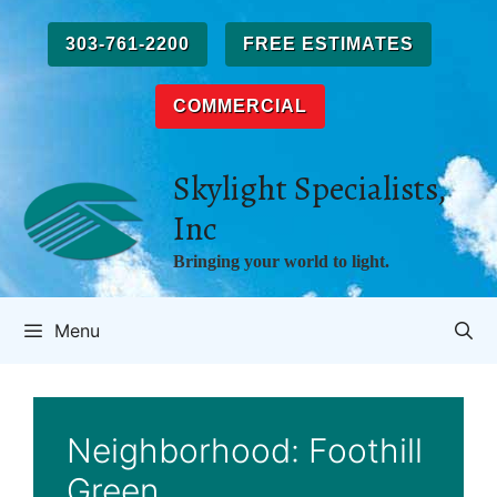
Skip
to
303-761-2200
FREE ESTIMATES
content
COMMERCIAL
Skylight Specialists,
Inc
Bringing your world to light.
Menu
Neighborhood:
Foothill
Green