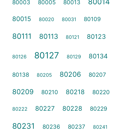
80014
80003
80005
80013
80015
80109
80020
80031
80111
80113
80123
80121
80127
80134
80126
80129
80206
80138
80207
80205
80209
80218
80210
80220
80227
80228
80229
80222
80231
80236
80237
80241