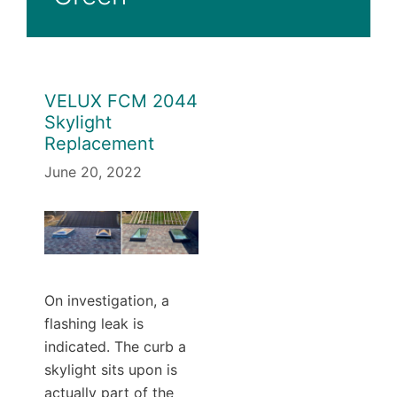
VELUX FCM 2044
Skylight
Replacement
June 20, 2022
On investigation, a
flashing leak is
indicated. The curb a
skylight sits upon is
actually part of the