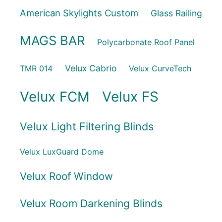
American Skylights Custom
Glass Railing
MAGS BAR
Polycarbonate Roof Panel
Velux Cabrio
TMR 014
Velux CurveTech
Velux FCM
Velux FS
Velux Light Filtering Blinds
Velux LuxGuard Dome
Velux Roof Window
Velux Room Darkening Blinds