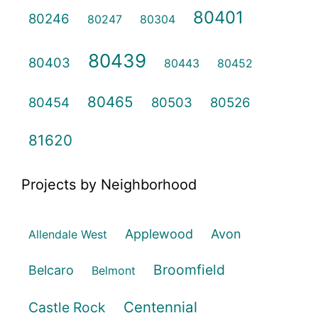
80401
80246
80247
80304
80439
80403
80443
80452
80465
80454
80503
80526
81620
Projects by Neighborhood
Applewood
Avon
Allendale West
Broomfield
Belcaro
Belmont
Centennial
Castle Rock