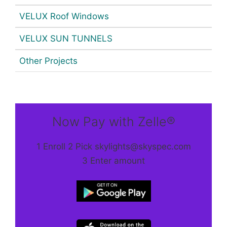
VELUX Roof Windows
VELUX SUN TUNNELS
Other Projects
Now Pay with Zelle®
1 Enroll 2 Pick skylights@skyspec.com
3 Enter amount