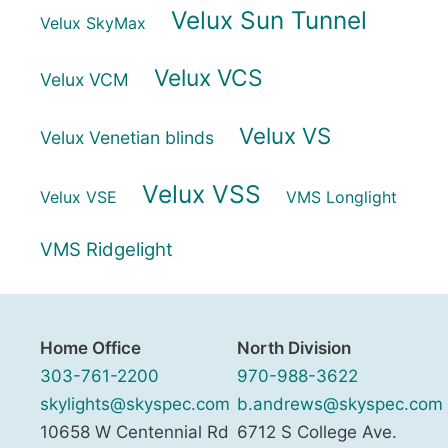
Velux Sun Tunnel
Velux SkyMax
Velux VCS
Velux VCM
Velux VS
Velux Venetian blinds
Velux VSS
Velux VSE
VMS Longlight
VMS Ridgelight
Home Office
North Division
303-761-2200
970-988-3622
skylights@skyspec.com
b.andrews@skyspec.com
10658 W Centennial Rd
6712 S College Ave.