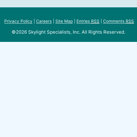
Privacy Policy
|
Careers
|
Site Map
|
Entries
RSS
|
Comments
RSS
©2026 Skylight Specialists, Inc. All Rights Reserved.