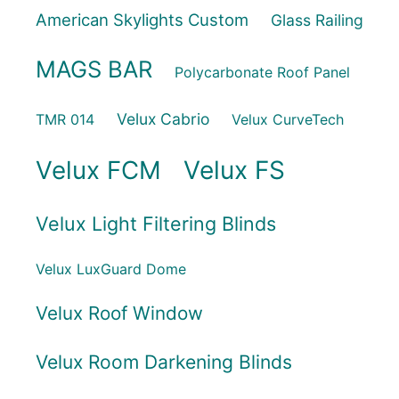
American Skylights Custom
Glass Railing
MAGS BAR
Polycarbonate Roof Panel
Velux Cabrio
TMR 014
Velux CurveTech
Velux FCM
Velux FS
Velux Light Filtering Blinds
Velux LuxGuard Dome
Velux Roof Window
Velux Room Darkening Blinds