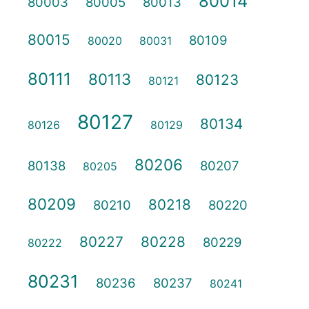
80014
80003
80005
80013
80015
80109
80020
80031
80111
80113
80123
80121
80127
80134
80126
80129
80206
80138
80207
80205
80209
80218
80210
80220
80227
80228
80229
80222
80231
80236
80237
80241