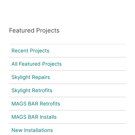
Featured Projects
Recent Projects
All Featured Projects
Skylight Repairs
Skylight Retrofits
MAGS BAR Retrofits
MAGS BAR Installs
New Installations