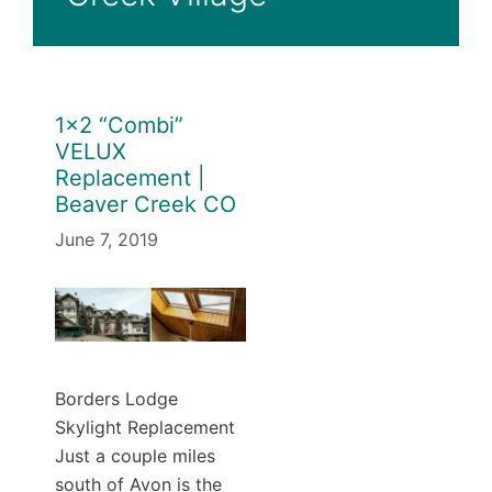
1×2 “Combi”
VELUX
Replacement |
Beaver Creek CO
June 7, 2019
Borders Lodge
Skylight Replacement
Just a couple miles
south of Avon is the