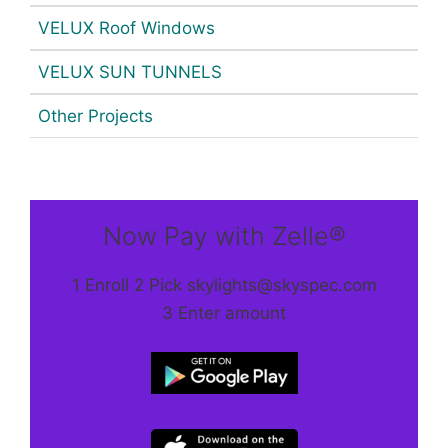
VELUX Roof Windows
VELUX SUN TUNNELS
Other Projects
Now Pay with Zelle®
1 Enroll 2 Pick skylights@skyspec.com
3 Enter amount