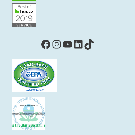
Facebook
Instagram
YouTube
LinkedIn
TikTok