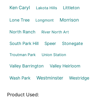
Ken Caryl
Littleton
Lakota Hills
Morrison
Lone Tree
Longmont
North Ranch
River North Art
South Park Hill
Speer
Stonegate
Troutman Park
Union Station
Valley Barrington
Valley Heirloom
Westminster
Wash Park
Westridge
Product Used: