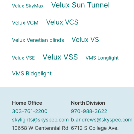
Velux Sun Tunnel
Velux SkyMax
Velux VCS
Velux VCM
Velux VS
Velux Venetian blinds
Velux VSS
Velux VSE
VMS Longlight
VMS Ridgelight
Home Office
North Division
303-761-2200
970-988-3622
skylights@skyspec.com
b.andrews@skyspec.com
10658 W Centennial Rd
6712 S College Ave.