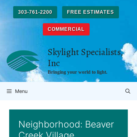
Skip
to
303-761-2200
FREE ESTIMATES
content
COMMERCIAL
Skylight Specialists,
Inc
Bringing your world to light.
Menu
Neighborhood:
Beaver
Creek Village