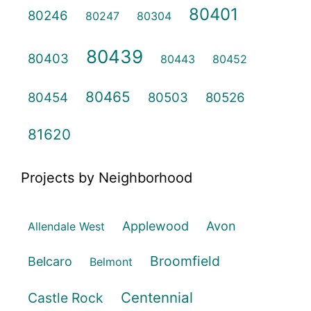
80401
80246
80247
80304
80439
80403
80443
80452
80465
80454
80503
80526
81620
Projects by Neighborhood
Applewood
Avon
Allendale West
Broomfield
Belcaro
Belmont
Centennial
Castle Rock