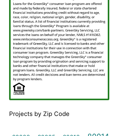
Projects by Zip Code