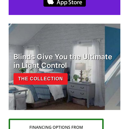
Blinds Give You the Ultimate
in Light Control
THE COLLECTION