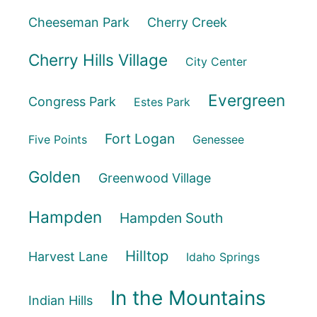
Cheeseman Park
Cherry Creek
Cherry Hills Village
City Center
Evergreen
Congress Park
Estes Park
Fort Logan
Five Points
Genessee
Golden
Greenwood Village
Hampden
Hampden South
Hilltop
Harvest Lane
Idaho Springs
In the Mountains
Indian Hills