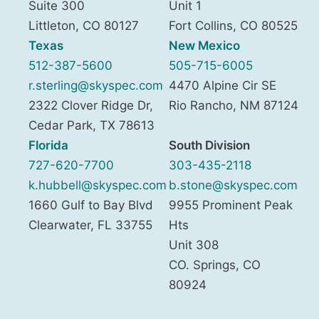
Suite 300
Unit 1
Littleton
,
CO
80127
Fort Collins
,
CO
80525
Texas
New Mexico
512-387-5600
505-715-6005
r.sterling@skyspec.com
4470 Alpine Cir SE
2322 Clover Ridge Dr,
Rio Rancho
,
NM
87124
Cedar Park
,
TX
78613
Florida
South Division
727-620-7700
303-435-2118
k.hubbell@skyspec.com
b.stone@skyspec.com
1660 Gulf to Bay Blvd
9955 Prominent Peak
Clearwater
,
FL
33755
Hts
Unit 308
CO. Springs
,
CO
80924