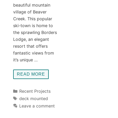
beautiful mountain
village of Beaver
Creek. This popular
ski-town is home to
the sprawling Borders
Lodge, an elegant
resort that offers
fantastic views from
it’s unique …
READ MORE
Categories
Recent Projects
Tags
deck mounted
Leave a comment