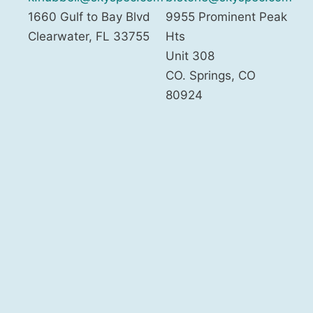
1660 Gulf to Bay Blvd
9955 Prominent Peak
Clearwater
,
FL
33755
Hts
Unit 308
CO. Springs
,
CO
80924