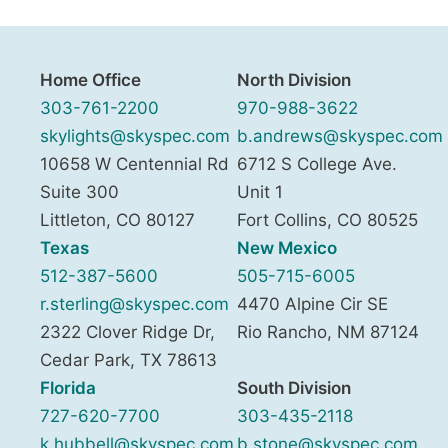
Home Office
North Division
303-761-2200
970-988-3622
skylights@skyspec.com
b.andrews@skyspec.com
10658 W Centennial Rd
6712 S College Ave.
Suite 300
Unit 1
Littleton
,
CO
80127
Fort Collins
,
CO
80525
Texas
New Mexico
512-387-5600
505-715-6005
r.sterling@skyspec.com
4470 Alpine Cir SE
2322 Clover Ridge Dr,
Rio Rancho
,
NM
87124
Cedar Park
,
TX
78613
Florida
South Division
727-620-7700
303-435-2118
k.hubbell@skyspec.com
b.stone@skyspec.com