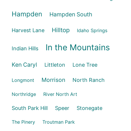
Hampden
Hampden South
Hilltop
Harvest Lane
Idaho Springs
In the Mountains
Indian Hills
Ken Caryl
Littleton
Lone Tree
Morrison
North Ranch
Longmont
Northridge
River North Art
South Park Hill
Speer
Stonegate
The Pinery
Troutman Park