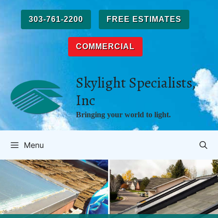
Skip
to
303-761-2200
FREE ESTIMATES
content
COMMERCIAL
Skylight Specialists,
Inc
Bringing your world to light.
Menu