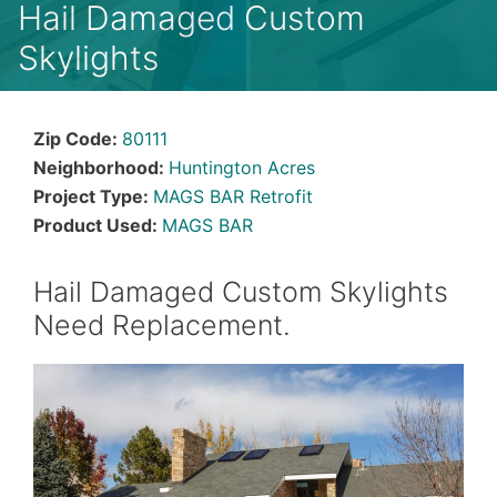
Hail Damaged Custom
Skylights
Zip Code:
80111
Neighborhood:
Huntington Acres
Project Type:
MAGS BAR Retrofit
Product Used:
MAGS BAR
Hail Damaged Custom Skylights
Need Replacement.