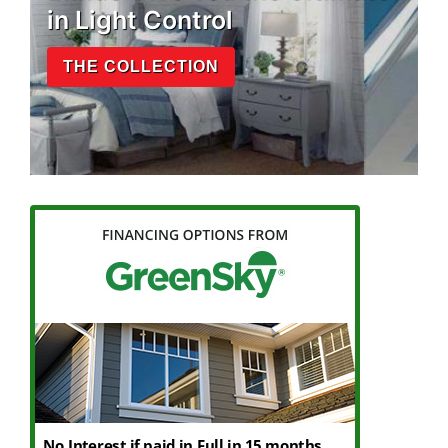
in Light Control
THE COLLECTION