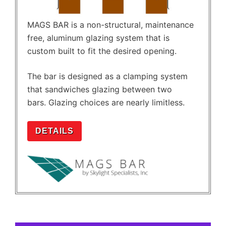
MAGS BAR is a non-structural, maintenance
free, aluminum glazing system that is
custom built to fit the desired opening.
The bar is designed as a clamping system
that sandwiches glazing between two
bars. Glazing choices are nearly limitless.
DETAILS