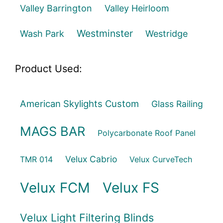
Valley Barrington
Valley Heirloom
Westminster
Wash Park
Westridge
Product Used:
American Skylights Custom
Glass Railing
MAGS BAR
Polycarbonate Roof Panel
Velux Cabrio
TMR 014
Velux CurveTech
Velux FCM
Velux FS
Velux Light Filtering Blinds