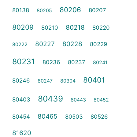
80206
80138
80207
80205
80209
80218
80210
80220
80227
80228
80229
80222
80231
80236
80237
80241
80401
80246
80247
80304
80439
80403
80443
80452
80465
80454
80503
80526
81620