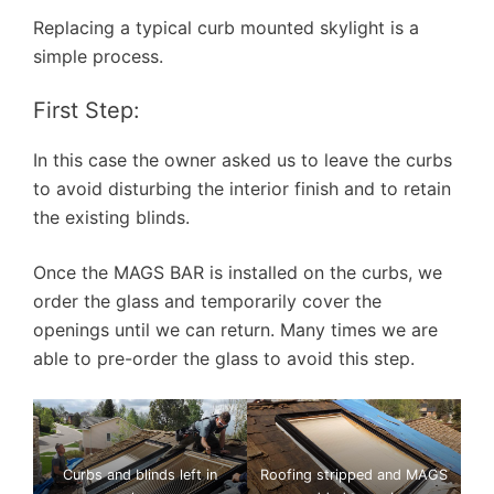
Replacing a typical curb mounted skylight is a
simple process.
First Step:
In this case the owner asked us to leave the curbs
to avoid disturbing the interior finish and to retain
the existing blinds.
Once the MAGS BAR is installed on the curbs, we
order the glass and temporarily cover the
openings until we can return. Many times we are
able to pre-order the glass to avoid this step.
Curbs and blinds left in
Roofing stripped and MAGS