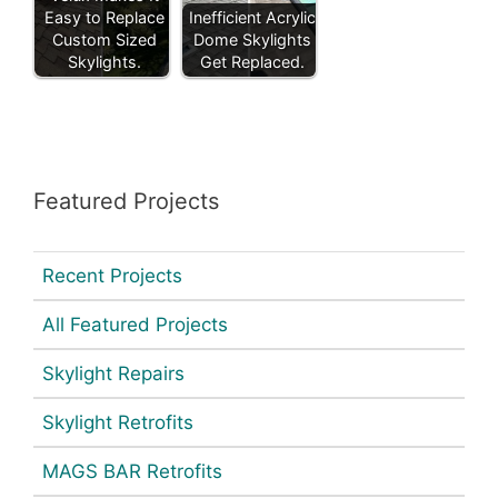
Easy to Replace
Inefficient Acrylic
Custom Sized
Dome Skylights
Skylights.
Get Replaced.
Featured Projects
Recent Projects
All Featured Projects
Skylight Repairs
Skylight Retrofits
MAGS BAR Retrofits