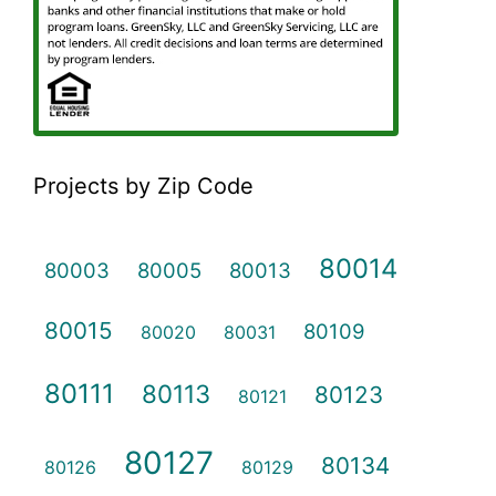
Projects by Zip Code
80014
80003
80005
80013
80015
80109
80020
80031
80111
80113
80123
80121
80127
80134
80126
80129