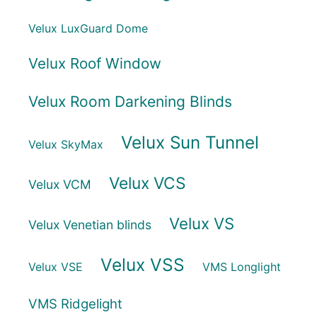
Velux LuxGuard Dome
Velux Roof Window
Velux Room Darkening Blinds
Velux Sun Tunnel
Velux SkyMax
Velux VCS
Velux VCM
Velux VS
Velux Venetian blinds
Velux VSS
Velux VSE
VMS Longlight
VMS Ridgelight