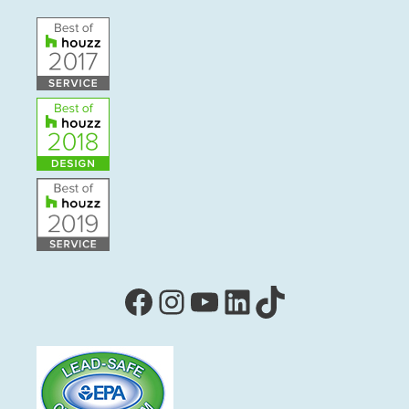
Facebook
Instagram
YouTube
LinkedIn
TikTok