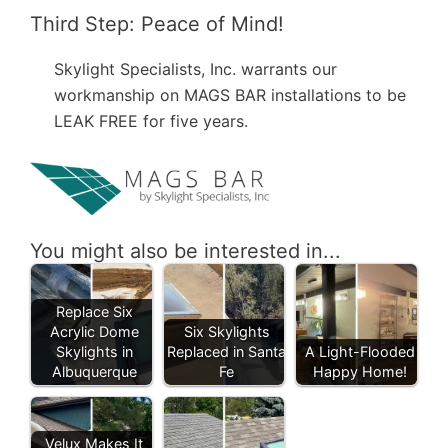
Third Step: Peace of Mind!
Skylight Specialists, Inc. warrants our
workmanship on MAGS BAR installations to be
LEAK FREE for five years.
You might also be interested in...
Replace Six
Acrylic Dome
Six Skylights
Skylights in
Replaced in Santa
A Light-Flooded
Albuquerque
Fe
Happy Home!
Velux Makes It