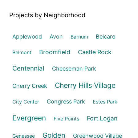
Projects by Neighborhood
Applewood
Avon
Belcaro
Barnum
Broomfield
Castle Rock
Belmont
Centennial
Cheeseman Park
Cherry Hills Village
Cherry Creek
Congress Park
City Center
Estes Park
Evergreen
Fort Logan
Five Points
Golden
Greenwood Village
Genessee