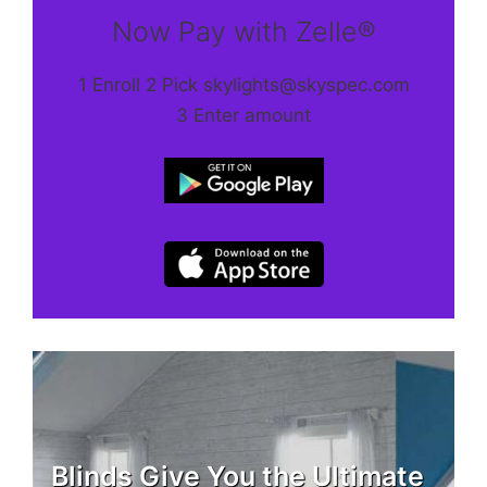
Now Pay with Zelle®
1 Enroll 2 Pick skylights@skyspec.com
3 Enter amount
Blinds Give You the Ultimate