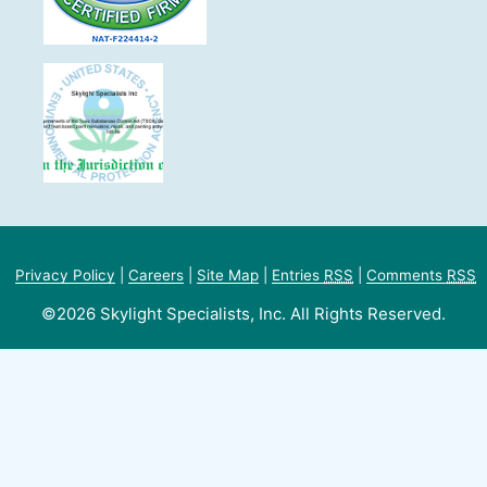
Privacy Policy
|
Careers
|
Site Map
|
Entries
RSS
|
Comments
RSS
©2026 Skylight Specialists, Inc. All Rights Reserved.