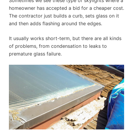
Sometimes we see these type of skylights where a
homeowner has accepted a bid for a cheaper cost.
The contractor just builds a curb, sets glass on it
and then adds flashing around the edges.
It usually works short-term, but there are all kinds
of problems, from condensation to leaks to
premature glass failure.