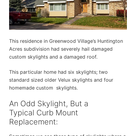
This residence in Greenwood Village’s Huntington
Acres subdivision had severely hail damaged
custom skylights and a damaged roof.
This particular home had six skylights; two
standard sized older Velux skylights and four
homemade custom skylights.
An Odd Skylight, But a
Typical Curb Mount
Replacement: