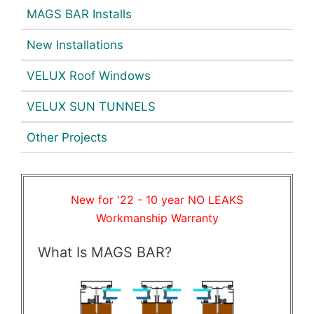
MAGS BAR Installs
New Installations
VELUX Roof Windows
VELUX SUN TUNNELS
Other Projects
New for '22 - 10 year NO LEAKS
Workmanship Warranty
What Is MAGS BAR?