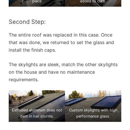
place
added to curb.
Second Step:
The entire roof was replaced in this case. Once
that was done, we returned to set the glass and
install the finish caps.
The skylights are sleek, match the other skylights
on the house and have no maintenance
requirements.
Extruded aluminum does not
Custom skylights with high
dent in hail storms.
performance glass.