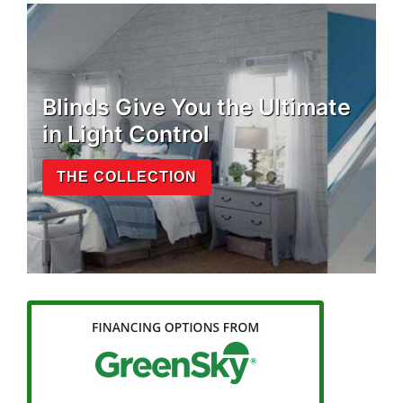
Blinds Give You the Ultimate
in Light Control
THE COLLECTION