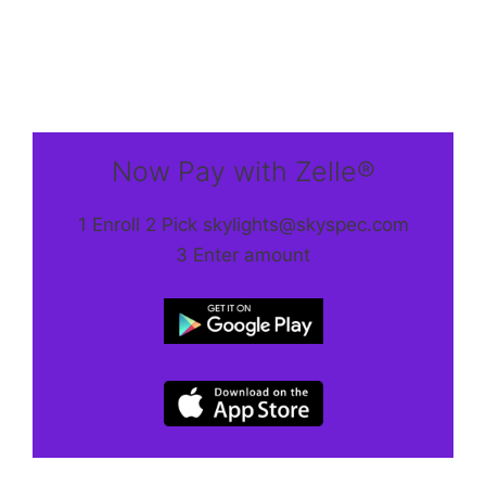
Now Pay with Zelle®
1 Enroll 2 Pick skylights@skyspec.com
3 Enter amount