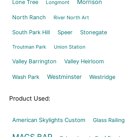
Morrison
Lone Tree
Longmont
North Ranch
River North Art
South Park Hill
Speer
Stonegate
Troutman Park
Union Station
Valley Barrington
Valley Heirloom
Westminster
Wash Park
Westridge
Product Used:
American Skylights Custom
Glass Railing
MAGS BAR