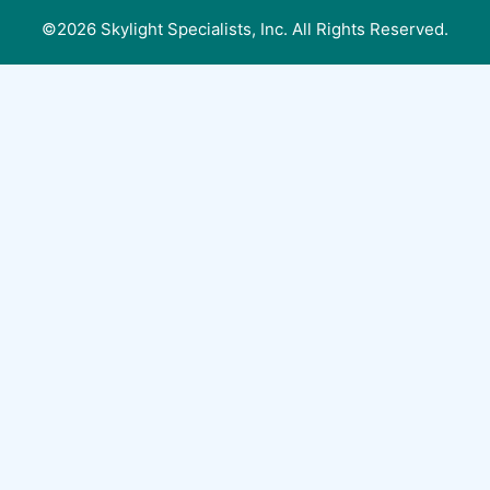
©2026 Skylight Specialists, Inc. All Rights Reserved.