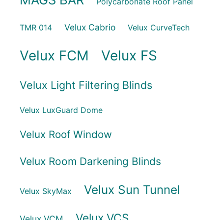
Polycarbonate Roof Panel
Velux Cabrio
TMR 014
Velux CurveTech
Velux FCM
Velux FS
Velux Light Filtering Blinds
Velux LuxGuard Dome
Velux Roof Window
Velux Room Darkening Blinds
Velux Sun Tunnel
Velux SkyMax
Velux VCS
Velux VCM