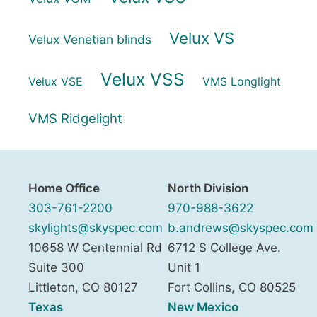
Velux VS
Velux Venetian blinds
Velux VSS
Velux VSE
VMS Longlight
VMS Ridgelight
Home Office
North Division
303-761-2200
970-988-3622
skylights@skyspec.com
b.andrews@skyspec.com
10658 W Centennial Rd
6712 S College Ave.
Suite 300
Unit 1
Littleton
,
CO
80127
Fort Collins
,
CO
80525
Texas
New Mexico