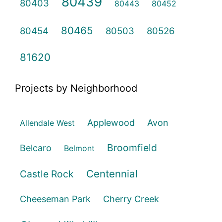
80439
80403
80443
80452
80465
80454
80503
80526
81620
Projects by Neighborhood
Applewood
Avon
Allendale West
Broomfield
Belcaro
Belmont
Centennial
Castle Rock
Cheeseman Park
Cherry Creek