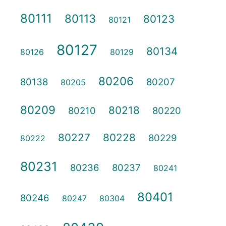
80111
80113
80123
80121
80127
80134
80126
80129
80206
80138
80207
80205
80209
80218
80210
80220
80227
80228
80229
80222
80231
80236
80237
80241
80401
80246
80247
80304