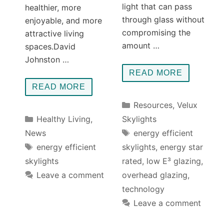
light that can pass
healthier, more
through glass without
enjoyable, and more
compromising the
attractive living
amount …
spaces.David
Johnston …
READ MORE
READ MORE
Categories
Resources
,
Velux
Categories
Healthy Living
,
Skylights
Tags
News
energy efficient
Tags
energy efficient
skylights
,
energy star
skylights
rated
,
low E³ glazing
,
Leave a comment
overhead glazing
,
technology
Leave a comment