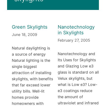
Green Skylights
Nanotechnology
in Skylights
June 18, 2009
February 27, 2005
Natural daylighting is
Nanotechnology and
a source of energy
Its Uses for Skylights
Natural lighting is the
and Glazing Low e3
single biggest
glass is standard on all
attraction of installing
Velux skylights, but
skylights, with benefits
what is Low e3? Low-
that far exceed lower
e3 coatings reduce
utility bills. Well-lit
the amount of
homes provide
ultraviolet and infrared
homeowners with