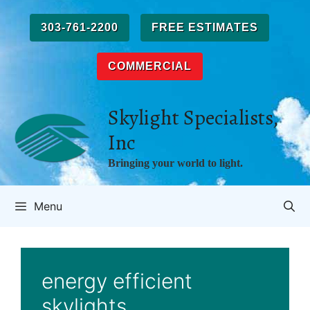
Skip
to
303-761-2200
FREE ESTIMATES
content
COMMERCIAL
Skylight Specialists,
Inc
Bringing your world to light.
Menu
energy efficient
skylights