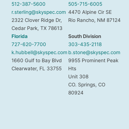
512-387-5600
505-715-6005
r.sterling@skyspec.com
4470 Alpine Cir SE
2322 Clover Ridge Dr,
Rio Rancho
,
NM
87124
Cedar Park
,
TX
78613
Florida
South Division
727-620-7700
303-435-2118
k.hubbell@skyspec.com
b.stone@skyspec.com
1660 Gulf to Bay Blvd
9955 Prominent Peak
Clearwater
,
FL
33755
Hts
Unit 308
CO. Springs
,
CO
80924