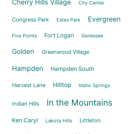
Cherry Hills Village
City Center
Evergreen
Congress Park
Estes Park
Fort Logan
Five Points
Genessee
Golden
Greenwood Village
Hampden
Hampden South
Hilltop
Harvest Lane
Idaho Springs
In the Mountains
Indian Hills
Ken Caryl
Littleton
Lakota Hills