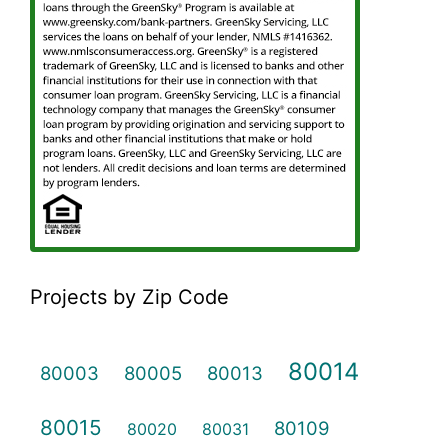
Projects by Zip Code
80014
80003
80005
80013
80015
80109
80020
80031