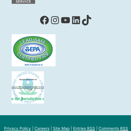
Facebook
Instagram
YouTube
LinkedIn
TikTok
Privacy Policy
|
Careers
|
Site Map
|
Entries
RSS
|
Comments
RSS