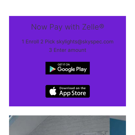
Now Pay with Zelle®
1 Enroll 2 Pick skylights@skyspec.com
3 Enter amount