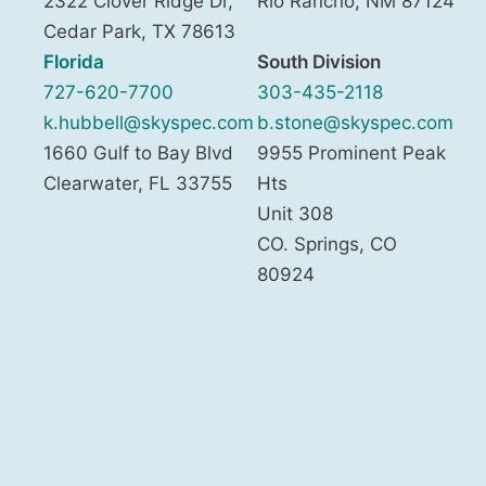
2322 Clover Ridge Dr,
Rio Rancho
,
NM
87124
Cedar Park
,
TX
78613
Florida
South Division
727-620-7700
303-435-2118
k.hubbell@skyspec.com
b.stone@skyspec.com
1660 Gulf to Bay Blvd
9955 Prominent Peak
Clearwater
,
FL
33755
Hts
Unit 308
CO. Springs
,
CO
80924