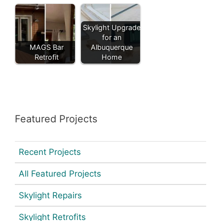
Skylight Upgrade
for an
MAGS Bar
Albuquerque
Retrofit
Home
Featured Projects
Recent Projects
All Featured Projects
Skylight Repairs
Skylight Retrofits