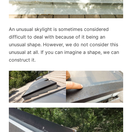
An unusual skylight is sometimes considered
difficult to deal with because of it being an
unusual shape. However, we do not consider this
unusual at all. If you can imagine a shape, we can
construct it.