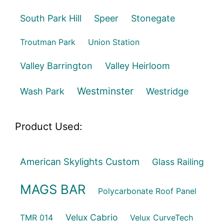
South Park Hill
Speer
Stonegate
Troutman Park
Union Station
Valley Barrington
Valley Heirloom
Westminster
Wash Park
Westridge
Product Used:
American Skylights Custom
Glass Railing
MAGS BAR
Polycarbonate Roof Panel
Velux Cabrio
TMR 014
Velux CurveTech