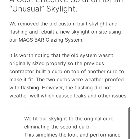
“Unusual” Skylight.
We removed the old custom built skylight and
flashing and rebuilt a new skylight on site using
our MAGS BAR Glazing System.
It is worth noting that the old system wasn’t
originally sized properly so the previous
contractor built a curb on top of another curb to
make it fit. The two curbs were weather proofed
with flashing. However, the flashing did not
weather well which caused leaks and other issues.
We fit our skylight to the original curb
eliminating the second curb.
This simplifies the look and performance