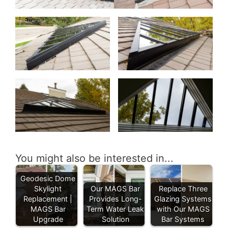
You might also be interested in...
Geodesic Dome
Skylight
Our MAGS Bar
Replace Three
Replacement |
Provides Long-
Glazing Systems
MAGS Bar
Term Water Leak
with Our MAGS
Upgrade
Solution
Bar Systems