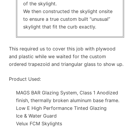
of the skylight.
We then constructed the skylight onsite
to ensure a true custom built “unusual”
skylight that fit the curb exactly.
This required us to cover this job with plywood
and plastic while we waited for the custom
ordered trapezoid and triangular glass to show up.
Product Used:
MAGS BAR Glazing System, Class 1 Anodized
finish, thermally broken aluminum base frame.
Low E High Performance Tinted Glazing
Ice & Water Guard
Velux FCM Skylights