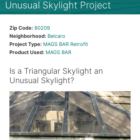
Unusual Skylight Project
Zip Code:
80209
Neighborhood:
Belcaro
Project Type:
MAGS BAR Retrofit
Product Used:
MAGS BAR
Is a Triangular Skylight an
Unusual Skylight?