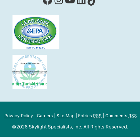
Privacy Policy
|
Careers
|
Site Map
|
Entries
RSS
|
Comments
RSS
©2026 Skylight Specialists, Inc. All Rights Reserved.