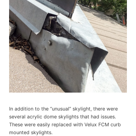
In addition to the “unusual” skylight, there were
several acrylic dome skylights that had issues.
These were easily replaced with Velux FCM curb
mounted skylights.