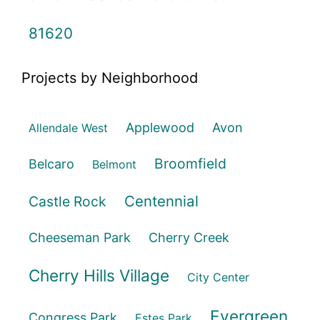
81620
Projects by Neighborhood
Applewood
Avon
Allendale West
Broomfield
Belcaro
Belmont
Centennial
Castle Rock
Cheeseman Park
Cherry Creek
Cherry Hills Village
City Center
Evergreen
Congress Park
Estes Park