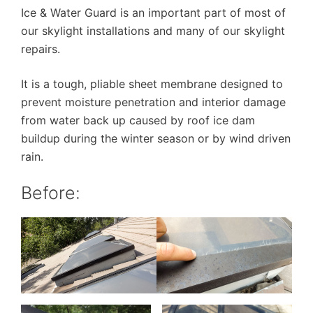
Ice & Water Guard is an important part of most of
our skylight installations and many of our skylight
repairs.
It is a tough, pliable sheet membrane designed to
prevent moisture penetration and interior damage
from water back up caused by roof ice dam
buildup during the winter season or by wind driven
rain.
Before: