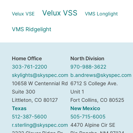
Velux VSS
Velux VSE
VMS Longlight
VMS Ridgelight
Home Office
North Division
303-761-2200
970-988-3622
skylights@skyspec.com
b.andrews@skyspec.com
10658 W Centennial Rd
6712 S College Ave.
Suite 300
Unit 1
Littleton
,
CO
80127
Fort Collins
,
CO
80525
Texas
New Mexico
512-387-5600
505-715-6005
r.sterling@skyspec.com
4470 Alpine Cir SE