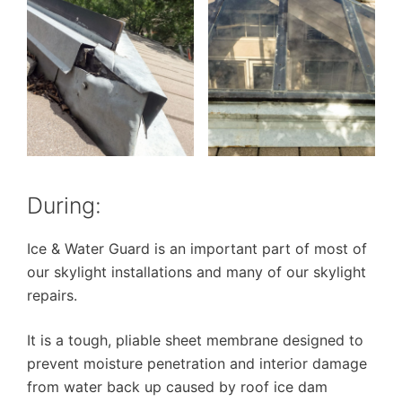
During:
Ice & Water Guard is an important part of most of
our skylight installations and many of our skylight
repairs.
It is a tough, pliable sheet membrane designed to
prevent moisture penetration and interior damage
from water back up caused by roof ice dam