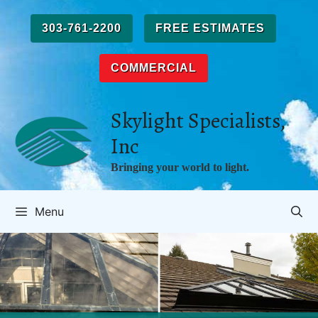
Skip
to
303-761-2200
FREE ESTIMATES
content
COMMERCIAL
Skylight Specialists,
Inc
Bringing your world to light.
Menu