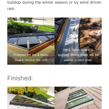
buildup during the winter season or by wind driven
rain.
Ice & Water Guard is
Prepped for Ice & Water
applied. White sheet will be
Guard (notice the roll)
peeled in next step.
Finished: