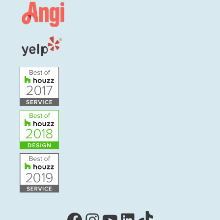
Facebook
Instagram
YouTube
LinkedIn
TikTok