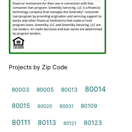
Projects by Zip Code
80014
80003
80005
80013
80015
80109
80020
80031
80111
80113
80123
80121