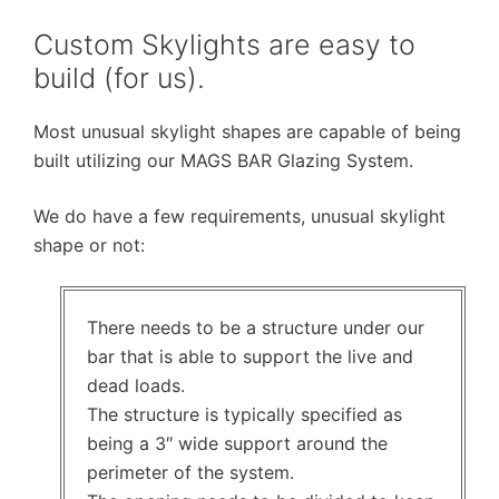
Custom Skylights are easy to
build (for us).
Most unusual skylight shapes are capable of being
built utilizing our MAGS BAR Glazing System.
We do have a few requirements, unusual skylight
shape or not:
There needs to be a structure under our
bar that is able to support the live and
dead loads.
The structure is typically specified as
being a 3″ wide support around the
perimeter of the system.