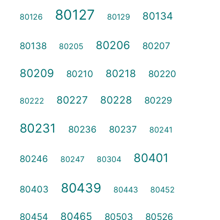
80127
80134
80126
80129
80206
80138
80207
80205
80209
80218
80210
80220
80227
80228
80229
80222
80231
80236
80237
80241
80401
80246
80247
80304
80439
80403
80443
80452
80465
80454
80503
80526