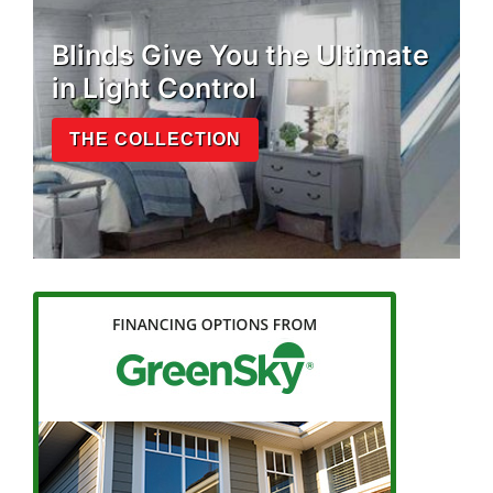
Blinds Give You the Ultimate
in Light Control
THE COLLECTION