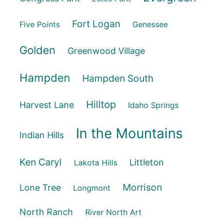
Fort Logan
Five Points
Genessee
Golden
Greenwood Village
Hampden
Hampden South
Hilltop
Harvest Lane
Idaho Springs
In the Mountains
Indian Hills
Ken Caryl
Littleton
Lakota Hills
Morrison
Lone Tree
Longmont
North Ranch
River North Art