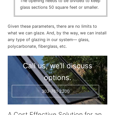
The opening needs to be divided to keep
glass sections 50 square feet or smaller.
Given these parameters, there are no limits to
what we can glaze. And, by the way, we can install
any type of glazing in our system— glass,
polycarbonate, fiberglass, etc.
Call us, we’ll discuss
options.
303-761-2200
A Cost Effective Solution for an