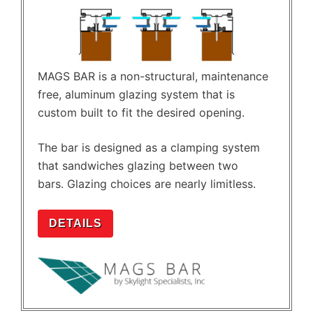
MAGS BAR is a non-structural, maintenance
free, aluminum glazing system that is
custom built to fit the desired opening.
The bar is designed as a clamping system
that sandwiches glazing between two
bars. Glazing choices are nearly limitless.
DETAILS