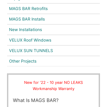
MAGS BAR Retrofits
MAGS BAR Installs
New Installations
VELUX Roof Windows
VELUX SUN TUNNELS
Other Projects
New for '22 - 10 year NO LEAKS
Workmanship Warranty
What Is MAGS BAR?