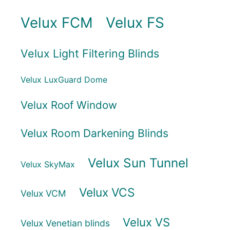
Velux FCM
Velux FS
Velux Light Filtering Blinds
Velux LuxGuard Dome
Velux Roof Window
Velux Room Darkening Blinds
Velux Sun Tunnel
Velux SkyMax
Velux VCS
Velux VCM
Velux VS
Velux Venetian blinds