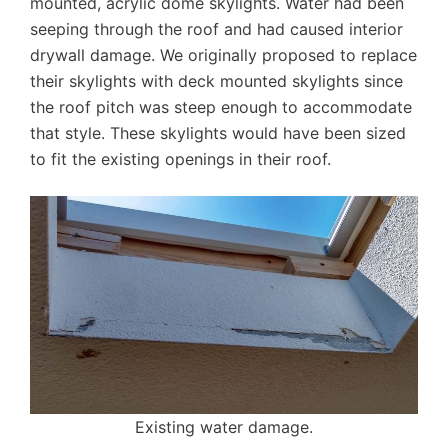
mounted, acrylic dome skylights. Water had been
seeping through the roof and had caused interior
drywall damage. We originally proposed to replace
their skylights with deck mounted skylights since
the roof pitch was steep enough to accommodate
that style. These skylights would have been sized
to fit the existing openings in their roof.
Existing water damage.