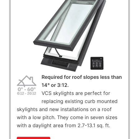
Required for roof slopes less than
14° or 3:12.
VCS skylights are perfect for
replacing existing curb mounted
skylights and new installations on a roof
with a low pitch. They come in seven sizes
with a daylight area from 2.7-13.1 sq. ft.