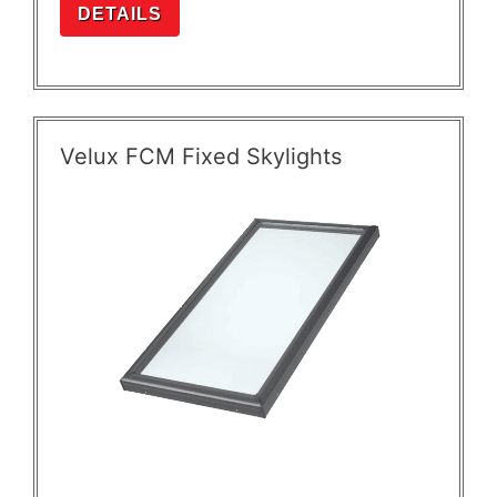
DETAILS
Velux FCM Fixed Skylights