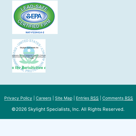
Privacy Policy
|
Careers
|
Site Map
|
Entries
RSS
|
Comments
RSS
©2026 Skylight Specialists, Inc. All Rights Reserved.