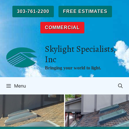
Skip
to
303-761-2200
FREE ESTIMATES
content
COMMERCIAL
Skylight Specialists,
Inc
Bringing your world to light.
Menu