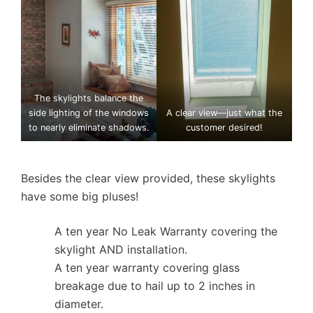
The skylights balance the
side lighting of the windows
A clear view—just what the
to nearly eliminate shadows.
customer desired!
Besides the clear view provided, these skylights
have some big pluses!
A ten year No Leak Warranty covering the
skylight AND installation.
A ten year warranty covering glass
breakage due to hail up to 2 inches in
diameter.