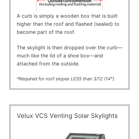
A curb is simply a wooden box that is built
higher than the roof and flashed (sealed) to
become part of the roof.
The skylight is then dropped over the curb—
much like the lid of a shoe box—and
attached from the outside.
*Required for roof slopes LESS than 3/12 (14°).
Velux VCS Venting Solar Skylights