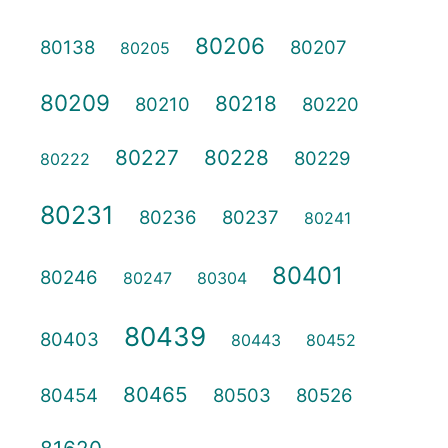
80206
80138
80207
80205
80209
80218
80210
80220
80227
80228
80229
80222
80231
80236
80237
80241
80401
80246
80247
80304
80439
80403
80443
80452
80465
80454
80503
80526