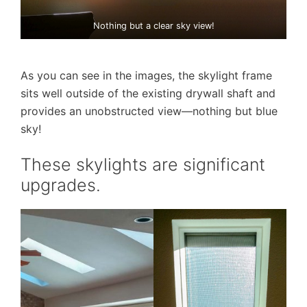
Nothing but a clear sky view!
As you can see in the images, the skylight frame
sits well outside of the existing drywall shaft and
provides an unobstructed view—nothing but blue
sky!
These skylights are significant
upgrades.