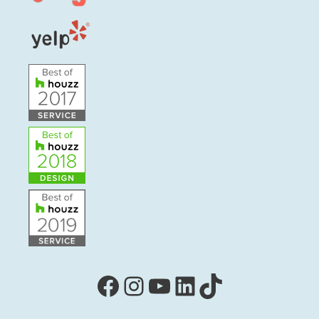
Facebook
Instagram
YouTube
LinkedIn
TikTok