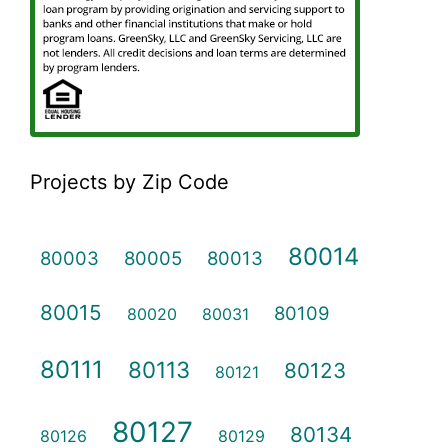
Projects by Zip Code
80014
80003
80005
80013
80015
80109
80020
80031
80111
80113
80123
80121
80127
80134
80126
80129