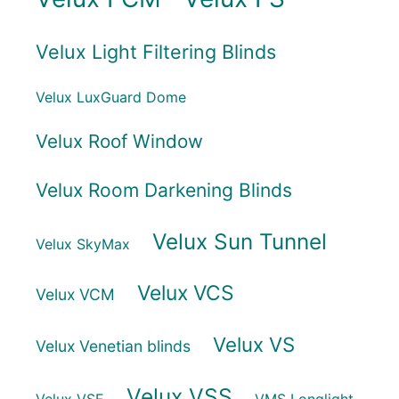
Velux Light Filtering Blinds
Velux LuxGuard Dome
Velux Roof Window
Velux Room Darkening Blinds
Velux Sun Tunnel
Velux SkyMax
Velux VCS
Velux VCM
Velux VS
Velux Venetian blinds
Velux VSS
Velux VSE
VMS Longlight