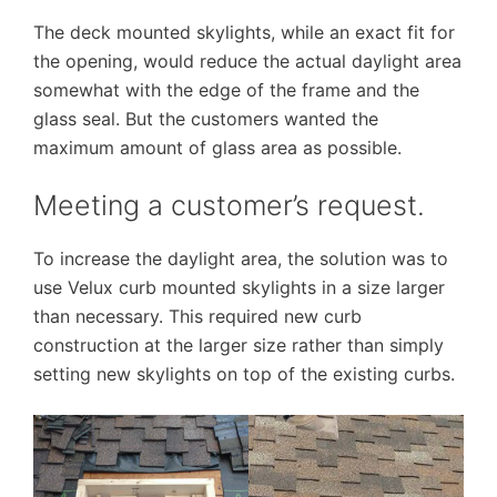
The deck mounted skylights, while an exact fit for
the opening, would reduce the actual daylight area
somewhat with the edge of the frame and the
glass seal. But the customers wanted the
maximum amount of glass area as possible.
Meeting a customer’s request.
To increase the daylight area, the solution was to
use Velux curb mounted skylights in a size larger
than necessary. This required new curb
construction at the larger size rather than simply
setting new skylights on top of the existing curbs.