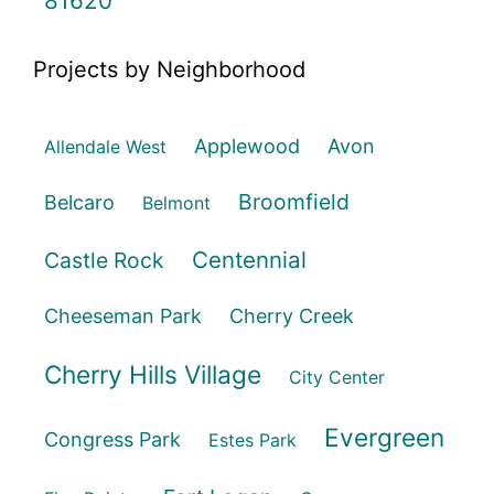
81620
Projects by Neighborhood
Applewood
Avon
Allendale West
Broomfield
Belcaro
Belmont
Centennial
Castle Rock
Cheeseman Park
Cherry Creek
Cherry Hills Village
City Center
Evergreen
Congress Park
Estes Park