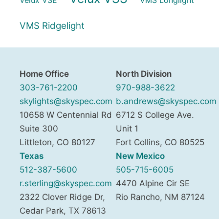
VMS Ridgelight
Home Office
North Division
303-761-2200
970-988-3622
skylights@skyspec.com
b.andrews@skyspec.com
10658 W Centennial Rd
6712 S College Ave.
Suite 300
Unit 1
Littleton
,
CO
80127
Fort Collins
,
CO
80525
Texas
New Mexico
512-387-5600
505-715-6005
r.sterling@skyspec.com
4470 Alpine Cir SE
2322 Clover Ridge Dr,
Rio Rancho
,
NM
87124
Cedar Park
,
TX
78613