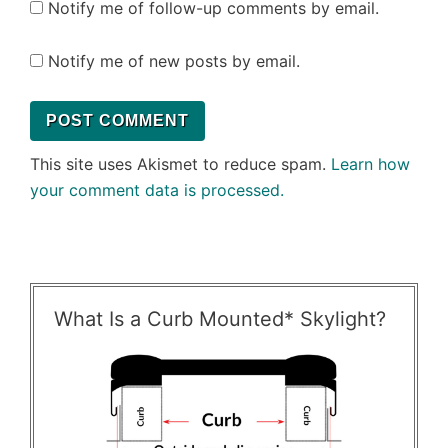
Notify me of follow-up comments by email.
Notify me of new posts by email.
This site uses Akismet to reduce spam.
Learn how
your comment data is processed.
What Is a Curb Mounted* Skylight?