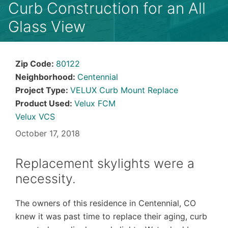
Curb Construction for an All
Glass View
Zip Code:
80122
Neighborhood:
Centennial
Project Type:
VELUX Curb Mount Replace
Product Used:
Velux FCM
Velux VCS
October 17, 2018
Replacement skylights were a
necessity.
The owners of this residence in Centennial, CO
knew it was past time to replace their aging, curb