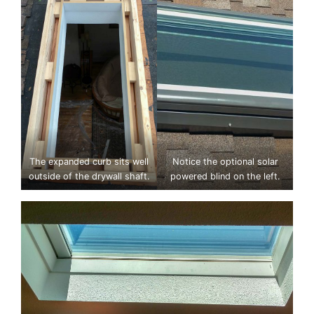
The expanded curb sits well
Notice the optional solar
outside of the drywall shaft.
powered blind on the left.