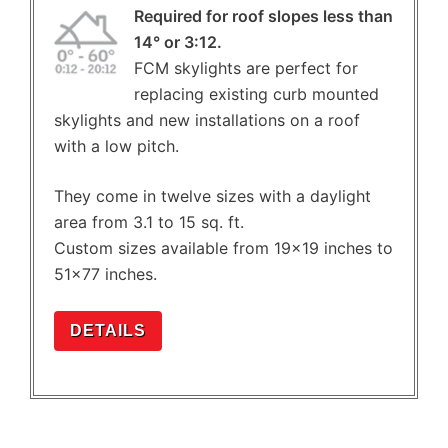
Required for roof slopes less than
14° or 3:12.
FCM skylights are perfect for
replacing existing curb mounted
skylights and new installations on a roof
with a low pitch.
They come in twelve sizes with a daylight
area from 3.1 to 15 sq. ft.
Custom sizes available from 19×19 inches to
51×77 inches.
DETAILS