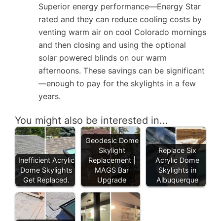
Superior energy performance—Energy Star
rated and they can reduce cooling costs by
venting warm air on cool Colorado mornings
and then closing and using the optional
solar powered blinds on our warm
afternoons. These savings can be significant
—enough to pay for the skylights in a few
years.
You might also be interested in...
Geodesic Dome
Skylight
Replace Six
Inefficient Acrylic
Replacement |
Acrylic Dome
Dome Skylights
MAGS Bar
Skylights in
Get Replaced.
Upgrade
Albuquerque