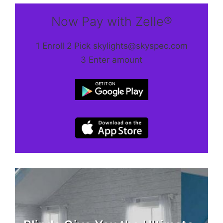
Now Pay with Zelle®
1 Enroll 2 Pick skylights@skyspec.com
3 Enter amount