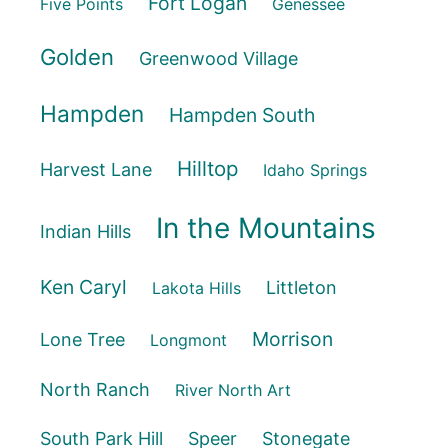
Fort Logan
Five Points
Genessee
Golden
Greenwood Village
Hampden
Hampden South
Hilltop
Harvest Lane
Idaho Springs
In the Mountains
Indian Hills
Ken Caryl
Littleton
Lakota Hills
Morrison
Lone Tree
Longmont
North Ranch
River North Art
South Park Hill
Speer
Stonegate