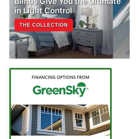
Blinds Give You the Ultimate
in Light Control
THE COLLECTION