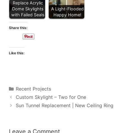
Replace Acrylic
Dome Skylights
A Light-Flooded
with Failed Seals
Happy Home!
Share this:
Like this:
Categories
Recent Projects
Custom Skylight – Two for One
Sun Tunnel Replacement | New Ceiling Ring
Leave a Comment