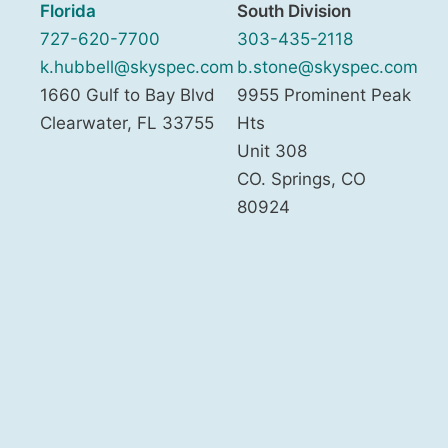
Florida
South Division
727-620-7700
303-435-2118
k.hubbell@skyspec.com
b.stone@skyspec.com
1660 Gulf to Bay Blvd
9955 Prominent Peak
Clearwater
,
FL
33755
Hts
Unit 308
CO. Springs
,
CO
80924