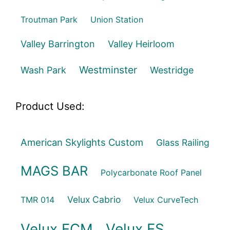
Troutman Park
Union Station
Valley Barrington
Valley Heirloom
Westminster
Wash Park
Westridge
Product Used:
American Skylights Custom
Glass Railing
MAGS BAR
Polycarbonate Roof Panel
Velux Cabrio
TMR 014
Velux CurveTech
Velux FCM
Velux FS