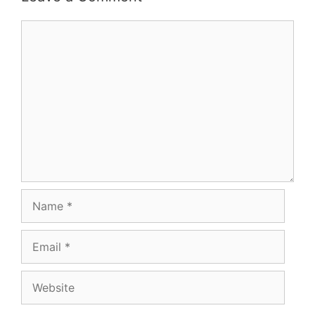
Comment
Name
Email
Website