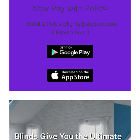
Now Pay with Zelle®
1 Enroll 2 Pick skylights@skyspec.com
3 Enter amount
Blinds Give You the Ultimate