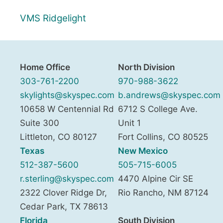
VMS Ridgelight
Home Office
North Division
303-761-2200
970-988-3622
skylights@skyspec.com
b.andrews@skyspec.com
10658 W Centennial Rd
6712 S College Ave.
Suite 300
Unit 1
Littleton
,
CO
80127
Fort Collins
,
CO
80525
Texas
New Mexico
512-387-5600
505-715-6005
r.sterling@skyspec.com
4470 Alpine Cir SE
2322 Clover Ridge Dr,
Rio Rancho
,
NM
87124
Cedar Park
,
TX
78613
Florida
South Division