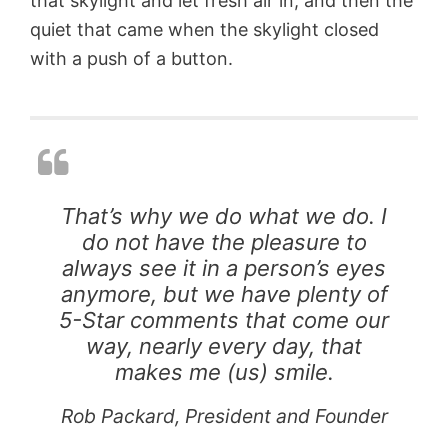
that skylight and let fresh air in, and then the
quiet that came when the skylight closed
with a push of a button.
G
T
e
h
o
r
d
e
e
e
s
V
i
E
c
That’s why we do what we do. I
L
D
do not have the pleasure to
U
o
X
m
always see it in a person’s eyes
S
e
anymore, but we have plenty of
u
S
5-Star comments that come our
n
k
T
y
way, nearly every day, that
A
u
l
makes me (us) smile.
G
n
i
l
n
g
Rob Packard, President and Founder
a
e
h
s
l
t