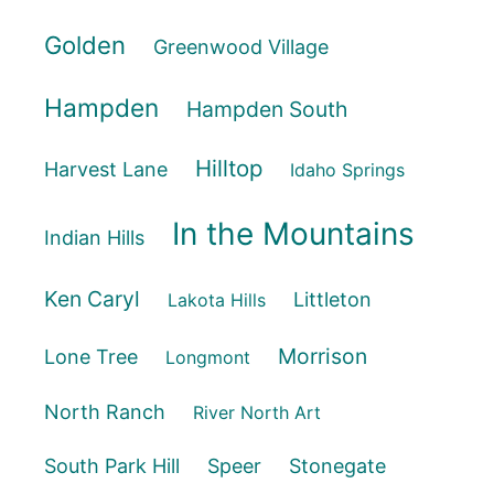
Golden
Greenwood Village
Hampden
Hampden South
Hilltop
Harvest Lane
Idaho Springs
In the Mountains
Indian Hills
Ken Caryl
Littleton
Lakota Hills
Morrison
Lone Tree
Longmont
North Ranch
River North Art
South Park Hill
Speer
Stonegate