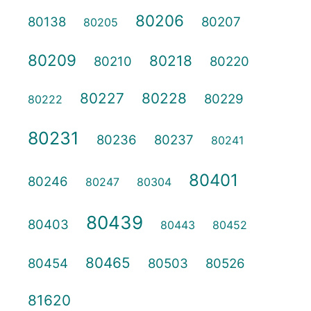
80206
80138
80207
80205
80209
80218
80210
80220
80227
80228
80229
80222
80231
80236
80237
80241
80401
80246
80247
80304
80439
80403
80443
80452
80465
80454
80503
80526
81620