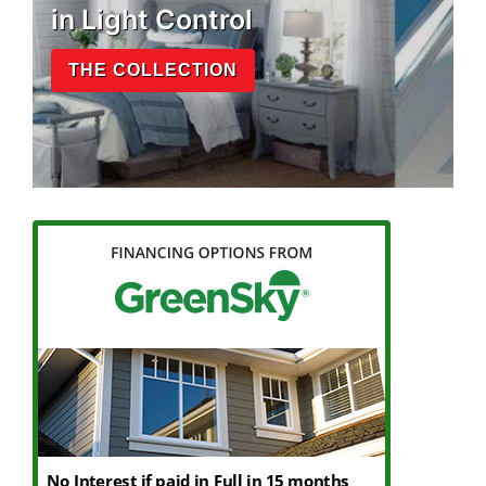
in Light Control
THE COLLECTION