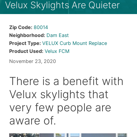
Velux Skylights Are Quieter
Zip Code:
80014
Neighborhood:
Dam East
Project Type:
VELUX Curb Mount Replace
Product Used:
Velux FCM
November 23, 2020
There is a benefit with
Velux skylights that
very few people are
aware of.