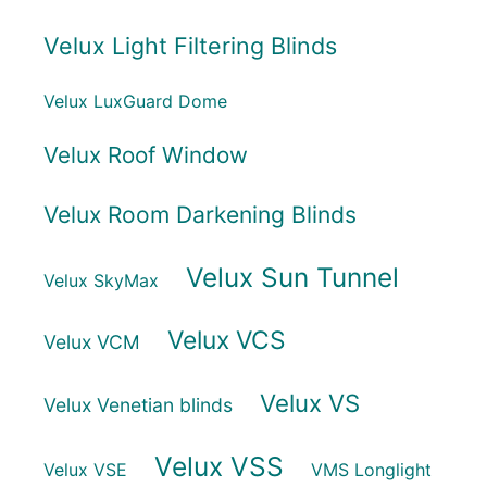
Velux Light Filtering Blinds
Velux LuxGuard Dome
Velux Roof Window
Velux Room Darkening Blinds
Velux Sun Tunnel
Velux SkyMax
Velux VCS
Velux VCM
Velux VS
Velux Venetian blinds
Velux VSS
Velux VSE
VMS Longlight