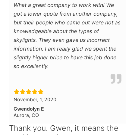
What a great company to work with! We
got a lower quote from another company,
but their people who came out were not as
knowledgeable about the types of
skylights. They even gave us incorrect
information. I am really glad we spent the
slightly higher price to have this job done
so excellently.
November, 1, 2020
Gwendolyn E
Aurora, CO
Thank you. Gwen, it means the