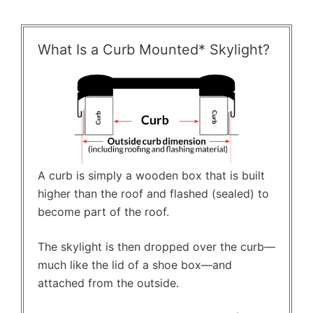
What Is a Curb Mounted* Skylight?
A curb is simply a wooden box that is built
higher than the roof and flashed (sealed) to
become part of the roof.
The skylight is then dropped over the curb—
much like the lid of a shoe box—and
attached from the outside.