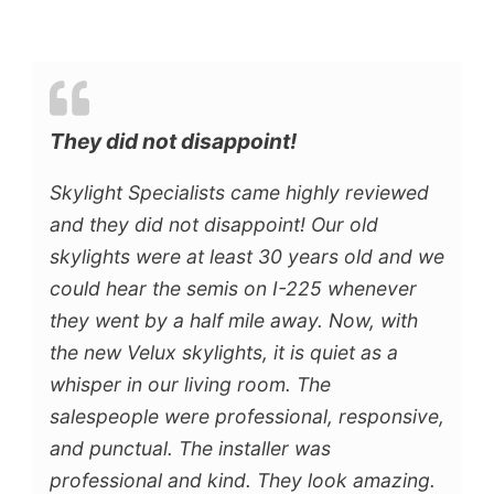
They did not disappoint!
Skylight Specialists came highly reviewed
and they did not disappoint! Our old
skylights were at least 30 years old and we
could hear the semis on I-225 whenever
they went by a half mile away. Now, with
the new Velux skylights, it is quiet as a
whisper in our living room. The
salespeople were professional, responsive,
and punctual. The installer was
professional and kind. They look amazing.