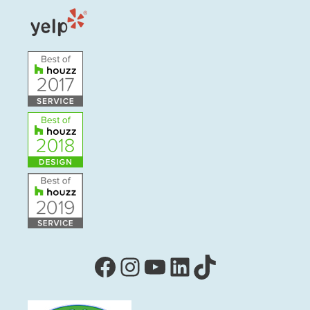
Facebook
Instagram
YouTube
LinkedIn
TikTok