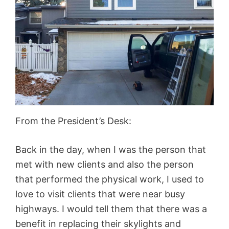
From the President’s Desk:
Back in the day, when I was the person that
met with new clients and also the person
that performed the physical work, I used to
love to visit clients that were near busy
highways. I would tell them that there was a
benefit in replacing their skylights and