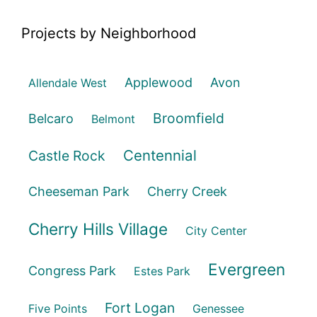
Projects by Neighborhood
Applewood
Avon
Allendale West
Broomfield
Belcaro
Belmont
Centennial
Castle Rock
Cheeseman Park
Cherry Creek
Cherry Hills Village
City Center
Evergreen
Congress Park
Estes Park
Fort Logan
Five Points
Genessee