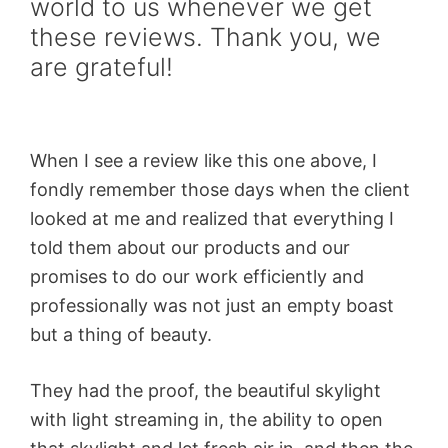
world to us whenever we get
these reviews. Thank you, we
are grateful!
When I see a review like this one above, I
fondly remember those days when the client
looked at me and realized that everything I
told them about our products and our
promises to do our work efficiently and
professionally was not just an empty boast
but a thing of beauty.
They had the proof, the beautiful skylight
with light streaming in, the ability to open