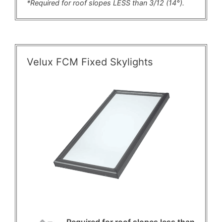
*Required for roof slopes LESS than 3/12 (14°).
Velux FCM Fixed Skylights
Required for roof slopes less than