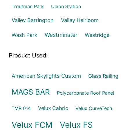
Troutman Park
Union Station
Valley Barrington
Valley Heirloom
Westminster
Wash Park
Westridge
Product Used:
American Skylights Custom
Glass Railing
MAGS BAR
Polycarbonate Roof Panel
Velux Cabrio
TMR 014
Velux CurveTech
Velux FCM
Velux FS