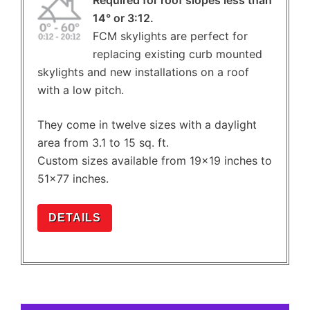
14° or 3:12.
FCM skylights are perfect for
replacing existing curb mounted
skylights and new installations on a roof
with a low pitch.
They come in twelve sizes with a daylight
area from 3.1 to 15 sq. ft.
Custom sizes available from 19×19 inches to
51×77 inches.
DETAILS