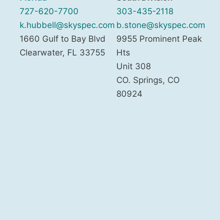
727-620-7700
303-435-2118
k.hubbell@skyspec.com
b.stone@skyspec.com
1660 Gulf to Bay Blvd
9955 Prominent Peak
Clearwater
,
FL
33755
Hts
Unit 308
CO. Springs
,
CO
80924