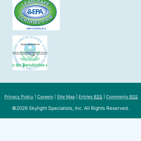
Privacy Policy
|
Careers
|
Site Map
|
Entries
RSS
|
Comments
RSS
©2026 Skylight Specialists, Inc. All Rights Reserved.