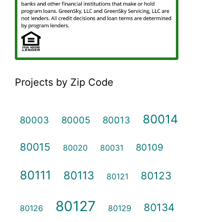
Projects by Zip Code
80014
80003
80005
80013
80015
80109
80020
80031
80111
80113
80123
80121
80127
80134
80126
80129