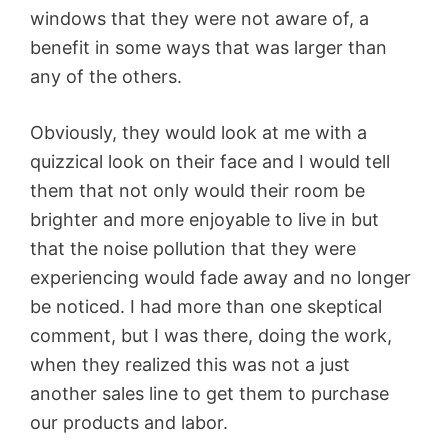
windows that they were not aware of, a
benefit in some ways that was larger than
any of the others.
Obviously, they would look at me with a
quizzical look on their face and I would tell
them that not only would their room be
brighter and more enjoyable to live in but
that the noise pollution that they were
experiencing would fade away and no longer
be noticed. I had more than one skeptical
comment, but I was there, doing the work,
when they realized this was not a just
another sales line to get them to purchase
our products and labor.