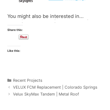
s
r
t
t
g
t
a
F
i
h
e
d
A
o
t
You might also be interested in...
r
e
Q
n
s
Share this:
Like this:
Categories
Recent Projects
VELUX FCM Replacement | Colorado Springs
Velux SkyMax Tandem | Metal Roof