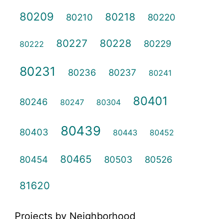
80209
80218
80210
80220
80227
80228
80229
80222
80231
80236
80237
80241
80401
80246
80247
80304
80439
80403
80443
80452
80465
80454
80503
80526
81620
Projects by Neighborhood