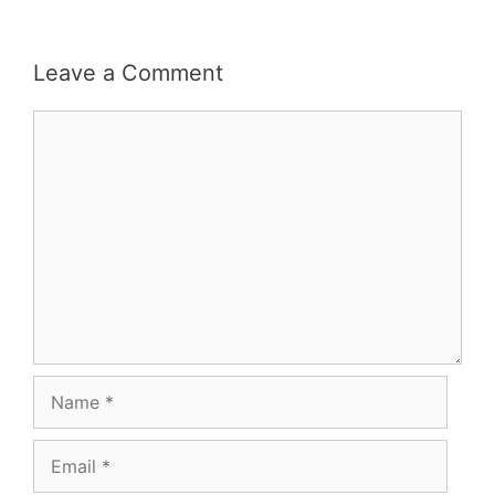
Leave a Comment
Comment
Name
Email