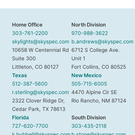
Home Office
North Division
303-761-2200
970-988-3622
skylights@skyspec.com
b.andrews@skyspec.com
10658 W Centennial Rd
6712 S College Ave.
Suite 300
Unit 1
Littleton
,
CO
80127
Fort Collins
,
CO
80525
Texas
New Mexico
512-387-5600
505-715-6005
r.sterling@skyspec.com
4470 Alpine Cir SE
2322 Clover Ridge Dr,
Rio Rancho
,
NM
87124
Cedar Park
,
TX
78613
Florida
South Division
727-620-7700
303-435-2118
k.hubbell@skyspec.com
b.stone@skyspec.com