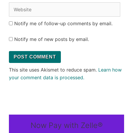
Website
Notify me of follow-up comments by email.
Notify me of new posts by email.
This site uses Akismet to reduce spam.
Learn how
your comment data is processed.
Now Pay with Zelle®