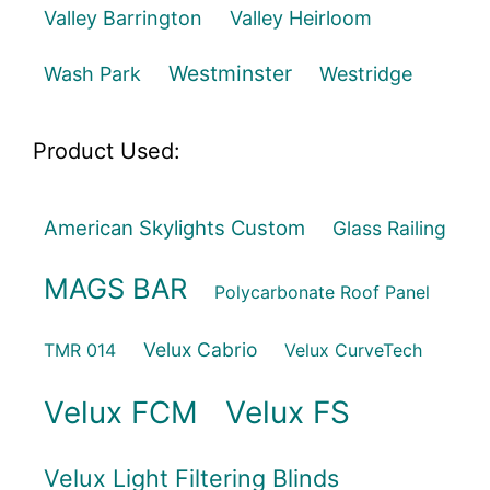
Valley Barrington
Valley Heirloom
Westminster
Wash Park
Westridge
Product Used:
American Skylights Custom
Glass Railing
MAGS BAR
Polycarbonate Roof Panel
Velux Cabrio
TMR 014
Velux CurveTech
Velux FCM
Velux FS
Velux Light Filtering Blinds