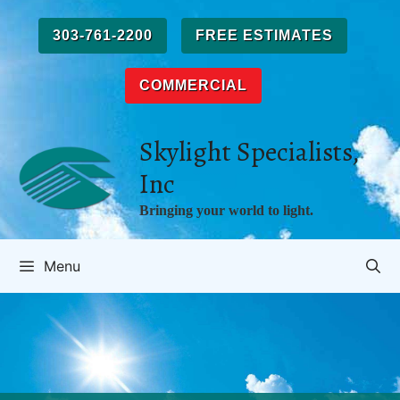
Skip
to
303-761-2200
FREE ESTIMATES
content
COMMERCIAL
Skylight Specialists,
Inc
Bringing your world to light.
Menu