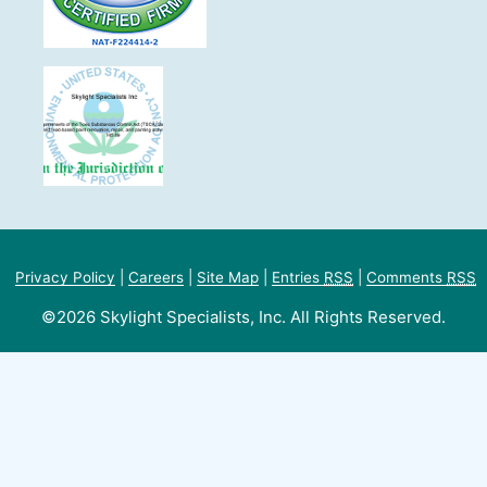
Privacy Policy
|
Careers
|
Site Map
|
Entries
RSS
|
Comments
RSS
©2026 Skylight Specialists, Inc. All Rights Reserved.