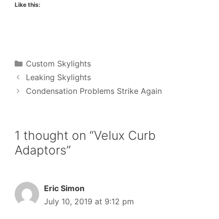
Like this:
Categories
Custom Skylights
Leaking Skylights
Condensation Problems Strike Again
1 thought on “Velux Curb
Adaptors”
Eric Simon
July 10, 2019 at 9:12 pm