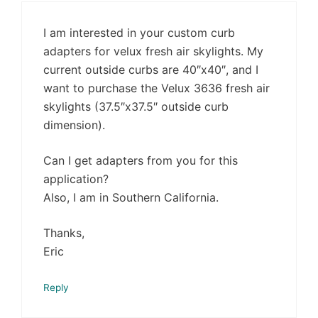
I am interested in your custom curb
adapters for velux fresh air skylights. My
current outside curbs are 40″x40″, and I
want to purchase the Velux 3636 fresh air
skylights (37.5″x37.5″ outside curb
dimension).
Can I get adapters from you for this
application?
Also, I am in Southern California.
Thanks,
Eric
Reply