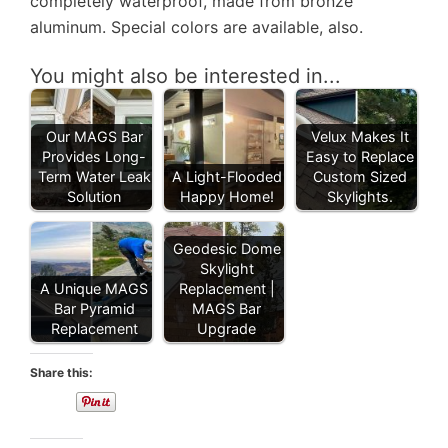
completely waterproof, made from bronze
aluminum. Special colors are available, also.
You might also be interested in...
Our MAGS Bar
Velux Makes It
Provides Long-
Easy to Replace
Term Water Leak
A Light-Flooded
Custom Sized
Solution
Happy Home!
Skylights.
Geodesic Dome
Skylight
A Unique MAGS
Replacement |
Bar Pyramid
MAGS Bar
Replacement
Upgrade
Share this: