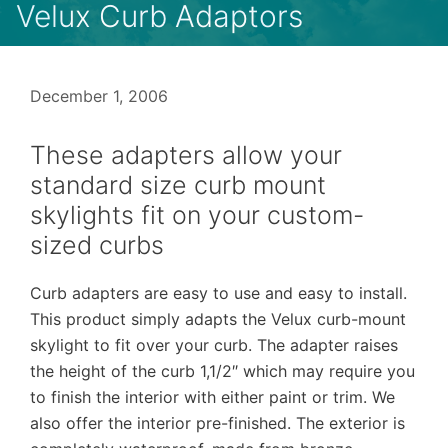
Velux Curb Adaptors
December 1, 2006
These adapters allow your
standard size curb mount
skylights fit on your custom-
sized curbs
Curb adapters are easy to use and easy to install.
This product simply adapts the Velux curb-mount
skylight to fit over your curb. The adapter raises
the height of the curb 1,1/2″ which may require you
to finish the interior with either paint or trim. We
also offer the interior pre-finished. The exterior is