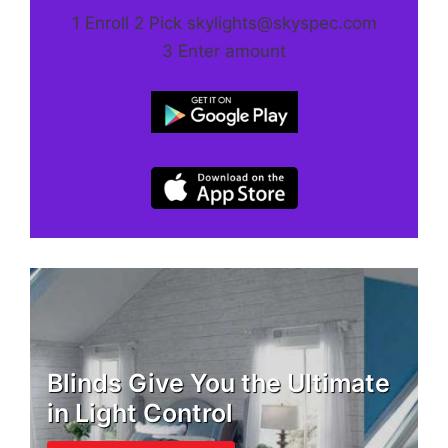
1 Enroll 2 Pick skylights@skyspec.com
3 Enter amount
Blinds Give You the Ultimate
in Light Control