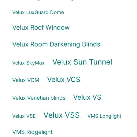
Velux LuxGuard Dome
Velux Roof Window
Velux Room Darkening Blinds
Velux Sun Tunnel
Velux SkyMax
Velux VCS
Velux VCM
Velux VS
Velux Venetian blinds
Velux VSS
Velux VSE
VMS Longlight
VMS Ridgelight