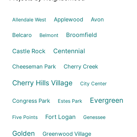
Applewood
Avon
Allendale West
Broomfield
Belcaro
Belmont
Centennial
Castle Rock
Cheeseman Park
Cherry Creek
Cherry Hills Village
City Center
Evergreen
Congress Park
Estes Park
Fort Logan
Five Points
Genessee
Golden
Greenwood Village