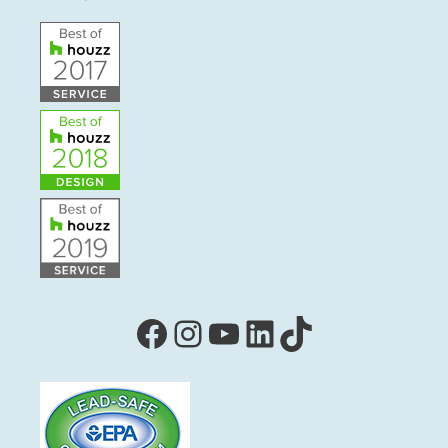
Facebook
Instagram
YouTube
LinkedIn
TikTok