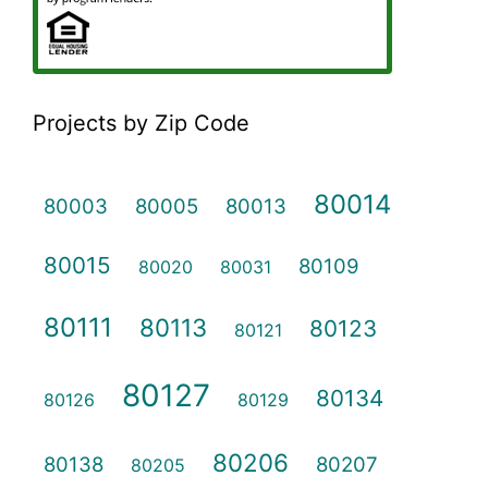
Projects by Zip Code
80014
80003
80005
80013
80015
80109
80020
80031
80111
80113
80123
80121
80127
80134
80126
80129
80206
80138
80207
80205