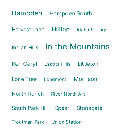
Hampden
Hampden South
Hilltop
Harvest Lane
Idaho Springs
In the Mountains
Indian Hills
Ken Caryl
Littleton
Lakota Hills
Morrison
Lone Tree
Longmont
North Ranch
River North Art
South Park Hill
Speer
Stonegate
Troutman Park
Union Station