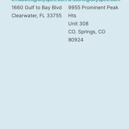
1660 Gulf to Bay Blvd
9955 Prominent Peak
Clearwater
,
FL
33755
Hts
Unit 308
CO. Springs
,
CO
80924