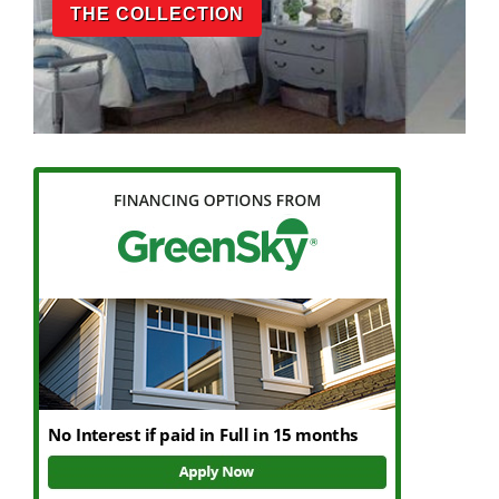
THE COLLECTION