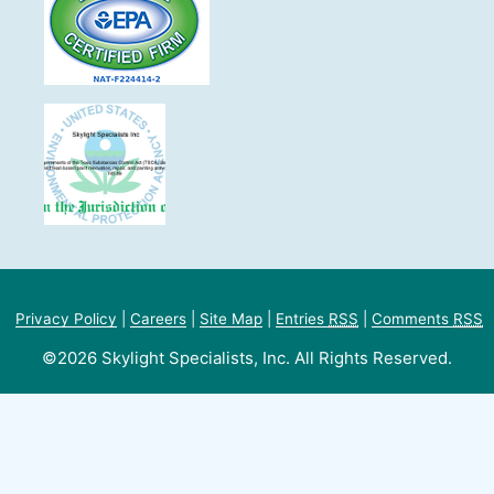
Privacy Policy
|
Careers
|
Site Map
|
Entries
RSS
|
Comments
RSS
©2026 Skylight Specialists, Inc. All Rights Reserved.