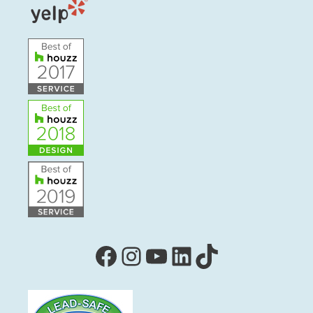
Facebook
Instagram
YouTube
LinkedIn
TikTok