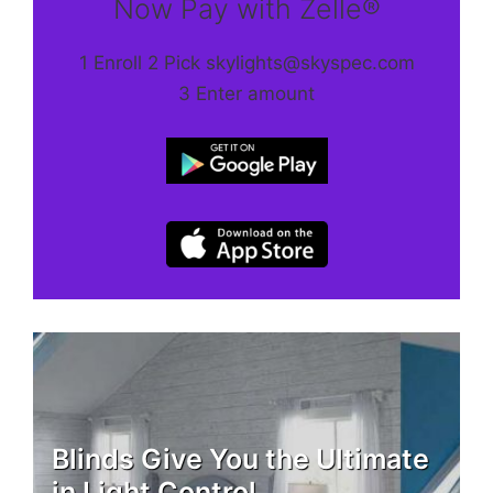
Now Pay with Zelle®
1 Enroll 2 Pick skylights@skyspec.com
3 Enter amount
Blinds Give You the Ultimate
in Light Control