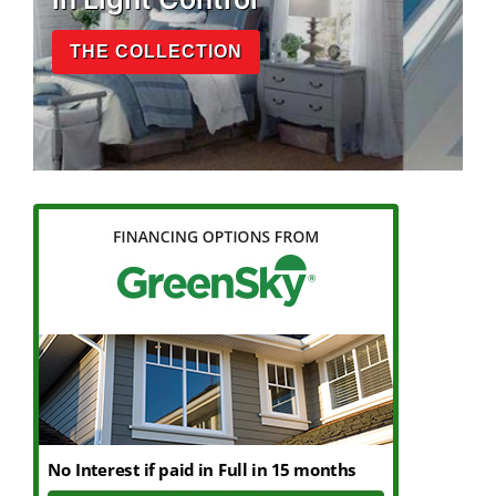
THE COLLECTION