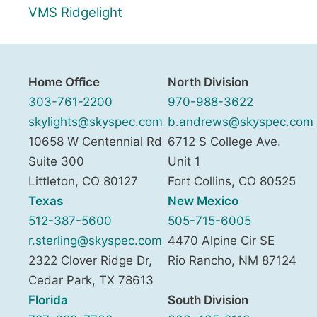
VMS Ridgelight
Home Office
North Division
303-761-2200
970-988-3622
skylights@skyspec.com
b.andrews@skyspec.com
10658 W Centennial Rd
6712 S College Ave.
Suite 300
Unit 1
Littleton
,
CO
80127
Fort Collins
,
CO
80525
Texas
New Mexico
512-387-5600
505-715-6005
r.sterling@skyspec.com
4470 Alpine Cir SE
2322 Clover Ridge Dr,
Rio Rancho
,
NM
87124
Cedar Park
,
TX
78613
Florida
South Division