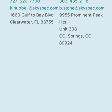
727-620-7700
303-435-2118
k.hubbell@skyspec.com
b.stone@skyspec.com
1660 Gulf to Bay Blvd
9955 Prominent Peak
Clearwater
,
FL
33755
Hts
Unit 308
CO. Springs
,
CO
80924