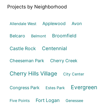
Projects by Neighborhood
Applewood
Avon
Allendale West
Broomfield
Belcaro
Belmont
Centennial
Castle Rock
Cheeseman Park
Cherry Creek
Cherry Hills Village
City Center
Evergreen
Congress Park
Estes Park
Fort Logan
Five Points
Genessee