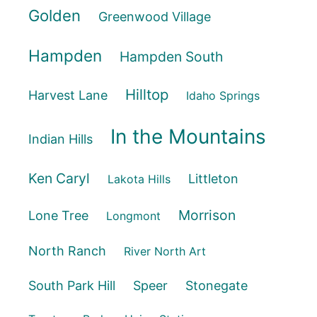
Golden
Greenwood Village
Hampden
Hampden South
Hilltop
Harvest Lane
Idaho Springs
In the Mountains
Indian Hills
Ken Caryl
Littleton
Lakota Hills
Morrison
Lone Tree
Longmont
North Ranch
River North Art
South Park Hill
Speer
Stonegate