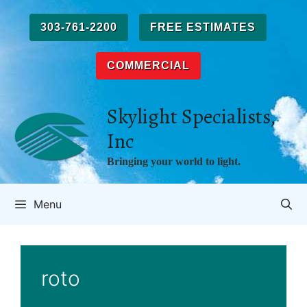
Skip
to
303-761-2200
FREE ESTIMATES
content
COMMERCIAL
Skylight Specialists,
Inc
Bringing your world to light.
Menu
roto