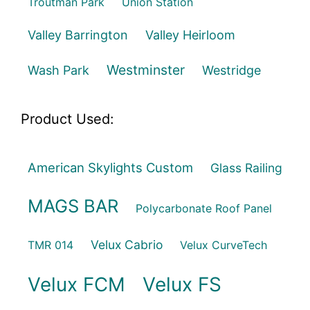
Troutman Park
Union Station
Valley Barrington
Valley Heirloom
Westminster
Wash Park
Westridge
Product Used:
American Skylights Custom
Glass Railing
MAGS BAR
Polycarbonate Roof Panel
Velux Cabrio
TMR 014
Velux CurveTech
Velux FCM
Velux FS