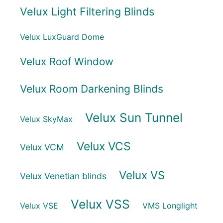
Velux Light Filtering Blinds
Velux LuxGuard Dome
Velux Roof Window
Velux Room Darkening Blinds
Velux Sun Tunnel
Velux SkyMax
Velux VCS
Velux VCM
Velux VS
Velux Venetian blinds
Velux VSS
Velux VSE
VMS Longlight