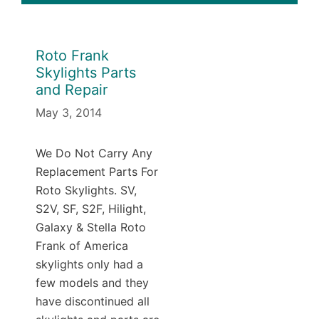
Roto Frank
Skylights Parts
and Repair
May 3, 2014
We Do Not Carry Any
Replacement Parts For
Roto Skylights. SV,
S2V, SF, S2F, Hilight,
Galaxy & Stella Roto
Frank of America
skylights only had a
few models and they
have discontinued all