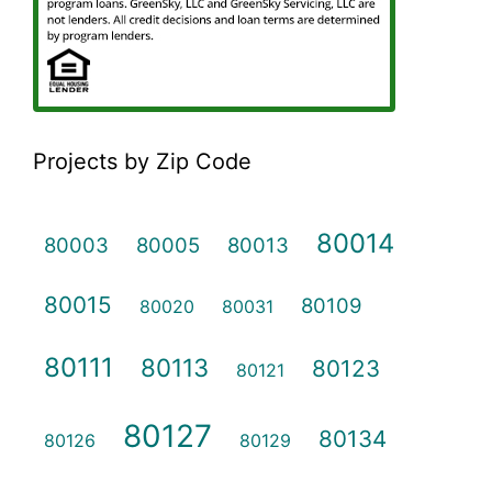
Projects by Zip Code
80014
80003
80005
80013
80015
80109
80020
80031
80111
80113
80123
80121
80127
80134
80126
80129