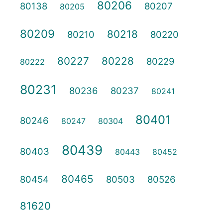
80206
80138
80207
80205
80209
80218
80210
80220
80227
80228
80229
80222
80231
80236
80237
80241
80401
80246
80247
80304
80439
80403
80443
80452
80465
80454
80503
80526
81620