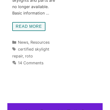
skylights and parts are
no longer available.
Basic information …
READ MORE
Categories
News
,
Resources
Tags
certified skylight
repair
,
roto
14 Comments