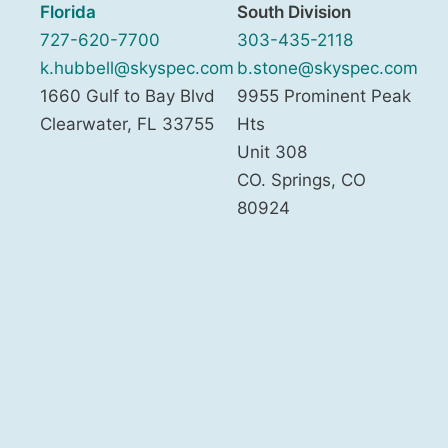
Florida
South Division
727-620-7700
303-435-2118
k.hubbell@skyspec.com
b.stone@skyspec.com
1660 Gulf to Bay Blvd
9955 Prominent Peak
Clearwater
,
FL
33755
Hts
Unit 308
CO. Springs
,
CO
80924