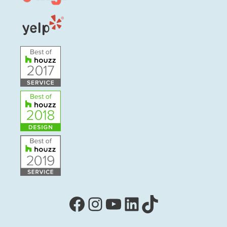
Facebook
Instagram
YouTube
LinkedIn
TikTok