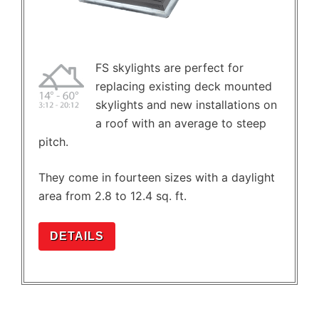
FS skylights are perfect for
replacing existing deck mounted
skylights and new installations on
a roof with an average to steep
pitch.
They come in fourteen sizes with a daylight
area from 2.8 to 12.4 sq. ft.
DETAILS