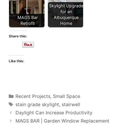
Skylight Upgrade
for an
MAGS Bar
Albuquerque
Retrofit
Home
Share this:
Like this:
Categories
Recent Projects
,
Small Space
Tags
stain grade skylight
,
stairwell
Daylight Can Increase Productivity
MAGS BAR | Garden Window Replacement