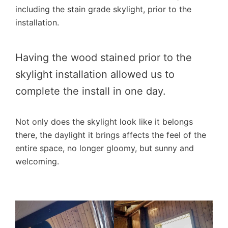
including the stain grade skylight, prior to the
installation.
Having the wood stained prior to the
skylight installation allowed us to
complete the install in one day.
Not only does the skylight look like it belongs
there, the daylight it brings affects the feel of the
entire space, no longer gloomy, but sunny and
welcoming.