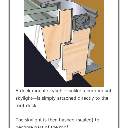
A deck mount skylight—unlike a curb mount
skylight—is simply attached directly to the
roof deck.
The skylight is then flashed (sealed) to
become part of the roof.