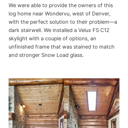
We were able to provide the owners of this
log home near Wondervu, west of Denver,
with the perfect solution to their problem—a
dark stairwell. We installed a Velux FS C12
skylight with a couple of options, an
unfinished frame that was stained to match
and stronger Snow Load glass.