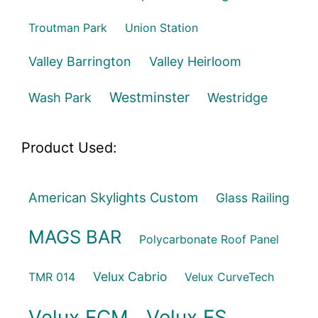
Troutman Park
Union Station
Valley Barrington
Valley Heirloom
Westminster
Wash Park
Westridge
Product Used:
American Skylights Custom
Glass Railing
MAGS BAR
Polycarbonate Roof Panel
Velux Cabrio
TMR 014
Velux CurveTech
Velux FCM
Velux FS