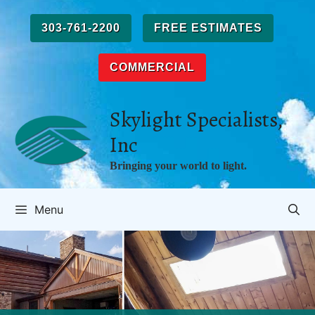
Skip
to
303-761-2200
FREE ESTIMATES
content
COMMERCIAL
Skylight Specialists,
Inc
Bringing your world to light.
Menu