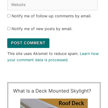
Website
Notify me of follow-up comments by email.
Notify me of new posts by email.
This site uses Akismet to reduce spam.
Learn how
your comment data is processed.
What Is a Deck Mounted Skylight?