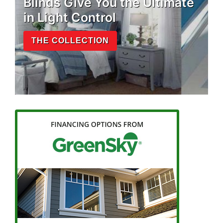
Blinds Give You the Ultimate
in Light Control
THE COLLECTION