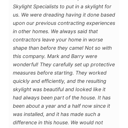
Skylight Specialists to put in a skylight for
us. We were dreading having it done based
upon our previous contracting experiences
in other homes. We always said that
contractors leave your home in worse
shape than before they came! Not so with
this company. Mark and Barry were
wonderful! They carefully set up protective
measures before starting. They worked
quickly and efficiently, and the resulting
skylight was beautiful and looked like it
had always been part of the house. It has
been about a year and a half now since it
was installed, and it has made such a
difference in this house. We would not