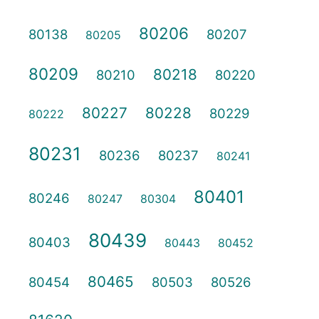
80206
80138
80207
80205
80209
80218
80210
80220
80227
80228
80229
80222
80231
80236
80237
80241
80401
80246
80247
80304
80439
80403
80443
80452
80465
80454
80503
80526