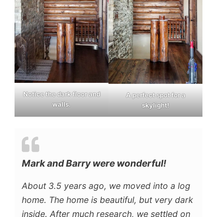
Notice the dark floor and
A perfect spot for a
walls.
skylight!
Mark and Barry were wonderful!
About 3.5 years ago, we moved into a log
home. The home is beautiful, but very dark
inside. After much research, we settled on