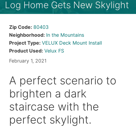
Log Home Gets New Skylight
Zip Code:
80403
Neighborhood:
In the Mountains
Project Type:
VELUX Deck Mount Install
Product Used:
Velux FS
February 1, 2021
A perfect scenario to
brighten a dark
staircase with the
perfect skylight.