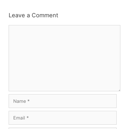
Leave a Comment
Comment
Name
Email