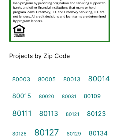
Projects by Zip Code
80014
80003
80005
80013
80015
80109
80020
80031
80111
80113
80123
80121
80127
80134
80126
80129