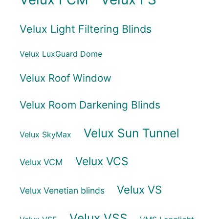
Velux Light Filtering Blinds
Velux LuxGuard Dome
Velux Roof Window
Velux Room Darkening Blinds
Velux Sun Tunnel
Velux SkyMax
Velux VCS
Velux VCM
Velux VS
Velux Venetian blinds
Velux VSS