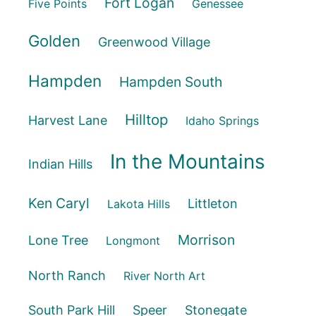
Fort Logan
Five Points
Genessee
Golden
Greenwood Village
Hampden
Hampden South
Hilltop
Harvest Lane
Idaho Springs
In the Mountains
Indian Hills
Ken Caryl
Littleton
Lakota Hills
Morrison
Lone Tree
Longmont
North Ranch
River North Art
South Park Hill
Speer
Stonegate