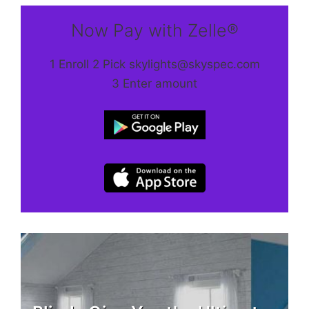
Now Pay with Zelle®
1 Enroll 2 Pick skylights@skyspec.com
3 Enter amount