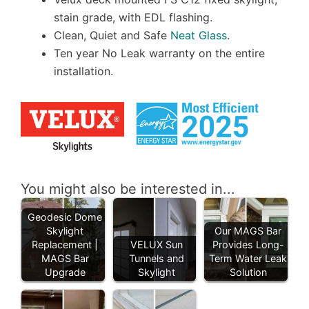
stain grade, with EDL flashing.
Clean, Quiet and Safe
Neat Glass
.
Ten year No Leak warranty on the entire
installation.
You might also be interested in...
Geodesic Dome
Skylight
Our MAGS Bar
Replacement |
VELUX Sun
Provides Long-
MAGS Bar
Tunnels and
Term Water Leak
Upgrade
Skylight
Solution