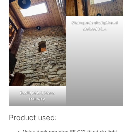
Stain grade skylight and
stained trim.
Daylight brightens
stairway.
Product used:
Velux deck mounted FS C12 fixed skylight,