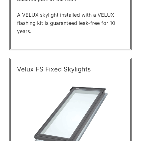
A VELUX skylight installed with a VELUX
flashing kit is guaranteed leak-free for 10
years.
Velux FS Fixed Skylights