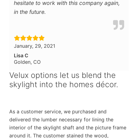
hesitate to work with this company again,
in the future.
January, 29, 2021
Lisa C
Golden, CO
Velux options let us blend the
skylight into the homes décor.
As a customer service, we purchased and
delivered the lumber necessary for lining the
interior of the skylight shaft and the picture frame
around it. The customer stained the wood,