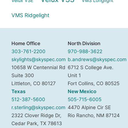
Velux VSE
VMS Longlight
VMS Ridgelight
Home Office
North Division
303-761-2200
970-988-3622
skylights@skyspec.com
b.andrews@skyspec.com
10658 W Centennial Rd
6712 S College Ave.
Suite 300
Unit 1
Littleton
,
CO
80127
Fort Collins
,
CO
80525
Texas
New Mexico
512-387-5600
505-715-6005
r.sterling@skyspec.com
4470 Alpine Cir SE
2322 Clover Ridge Dr,
Rio Rancho
,
NM
87124
Cedar Park
,
TX
78613