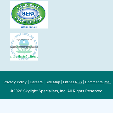
Privacy Policy
|
Careers
|
Site Map
|
Entries
RSS
|
Comments
RSS
©2026 Skylight Specialists, Inc. All Rights Reserved.