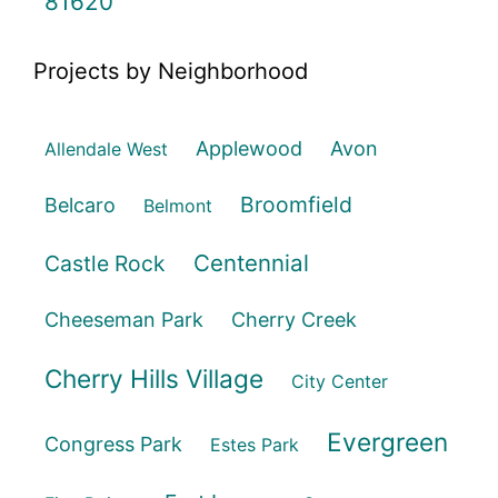
81620
Projects by Neighborhood
Applewood
Avon
Allendale West
Broomfield
Belcaro
Belmont
Centennial
Castle Rock
Cheeseman Park
Cherry Creek
Cherry Hills Village
City Center
Evergreen
Congress Park
Estes Park