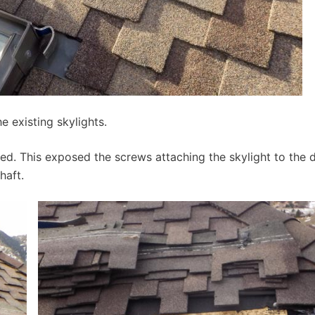
e existing skylights.
ed. This exposed the screws attaching the skylight to the 
haft.