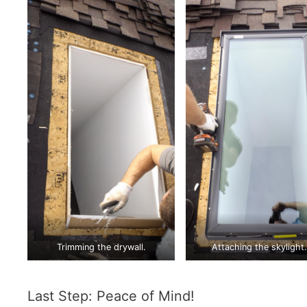
Trimming the drywall.
Attaching the skylight.
Last Step: Peace of Mind!