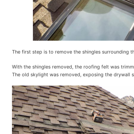
The first step is to remove the shingles surrounding th
With the shingles removed, the roofing felt was trimm
The old skylight was removed, exposing the drywall s