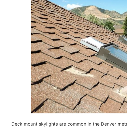
Deck mount skylights are common in the Denver metro 