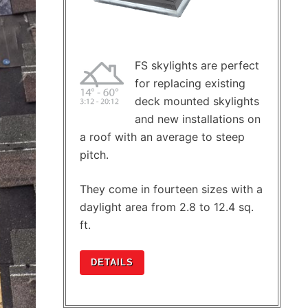
FS skylights are perfect
for replacing existing
deck mounted skylights
and new installations on
a roof with an average to steep
pitch.
They come in fourteen sizes with a
daylight area from 2.8 to 12.4 sq.
ft.
DETAILS