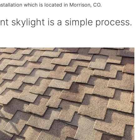
nstallation which is located in Morrison, CO.
t skylight is a simple process.