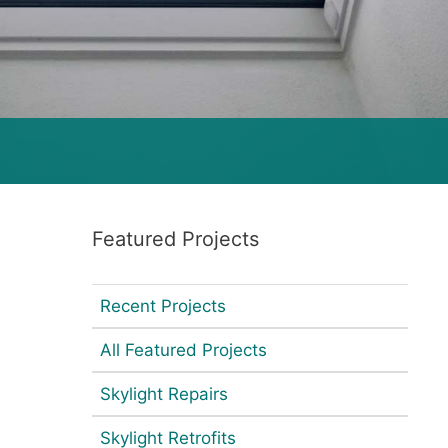
Featured Projects
Recent Projects
All Featured Projects
Skylight Repairs
Skylight Retrofits