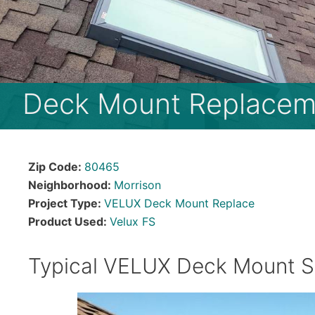
Deck Mount Replacem
Zip Code:
80465
Neighborhood:
Morrison
Project Type:
VELUX Deck Mount Replace
Product Used:
Velux FS
Typical VELUX Deck Mount S