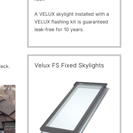
A VELUX skylight installed with a
VELUX flashing kit is guaranteed
leak-free for 10 years.
Velux FS Fixed Skylights
deck.