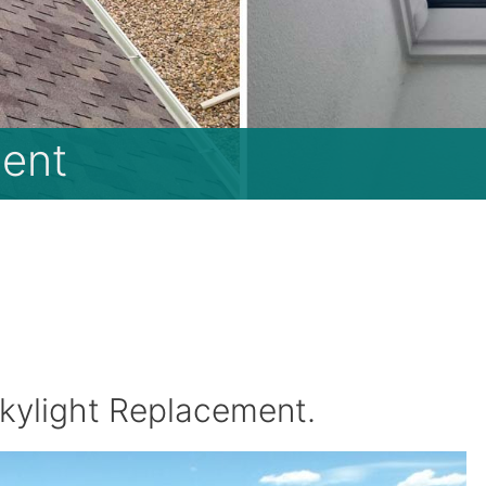
ent
kylight Replacement.