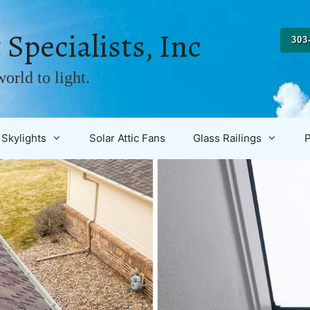
 Specialists, Inc
303
orld to light.
Skylights
Solar Attic Fans
Glass Railings
P