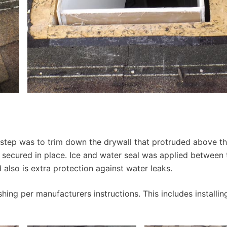
step was to trim down the drywall that protruded above th
d secured in place. Ice and water seal was applied between 
d also is extra protection against water leaks.
hing per manufacturers instructions. This includes installin