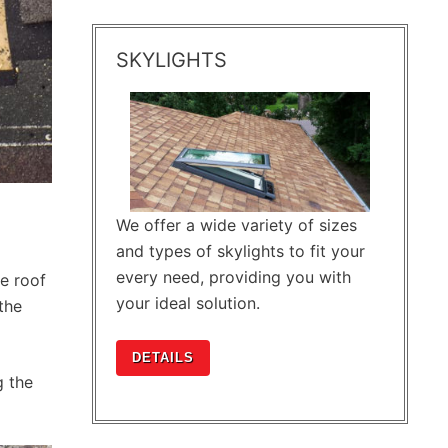
SKYLIGHTS
We offer a wide variety of sizes
and types of skylights to fit your
every need, providing you with
e roof
your ideal solution.
the
DETAILS
g the