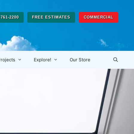
-761-2200
FREE ESTIMATES
COMMERCIAL
rojects
Explore!
Our Store