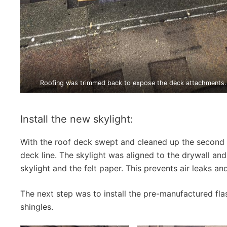
Roofing was trimmed back to expose the deck attachments.
Install the new skylight:
With the roof deck swept and cleaned up the second 
deck line. The skylight was aligned to the drywall an
skylight and the felt paper. This prevents air leaks an
The next step was to install the pre-manufactured flas
shingles.