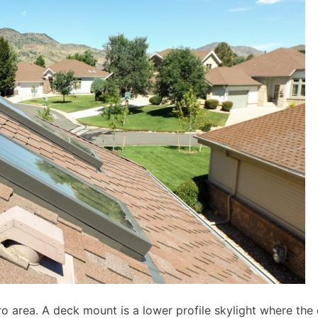
area. A deck mount is a lower profile skylight where the 