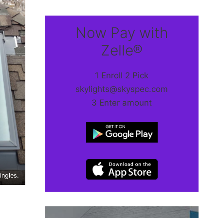
Now Pay with
Zelle®
1 Enroll 2 Pick
skylights@skyspec.com
3 Enter amount
ingles.