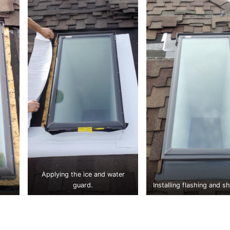
Applying the ice and water
guard.
Installing flashing and sh