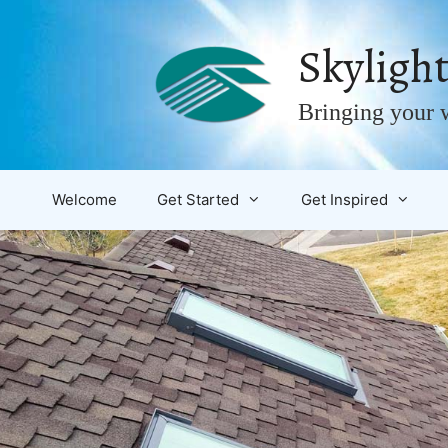
Skip
to
Skylight
content
Bringing your w
Welcome
Get Started
Get Inspired