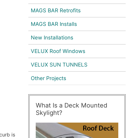
MAGS BAR Retrofits
MAGS BAR Installs
New Installations
VELUX Roof Windows
VELUX SUN TUNNELS
Other Projects
What Is a Deck Mounted
Skylight?
curb is