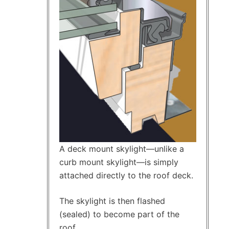
A deck mount skylight—unlike a
curb mount skylight—is simply
attached directly to the roof deck.
The skylight is then flashed
(sealed) to become part of the
roof.