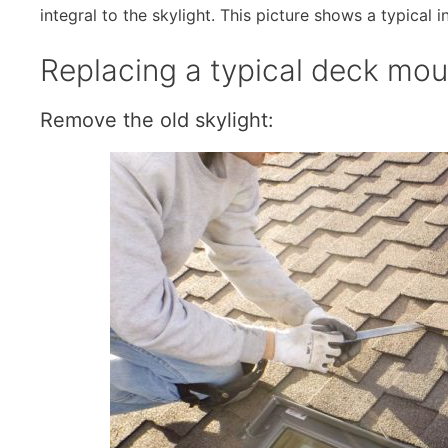
integral to the skylight. This picture shows a typical i
Replacing a typical deck moun
Remove the old skylight: