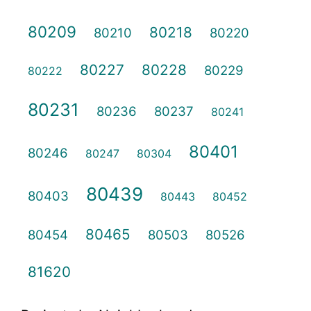
80209
80218
80210
80220
80227
80228
80229
80222
80231
80236
80237
80241
80401
80246
80247
80304
80439
80403
80443
80452
80465
80454
80503
80526
81620