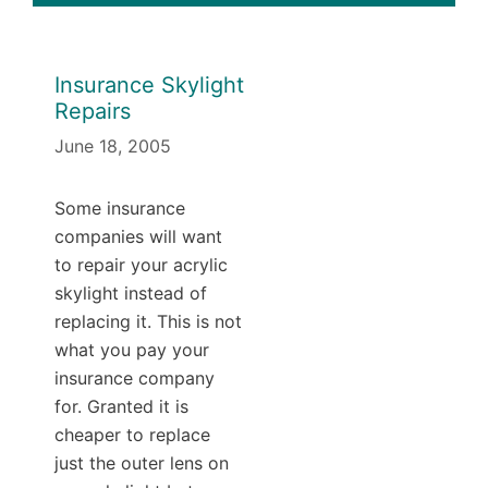
Insurance Skylight
Repairs
June 18, 2005
Some insurance
companies will want
to repair your acrylic
skylight instead of
replacing it. This is not
what you pay your
insurance company
for. Granted it is
cheaper to replace
just the outer lens on