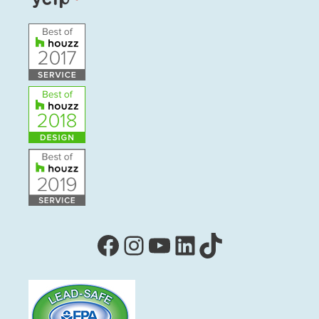
Facebook
Instagram
YouTube
LinkedIn
TikTok