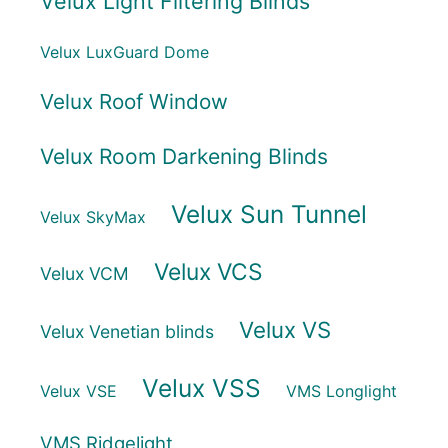
Velux Light Filtering Blinds
Velux LuxGuard Dome
Velux Roof Window
Velux Room Darkening Blinds
Velux Sun Tunnel
Velux SkyMax
Velux VCS
Velux VCM
Velux VS
Velux Venetian blinds
Velux VSS
Velux VSE
VMS Longlight
VMS Ridgelight