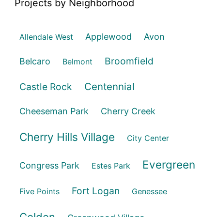
Projects by Neighborhood
Applewood
Avon
Allendale West
Broomfield
Belcaro
Belmont
Centennial
Castle Rock
Cheeseman Park
Cherry Creek
Cherry Hills Village
City Center
Evergreen
Congress Park
Estes Park
Fort Logan
Five Points
Genessee