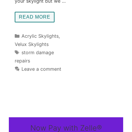
your skylight but we …
READ MORE
Categories
Acrylic Skylights
,
Velux Skylights
Tags
storm damage
repairs
Leave a comment
Now Pay with Zelle®