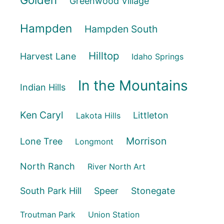
Golden
Greenwood Village
Hampden
Hampden South
Hilltop
Harvest Lane
Idaho Springs
In the Mountains
Indian Hills
Ken Caryl
Littleton
Lakota Hills
Morrison
Lone Tree
Longmont
North Ranch
River North Art
South Park Hill
Speer
Stonegate
Troutman Park
Union Station