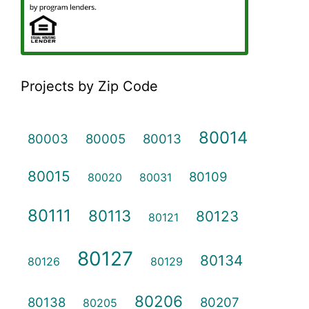
Projects by Zip Code
80014
80003
80005
80013
80015
80109
80020
80031
80111
80113
80123
80121
80127
80134
80126
80129
80206
80138
80207
80205