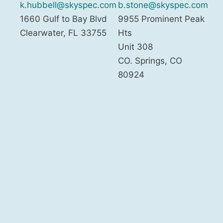
k.hubbell@skyspec.com
b.stone@skyspec.com
1660 Gulf to Bay Blvd
9955 Prominent Peak
Clearwater
,
FL
33755
Hts
Unit 308
CO. Springs
,
CO
80924