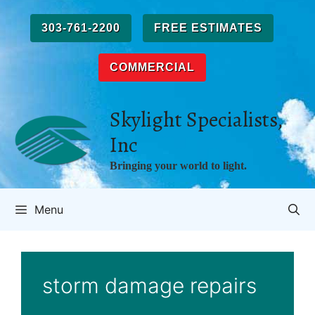
Skip
to
303-761-2200
FREE ESTIMATES
content
COMMERCIAL
Skylight Specialists,
Inc
Bringing your world to light.
Menu
storm damage repairs