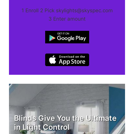
1 Enroll 2 Pick skylights@skyspec.com
3 Enter amount
Blinds Give You the Ultimate
in Light Control