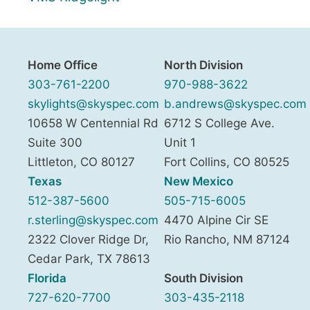
Home Office
North Division
303-761-2200
970-988-3622
skylights@skyspec.com
b.andrews@skyspec.com
10658 W Centennial Rd
6712 S College Ave.
Suite 300
Unit 1
Littleton
,
CO
80127
Fort Collins
,
CO
80525
Texas
New Mexico
512-387-5600
505-715-6005
r.sterling@skyspec.com
4470 Alpine Cir SE
2322 Clover Ridge Dr,
Rio Rancho
,
NM
87124
Cedar Park
,
TX
78613
Florida
South Division
727-620-7700
303-435-2118