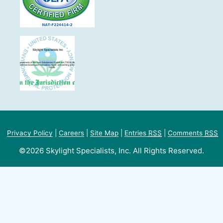
Privacy Policy
|
Careers
|
Site Map
|
Entries
RSS
|
Comments
RSS
©2026 Skylight Specialists, Inc. All Rights Reserved.