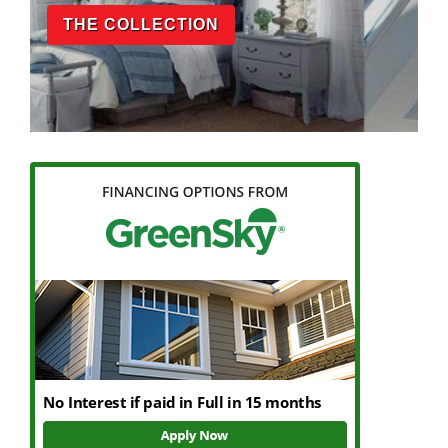
THE COLLECTION