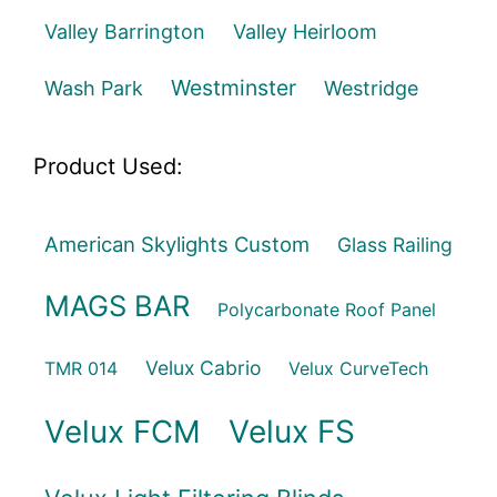
Valley Barrington
Valley Heirloom
Westminster
Wash Park
Westridge
Product Used:
American Skylights Custom
Glass Railing
MAGS BAR
Polycarbonate Roof Panel
Velux Cabrio
TMR 014
Velux CurveTech
Velux FCM
Velux FS