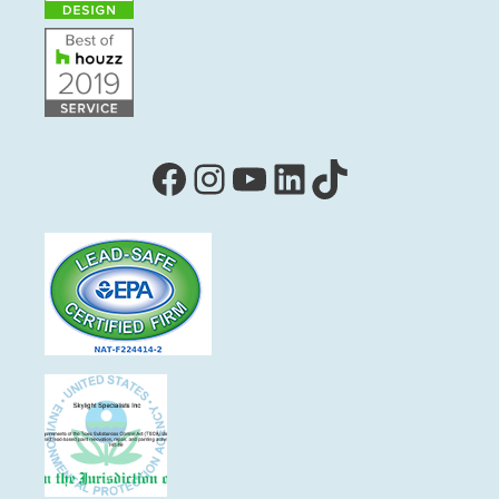
Facebook
Instagram
YouTube
LinkedIn
TikTok