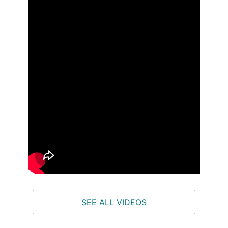
SEE ALL VIDEOS