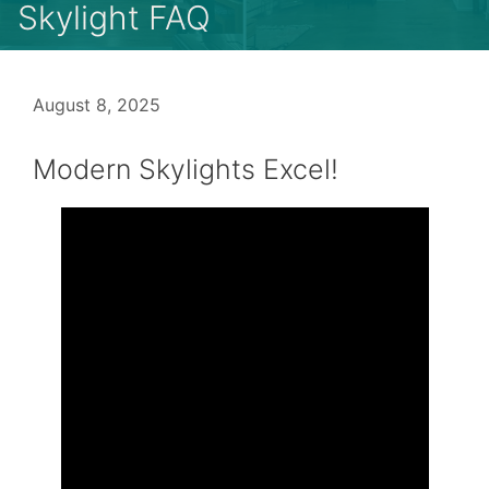
Skylight FAQ
August 8, 2025
Modern Skylights Excel!