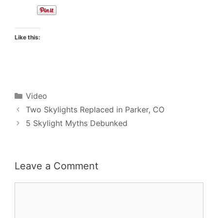
Like this:
Categories
Video
Two Skylights Replaced in Parker, CO
5 Skylight Myths Debunked
Leave a Comment
Comment