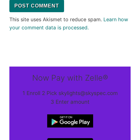
This site uses Akismet to reduce spam.
Learn how
your comment data is processed.
Now Pay with Zelle®
1 Enroll 2 Pick skylights@skyspec.com
3 Enter amount