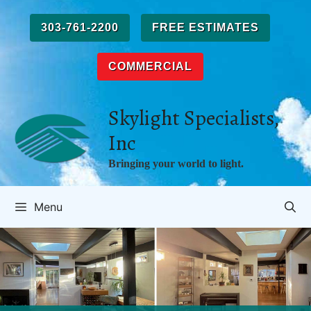
Skip
to
303-761-2200
FREE ESTIMATES
content
COMMERCIAL
Skylight Specialists,
Inc
Bringing your world to light.
Menu