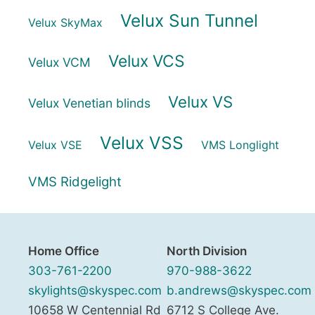
Velux Sun Tunnel
Velux SkyMax
Velux VCS
Velux VCM
Velux VS
Velux Venetian blinds
Velux VSS
Velux VSE
VMS Longlight
VMS Ridgelight
Home Office
North Division
303-761-2200
970-988-3622
skylights@skyspec.com
b.andrews@skyspec.com
10658 W Centennial Rd
6712 S College Ave.