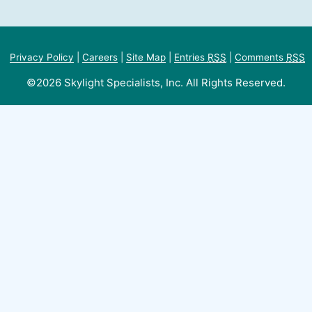
Privacy Policy
|
Careers
|
Site Map
|
Entries
RSS
|
Comments
RSS
©2026 Skylight Specialists, Inc. All Rights Reserved.