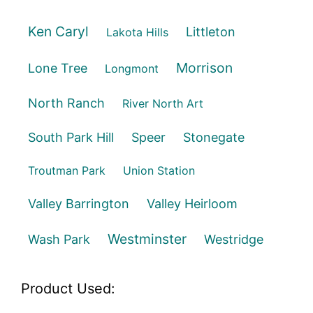
Ken Caryl
Littleton
Lakota Hills
Morrison
Lone Tree
Longmont
North Ranch
River North Art
South Park Hill
Speer
Stonegate
Troutman Park
Union Station
Valley Barrington
Valley Heirloom
Westminster
Wash Park
Westridge
Product Used: