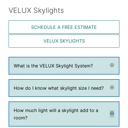
VELUX Skylights
SCHEDULE A FREE ESTIMATE
VELUX SKYLIGHTS
What is the VELUX Skylight System?
How do I know what skylight size I need?
How much light will a skylight add to a
room?