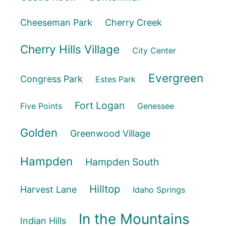
Cheeseman Park
Cherry Creek
Cherry Hills Village
City Center
Evergreen
Congress Park
Estes Park
Fort Logan
Five Points
Genessee
Golden
Greenwood Village
Hampden
Hampden South
Hilltop
Harvest Lane
Idaho Springs
In the Mountains
Indian Hills