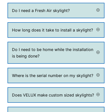
Do I need a Fresh Air skylight?
How long does it take to install a skylight?
Do I need to be home while the installation
is being done?
Where is the serial number on my skylight?
Does VELUX make custom sized skylights?