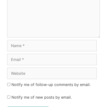
Name
Email
Website
Notify me of follow-up comments by email.
Notify me of new posts by email.