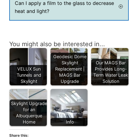
Can I apply a film to the glass to decrease
heat and light?
You might also be interested in...
Geodesic Dome
Skylight
Our MAGS Bar
VELUX Sun
Replacement |
Provides Long-
Tunnels and
MAGS Bar
Term Water Leak
Skylight
Upgrade
Solution
Skylight Upgrade
for an
Albuquerque
Home
Info
Share this: