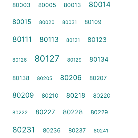
80014
80003
80005
80013
80015
80109
80020
80031
80111
80113
80123
80121
80127
80134
80126
80129
80206
80138
80207
80205
80209
80218
80210
80220
80227
80228
80229
80222
80231
80236
80237
80241