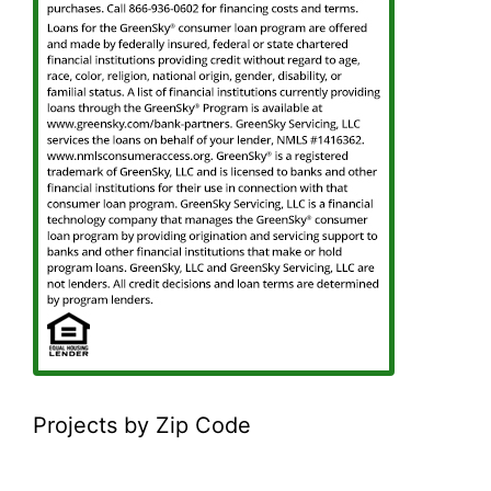
Projects by Zip Code