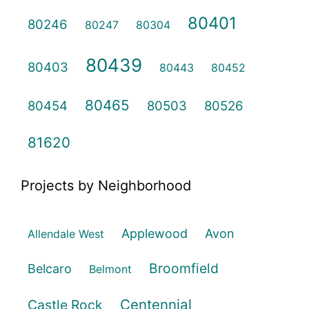
80401
80246
80247
80304
80439
80403
80443
80452
80465
80454
80503
80526
81620
Projects by Neighborhood
Applewood
Avon
Allendale West
Broomfield
Belcaro
Belmont
Centennial
Castle Rock