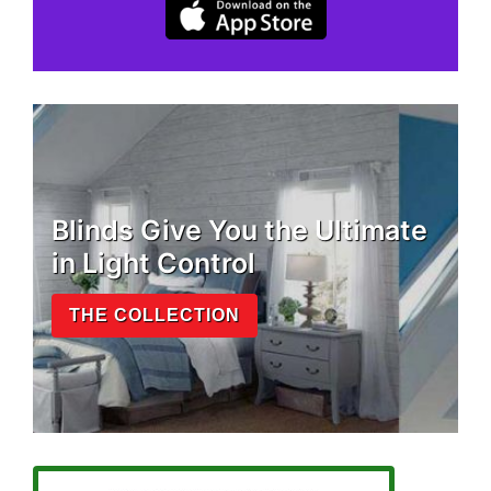
Blinds Give You the Ultimate
in Light Control
THE COLLECTION