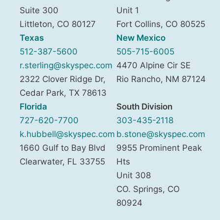
Suite 300
Unit 1
Littleton
,
CO
80127
Fort Collins
,
CO
80525
Texas
New Mexico
512-387-5600
505-715-6005
r.sterling@skyspec.com
4470 Alpine Cir SE
2322 Clover Ridge Dr,
Rio Rancho
,
NM
87124
Cedar Park
,
TX
78613
Florida
South Division
727-620-7700
303-435-2118
k.hubbell@skyspec.com
b.stone@skyspec.com
1660 Gulf to Bay Blvd
9955 Prominent Peak
Clearwater
,
FL
33755
Hts
Unit 308
CO. Springs
,
CO
80924