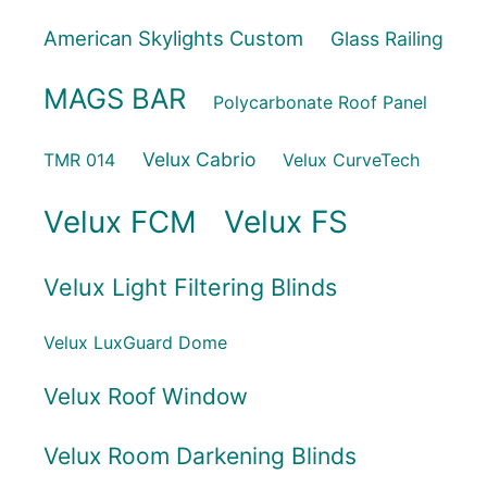
American Skylights Custom
Glass Railing
MAGS BAR
Polycarbonate Roof Panel
Velux Cabrio
TMR 014
Velux CurveTech
Velux FCM
Velux FS
Velux Light Filtering Blinds
Velux LuxGuard Dome
Velux Roof Window
Velux Room Darkening Blinds