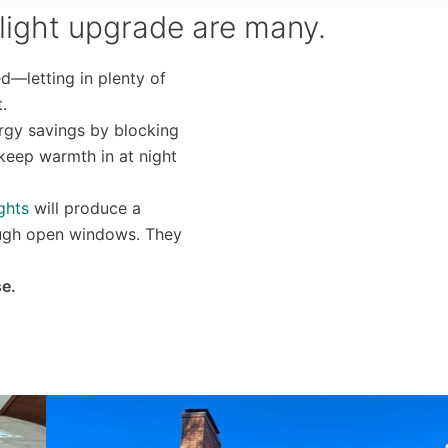
light upgrade are many.
d—letting in plenty of
.
rgy savings by blocking
 keep warmth in at night
ghts
will produce a
rough open windows. They
se.