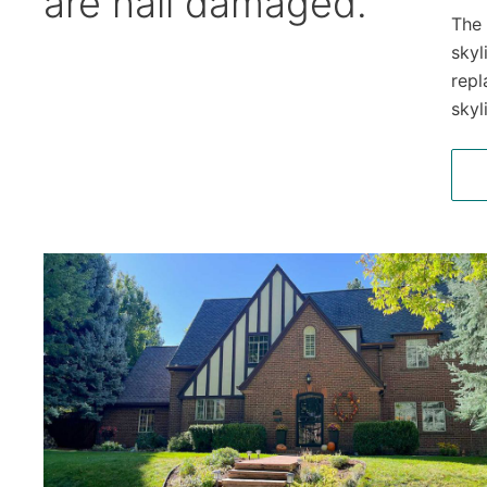
are hail damaged.
The 
skyl
repl
skyl