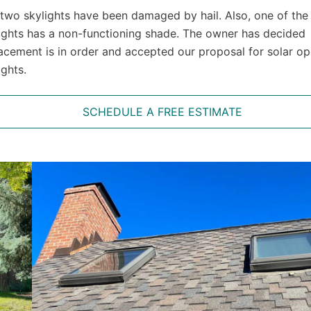
two skylights have been damaged by hail. Also, one of the
ights has a non-functioning shade. The owner has decided
acement is in order and accepted our proposal for solar o
ights.
SCHEDULE A FREE ESTIMATE