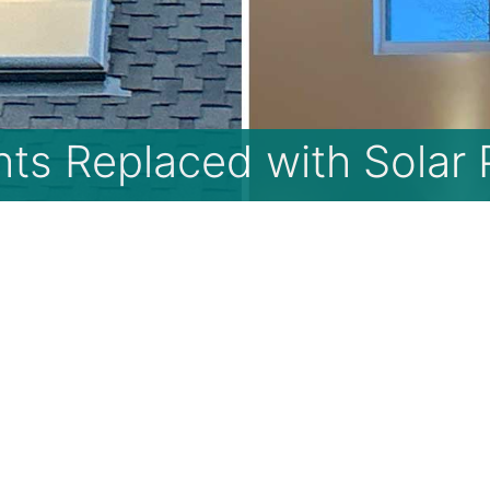
hts Replaced with Solar