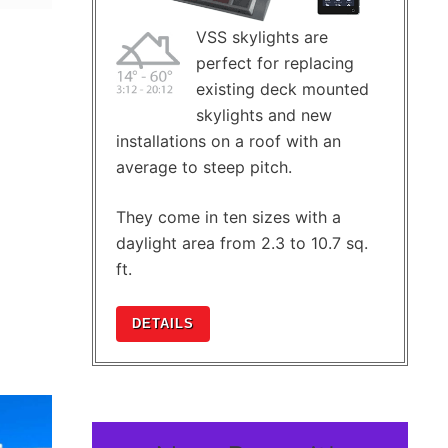
VSS skylights are
perfect for replacing
existing deck mounted
skylights and new
installations on a roof with an
average to steep pitch.
They come in ten sizes with a
daylight area from 2.3 to 10.7 sq.
ft.
DETAILS