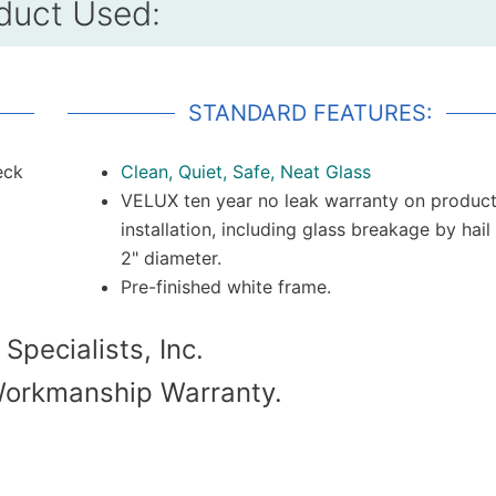
duct Used:
STANDARD FEATURES:
eck
Clean, Quiet, Safe, Neat Glass
VELUX ten year no leak warranty on produc
installation, including glass breakage by hail
2" diameter.
Pre-finished white frame.
 Specialists, Inc.
Workmanship Warranty.