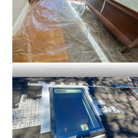
Plastic sheeting protects the bedroom.