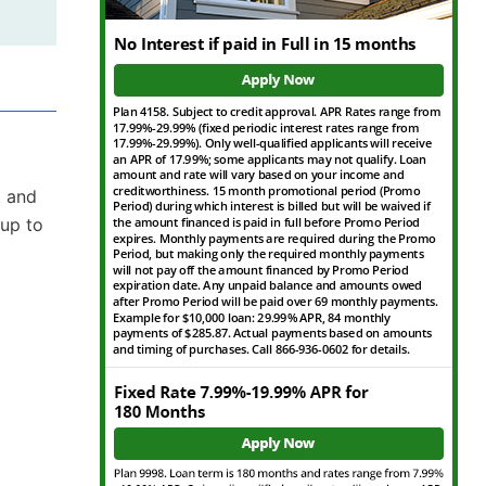
t and
 up to