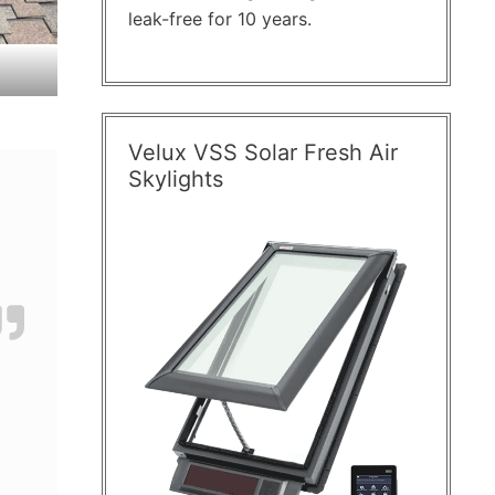
leak-free for 10 years.
Velux VSS Solar Fresh Air
Skylights