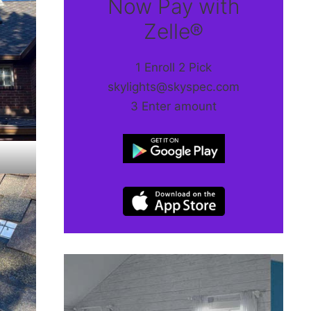
Now Pay with
Zelle®
1 Enroll 2 Pick
skylights@skyspec.com
3 Enter amount