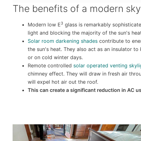
The benefits of a modern sky
3
Modern low E
glass is remarkably sophisticate
light and blocking the majority of the sun's heat
Solar room darkening shades
contribute to ene
the sun's heat. They also act as an insulator to
or on cold winter days.
Remote controlled
solar operated venting skyli
chimney effect. They will draw in fresh air th
will expel hot air out the roof.
This can create a significant reduction in AC u