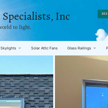
 Specialists, Inc
303
orld to light.
Skylights
Solar Attic Fans
Glass Railings
P