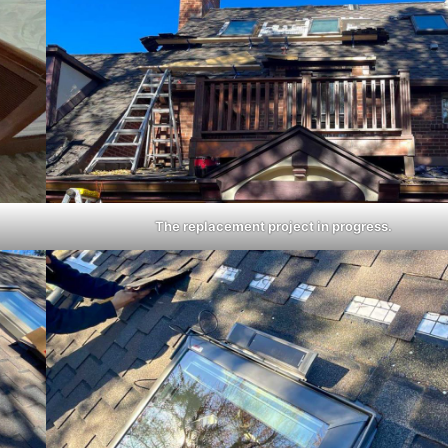
The replacement project in progress.