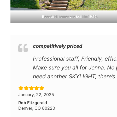
Beautiful home was built in 1929.
competitively priced
Professional staff, Friendly, eff
Make sure you all for Jenna. No p
need another SKYLIGHT, there’s n
January, 22, 2025
Rob Fitzgerald
Denver, CO 80220