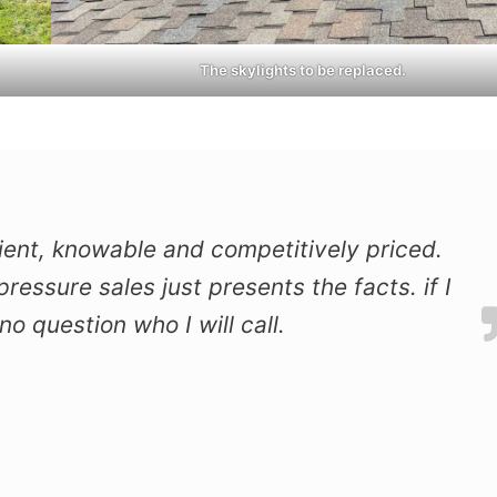
The skylights to be replaced.
icient, knowable and competitively priced.
ressure sales just presents the facts. if I
o question who I will call.