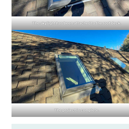
The skylight has been attached to the roof deck.
The project is complete.