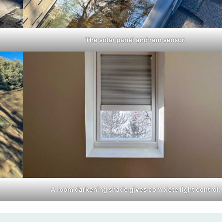
The solar panel and rain sensor.
A room darkening shade gives complete light control.