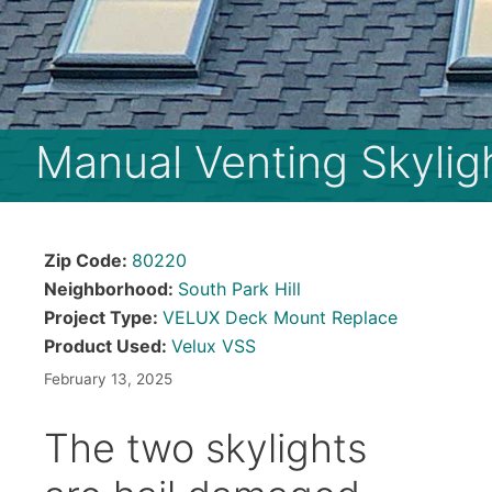
Manual Venting Skylig
Zip Code:
80220
Neighborhood:
South Park Hill
Project Type:
VELUX Deck Mount Replace
Product Used:
Velux VSS
February 13, 2025
The two skylights