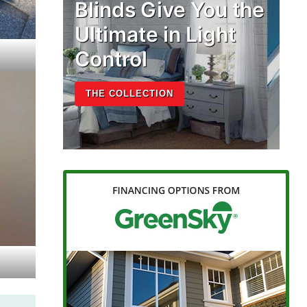
Blinds Give You the
Ultimate in Light
Control
THE COLLECTION