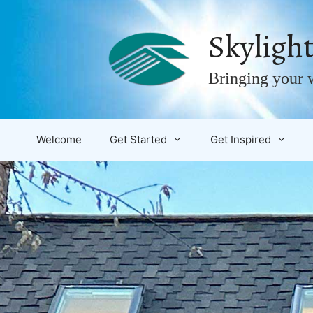
Skip
to
Skylight
content
Bringing your w
Welcome
Get Started
Get Inspired