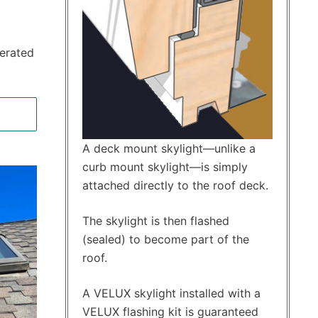
perated
A deck mount skylight—unlike a
curb mount skylight—is simply
attached directly to the roof deck.
The skylight is then flashed
(sealed) to become part of the
roof.
A VELUX skylight installed with a
VELUX flashing kit is guaranteed