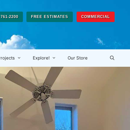
-761-2200
FREE ESTIMATES
COMMERCIAL
rojects
Explore!
Our Store