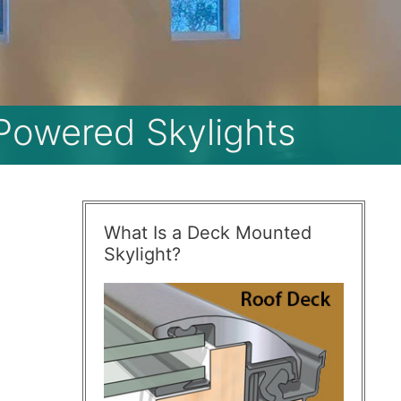
 Powered Skylights
What Is a Deck Mounted
Skylight?