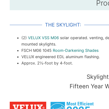
Pro
THE SKYLIGHT:
(2)
VELUX VSS M06
solar operated. venting, d
mounted skylights.
FSCH M06 1045
Room-Darkening Shades
VELUX engineered EDL aluminum flashing.
Approx. 2½-foot by 4-foot.
Skylight
Fifteen Year 