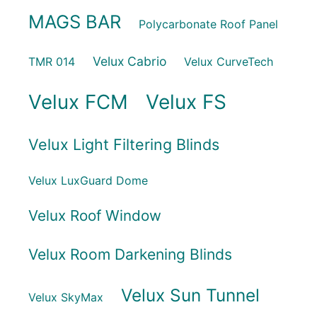
MAGS BAR
Polycarbonate Roof Panel
Velux Cabrio
TMR 014
Velux CurveTech
Velux FCM
Velux FS
Velux Light Filtering Blinds
Velux LuxGuard Dome
Velux Roof Window
Velux Room Darkening Blinds
Velux Sun Tunnel
Velux SkyMax