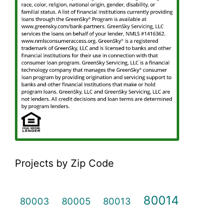
Projects by Zip Code
80014
80003
80005
80013