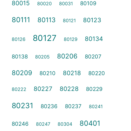
80015
80109
80020
80031
80111
80113
80123
80121
80127
80134
80126
80129
80206
80138
80207
80205
80209
80218
80210
80220
80227
80228
80229
80222
80231
80236
80237
80241
80401
80246
80247
80304