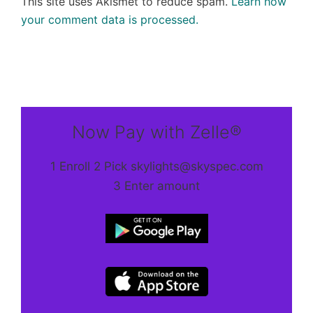
This site uses Akismet to reduce spam.
Learn how
your comment data is processed.
Now Pay with Zelle®
1 Enroll 2 Pick skylights@skyspec.com
3 Enter amount