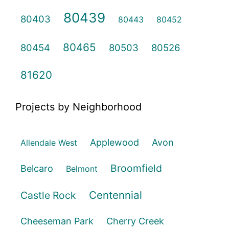
80439
80403
80443
80452
80465
80454
80503
80526
81620
Projects by Neighborhood
Applewood
Avon
Allendale West
Broomfield
Belcaro
Belmont
Centennial
Castle Rock
Cheeseman Park
Cherry Creek