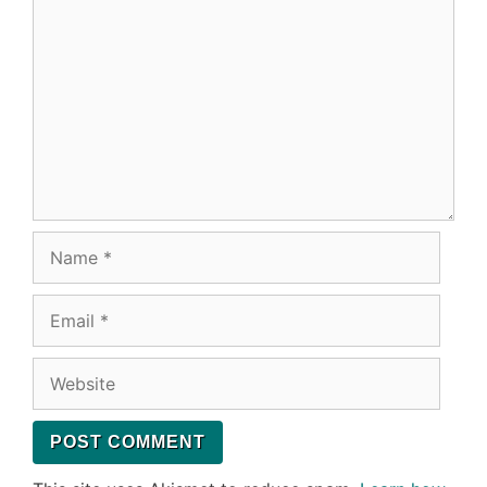
Name
Email
Website