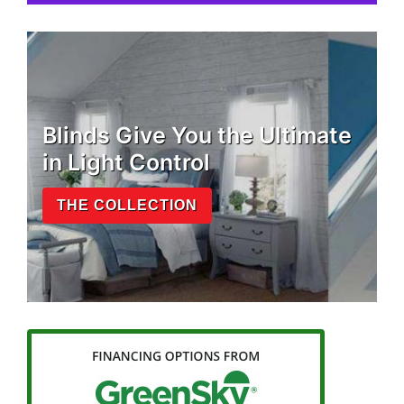
Blinds Give You the Ultimate
in Light Control
THE COLLECTION