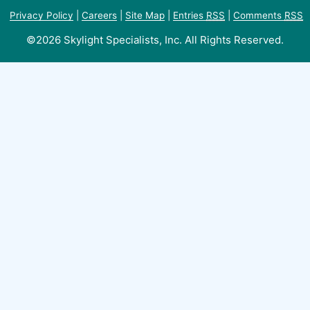
Privacy Policy
|
Careers
|
Site Map
|
Entries
RSS
|
Comments
RSS
©2026 Skylight Specialists, Inc. All Rights Reserved.