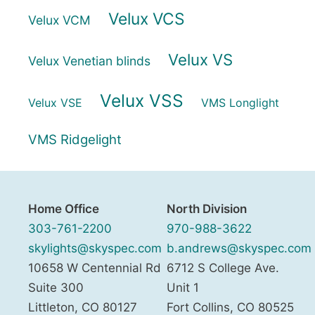
Velux VCS
Velux VCM
Velux VS
Velux Venetian blinds
Velux VSS
Velux VSE
VMS Longlight
VMS Ridgelight
Home Office
North Division
303-761-2200
970-988-3622
skylights@skyspec.com
b.andrews@skyspec.com
10658 W Centennial Rd
6712 S College Ave.
Suite 300
Unit 1
Littleton
,
CO
80127
Fort Collins
,
CO
80525