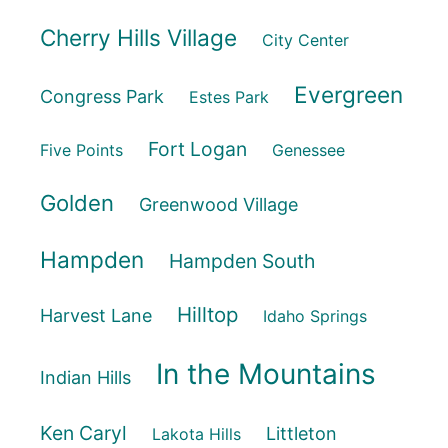
Cherry Hills Village
City Center
Evergreen
Congress Park
Estes Park
Fort Logan
Five Points
Genessee
Golden
Greenwood Village
Hampden
Hampden South
Hilltop
Harvest Lane
Idaho Springs
In the Mountains
Indian Hills
Ken Caryl
Littleton
Lakota Hills