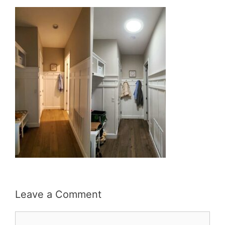
Leave a Comment
Comment