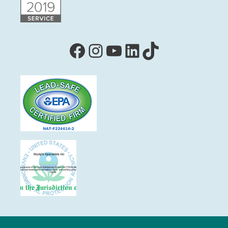
Facebook
Instagram
YouTube
LinkedIn
TikTok