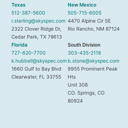
Texas
New Mexico
512-387-5600
505-715-6005
r.sterling@skyspec.com
4470 Alpine Cir SE
2322 Clover Ridge Dr,
Rio Rancho
,
NM
87124
Cedar Park
,
TX
78613
Florida
South Division
727-620-7700
303-435-2118
k.hubbell@skyspec.com
b.stone@skyspec.com
1660 Gulf to Bay Blvd
9955 Prominent Peak
Clearwater
,
FL
33755
Hts
Unit 308
CO. Springs
,
CO
80924