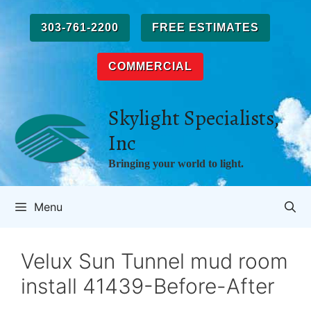
Skip
to
303-761-2200
FREE ESTIMATES
content
COMMERCIAL
Skylight Specialists,
Inc
Bringing your world to light.
Menu
Velux Sun Tunnel mud room
install 41439-Before-After