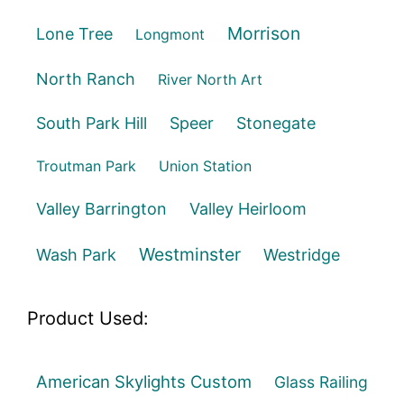
Morrison
Lone Tree
Longmont
North Ranch
River North Art
South Park Hill
Speer
Stonegate
Troutman Park
Union Station
Valley Barrington
Valley Heirloom
Westminster
Wash Park
Westridge
Product Used:
American Skylights Custom
Glass Railing