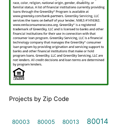
Projects by Zip Code
80014
80003
80005
80013