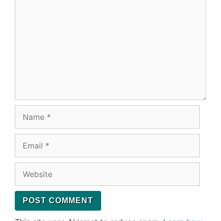
Name
Email
Website