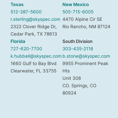
Texas
New Mexico
512-387-5600
505-715-6005
r.sterling@skyspec.com
4470 Alpine Cir SE
2322 Clover Ridge Dr,
Rio Rancho
,
NM
87124
Cedar Park
,
TX
78613
Florida
South Division
727-620-7700
303-435-2118
k.hubbell@skyspec.com
b.stone@skyspec.com
1660 Gulf to Bay Blvd
9955 Prominent Peak
Clearwater
,
FL
33755
Hts
Unit 308
CO. Springs
,
CO
80924