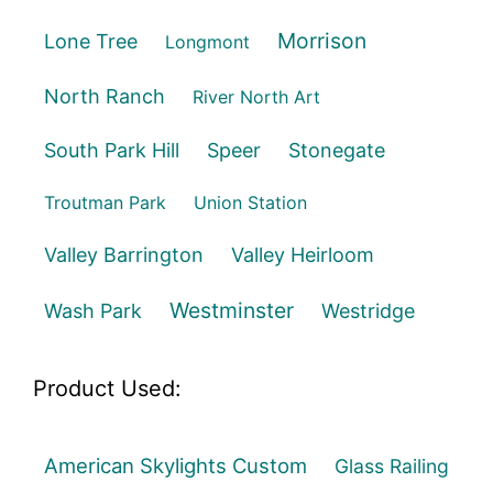
Morrison
Lone Tree
Longmont
North Ranch
River North Art
South Park Hill
Speer
Stonegate
Troutman Park
Union Station
Valley Barrington
Valley Heirloom
Westminster
Wash Park
Westridge
Product Used:
American Skylights Custom
Glass Railing