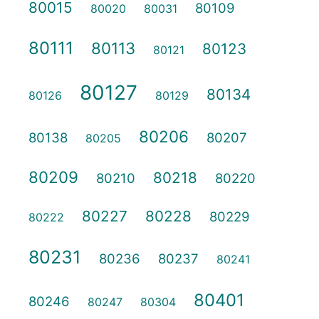
80015
80109
80020
80031
80111
80113
80123
80121
80127
80134
80126
80129
80206
80138
80207
80205
80209
80218
80210
80220
80227
80228
80229
80222
80231
80236
80237
80241
80401
80246
80247
80304