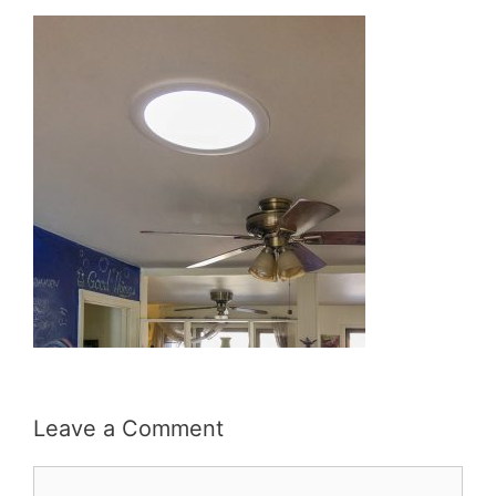
Leave a Comment
Comment