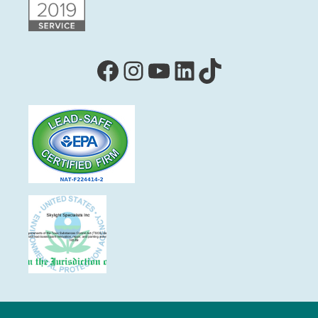
Facebook
Instagram
YouTube
LinkedIn
TikTok