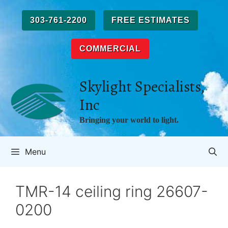
Skip
to
303-761-2200
FREE ESTIMATES
content
COMMERCIAL
Skylight Specialists,
Inc
Bringing your world to light.
Menu
TMR-14 ceiling ring 26607-
0200