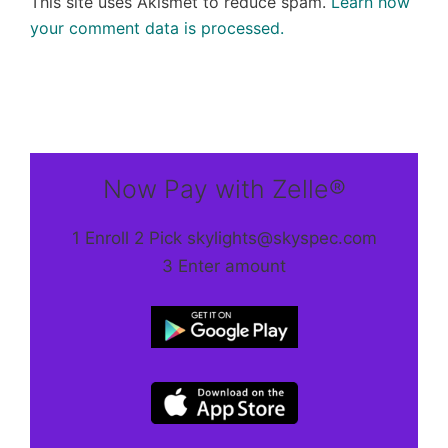
This site uses Akismet to reduce spam.
Learn how
your comment data is processed.
Now Pay with Zelle®
1 Enroll 2 Pick skylights@skyspec.com
3 Enter amount