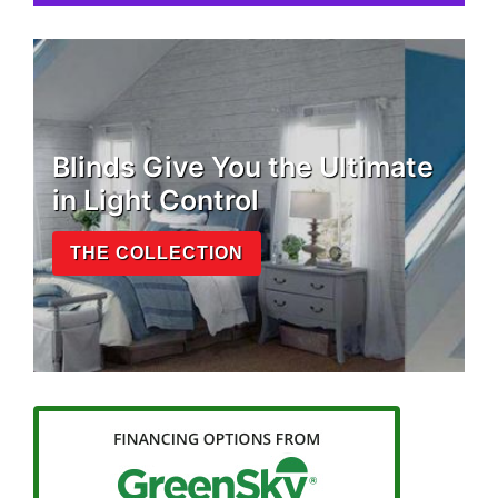
Blinds Give You the Ultimate
in Light Control
THE COLLECTION