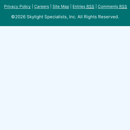
Privacy Policy
|
Careers
|
Site Map
|
Entries
RSS
|
Comments
RSS
©2026 Skylight Specialists, Inc. All Rights Reserved.