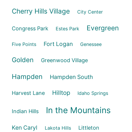
Cherry Hills Village
City Center
Evergreen
Congress Park
Estes Park
Fort Logan
Five Points
Genessee
Golden
Greenwood Village
Hampden
Hampden South
Hilltop
Harvest Lane
Idaho Springs
In the Mountains
Indian Hills
Ken Caryl
Littleton
Lakota Hills