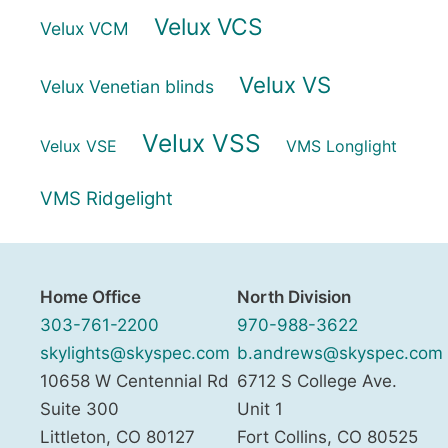
Velux VCS
Velux VCM
Velux VS
Velux Venetian blinds
Velux VSS
Velux VSE
VMS Longlight
VMS Ridgelight
Home Office
North Division
303-761-2200
970-988-3622
skylights@skyspec.com
b.andrews@skyspec.com
10658 W Centennial Rd
6712 S College Ave.
Suite 300
Unit 1
Littleton
,
CO
80127
Fort Collins
,
CO
80525