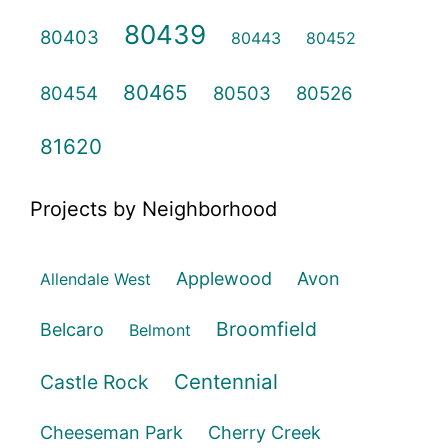
80439
80403
80443
80452
80465
80454
80503
80526
81620
Projects by Neighborhood
Applewood
Avon
Allendale West
Broomfield
Belcaro
Belmont
Centennial
Castle Rock
Cheeseman Park
Cherry Creek