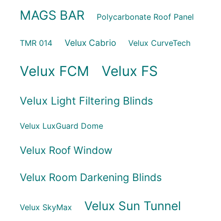
MAGS BAR
Polycarbonate Roof Panel
Velux Cabrio
TMR 014
Velux CurveTech
Velux FCM
Velux FS
Velux Light Filtering Blinds
Velux LuxGuard Dome
Velux Roof Window
Velux Room Darkening Blinds
Velux Sun Tunnel
Velux SkyMax