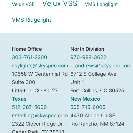
Velux VSS
Velux VSE
VMS Longlight
VMS Ridgelight
Home Office
North Division
303-761-2200
970-988-3622
skylights@skyspec.com
b.andrews@skyspec.com
10658 W Centennial Rd
6712 S College Ave.
Suite 300
Unit 1
Littleton
,
CO
80127
Fort Collins
,
CO
80525
Texas
New Mexico
512-387-5600
505-715-6005
r.sterling@skyspec.com
4470 Alpine Cir SE
2322 Clover Ridge Dr,
Rio Rancho
,
NM
87124
Cedar Park
,
TX
78613