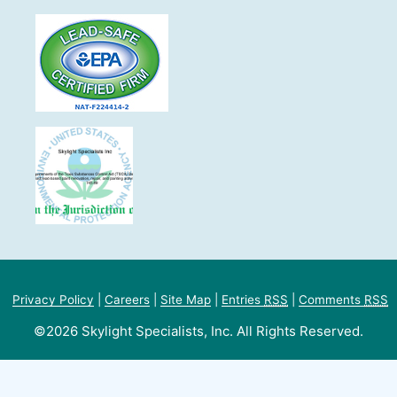
Privacy Policy
|
Careers
|
Site Map
|
Entries
RSS
|
Comments
RSS
©2026 Skylight Specialists, Inc. All Rights Reserved.