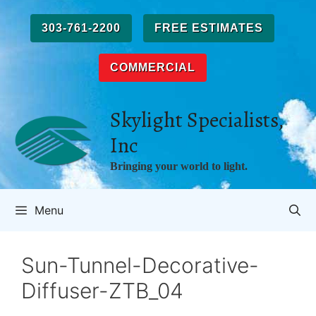
Skip
to
303-761-2200
FREE ESTIMATES
content
COMMERCIAL
Skylight Specialists,
Inc
Bringing your world to light.
Menu
Sun-Tunnel-Decorative-
Diffuser-ZTB_04