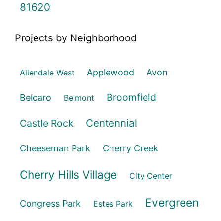
81620
Projects by Neighborhood
Applewood
Avon
Allendale West
Broomfield
Belcaro
Belmont
Centennial
Castle Rock
Cheeseman Park
Cherry Creek
Cherry Hills Village
City Center
Evergreen
Congress Park
Estes Park