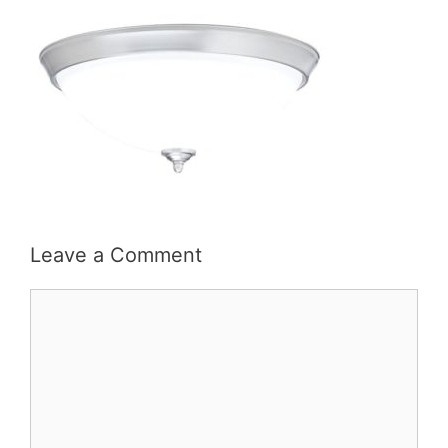
Leave a Comment
Comment