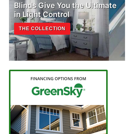
Blinds Give You the Ultimate
in Light Control
THE COLLECTION