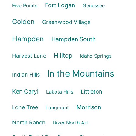
Fort Logan
Five Points
Genessee
Golden
Greenwood Village
Hampden
Hampden South
Hilltop
Harvest Lane
Idaho Springs
In the Mountains
Indian Hills
Ken Caryl
Littleton
Lakota Hills
Morrison
Lone Tree
Longmont
North Ranch
River North Art