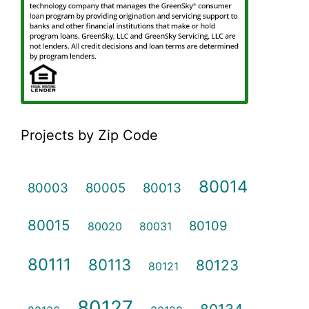
Projects by Zip Code
80014
80003
80005
80013
80015
80109
80020
80031
80111
80113
80123
80121
80127