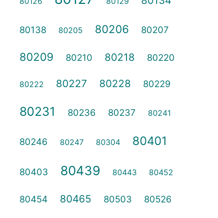
80134
80126
80129
80206
80138
80207
80205
80209
80218
80210
80220
80227
80228
80229
80222
80231
80236
80237
80241
80401
80246
80247
80304
80439
80403
80443
80452
80465
80454
80503
80526