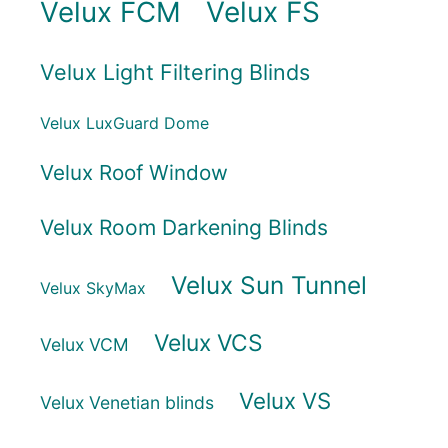
Velux FCM
Velux FS
Velux Light Filtering Blinds
Velux LuxGuard Dome
Velux Roof Window
Velux Room Darkening Blinds
Velux Sun Tunnel
Velux SkyMax
Velux VCS
Velux VCM
Velux VS
Velux Venetian blinds