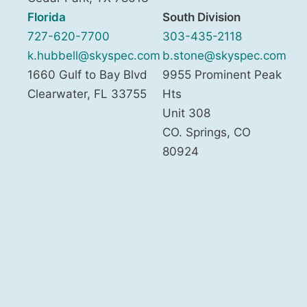
Florida
South Division
727-620-7700
303-435-2118
k.hubbell@skyspec.com
b.stone@skyspec.com
1660 Gulf to Bay Blvd
9955 Prominent Peak
Clearwater
,
FL
33755
Hts
Unit 308
CO. Springs
,
CO
80924