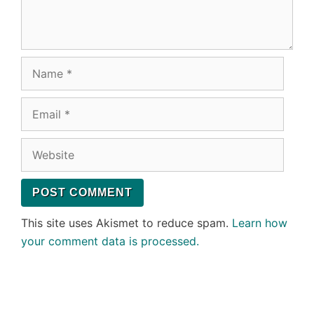
Name
Email
Website
This site uses Akismet to reduce spam.
Learn how
your comment data is processed.