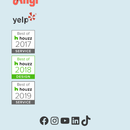
Facebook
Instagram
YouTube
LinkedIn
TikTok