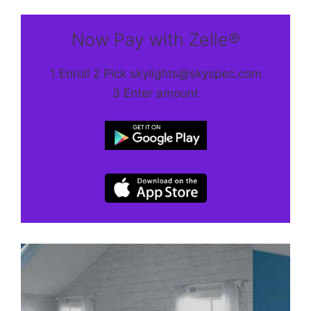
Now Pay with Zelle®
1 Enroll 2 Pick skylights@skyspec.com
3 Enter amount