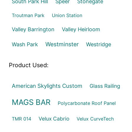
South Park Hill
Speer
Stonegate
Troutman Park
Union Station
Valley Barrington
Valley Heirloom
Westminster
Wash Park
Westridge
Product Used:
American Skylights Custom
Glass Railing
MAGS BAR
Polycarbonate Roof Panel
Velux Cabrio
TMR 014
Velux CurveTech