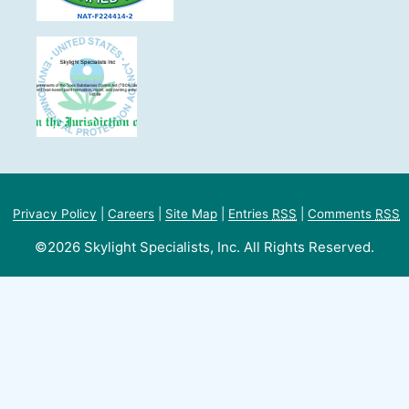
Privacy Policy
|
Careers
|
Site Map
|
Entries
RSS
|
Comments
RSS
©2026 Skylight Specialists, Inc. All Rights Reserved.