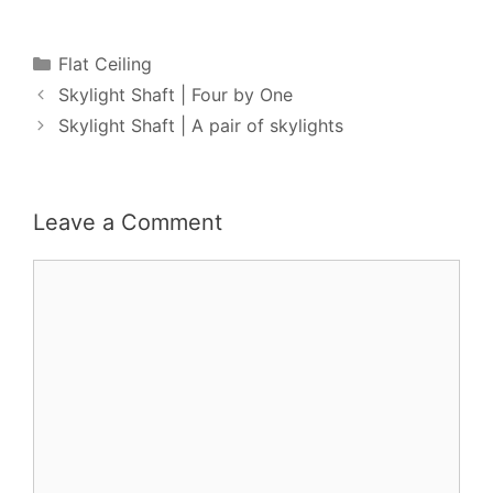
Categories
Flat Ceiling
Skylight Shaft | Four by One
Skylight Shaft | A pair of skylights
Leave a Comment
Comment