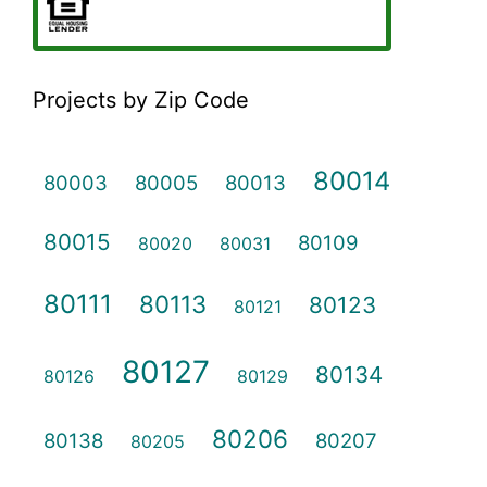
Projects by Zip Code
80014
80003
80005
80013
80015
80109
80020
80031
80111
80113
80123
80121
80127
80134
80126
80129
80206
80138
80207
80205