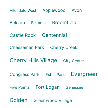
Applewood
Avon
Allendale West
Broomfield
Belcaro
Belmont
Centennial
Castle Rock
Cheeseman Park
Cherry Creek
Cherry Hills Village
City Center
Evergreen
Congress Park
Estes Park
Fort Logan
Five Points
Genessee
Golden
Greenwood Village