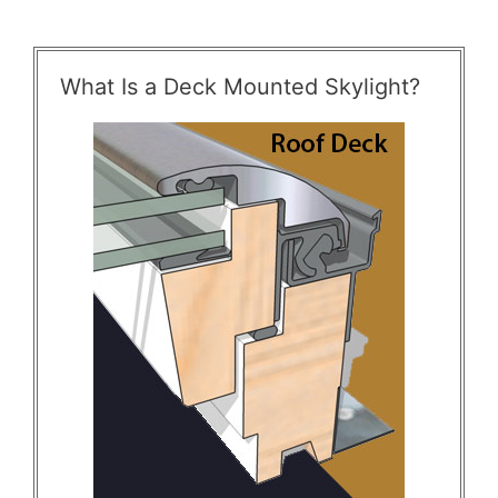
What Is a Deck Mounted Skylight?