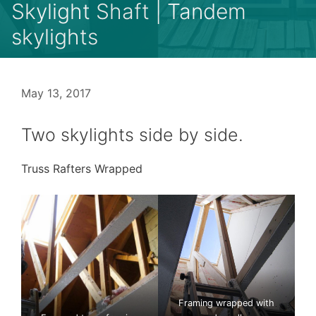
Skylight Shaft | Tandem
skylights
May 13, 2017
Two skylights side by side.
Truss Rafters Wrapped
Framing wrapped with