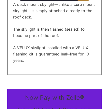
A deck mount skylight—unlike a curb mount
skylight—is simply attached directly to the
roof deck.
The skylight is then flashed (sealed) to
become part of the roof.
A VELUX skylight installed with a VELUX
flashing kit is guaranteed leak-free for 10
years.
Now Pay with Zelle®