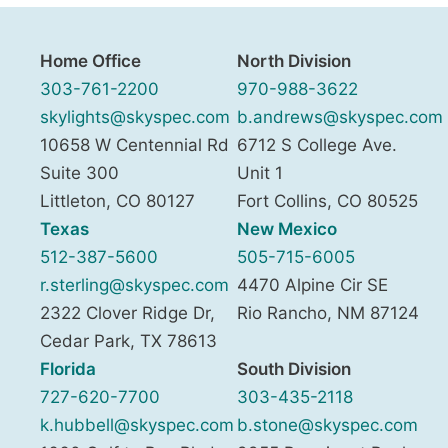
Home Office
North Division
303-761-2200
970-988-3622
skylights@skyspec.com
b.andrews@skyspec.com
10658 W Centennial Rd
6712 S College Ave.
Suite 300
Unit 1
Littleton
,
CO
80127
Fort Collins
,
CO
80525
Texas
New Mexico
512-387-5600
505-715-6005
r.sterling@skyspec.com
4470 Alpine Cir SE
2322 Clover Ridge Dr,
Rio Rancho
,
NM
87124
Cedar Park
,
TX
78613
Florida
South Division
727-620-7700
303-435-2118
k.hubbell@skyspec.com
b.stone@skyspec.com