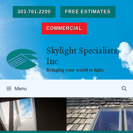
Skip
to
303-761-2200
FREE ESTIMATES
content
COMMERCIAL
Skylight Specialists,
Inc
Bringing your world to light.
Menu