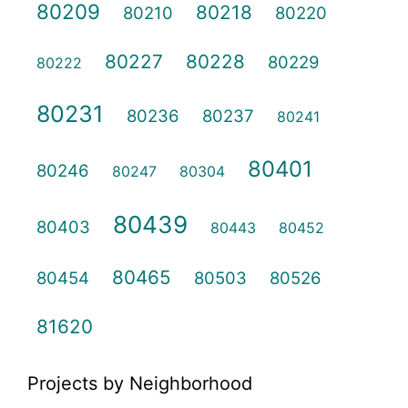
80209
80218
80210
80220
80227
80228
80229
80222
80231
80236
80237
80241
80401
80246
80247
80304
80439
80403
80443
80452
80465
80454
80503
80526
81620
Projects by Neighborhood