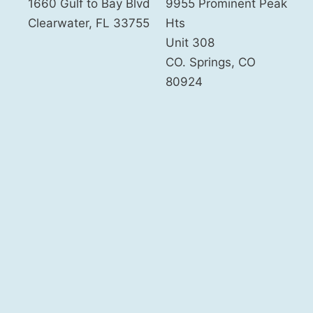
1660 Gulf to Bay Blvd
9955 Prominent Peak
Clearwater
,
FL
33755
Hts
Unit 308
CO. Springs
,
CO
80924