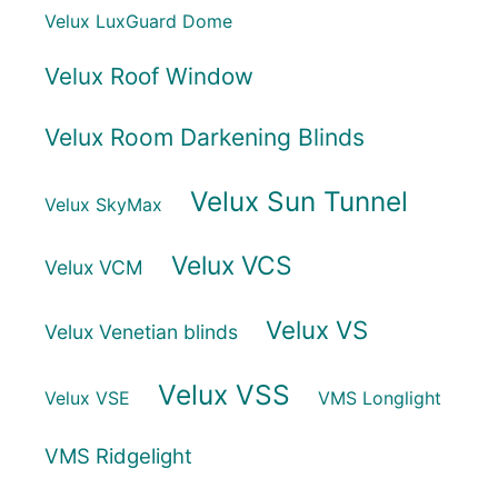
Velux LuxGuard Dome
Velux Roof Window
Velux Room Darkening Blinds
Velux Sun Tunnel
Velux SkyMax
Velux VCS
Velux VCM
Velux VS
Velux Venetian blinds
Velux VSS
Velux VSE
VMS Longlight
VMS Ridgelight