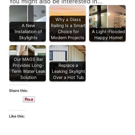
You might also be interested in...
Why a Glass
A New
Railing Is a Smart
Installation of
Choice for
A Light-Flooded
Skylights
Modern Projects.
Happy Home!
Our MAGS Bar
Provides Long-
Replace a
Term Water Leak
Leaking Skylight
Solution
Over a Hot Tub
Share this:
Like this: