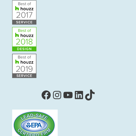
Facebook
Instagram
YouTube
LinkedIn
TikTok