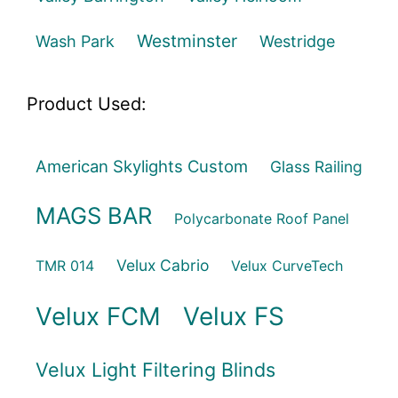
Westminster
Wash Park
Westridge
Product Used:
American Skylights Custom
Glass Railing
MAGS BAR
Polycarbonate Roof Panel
Velux Cabrio
TMR 014
Velux CurveTech
Velux FCM
Velux FS
Velux Light Filtering Blinds