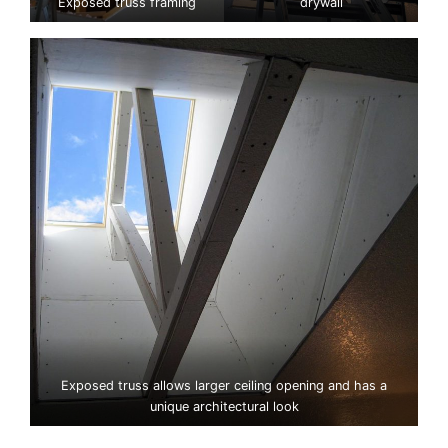
Exposed truss framing
drywall
Exposed truss allows larger ceiling opening and has a
unique architectural look