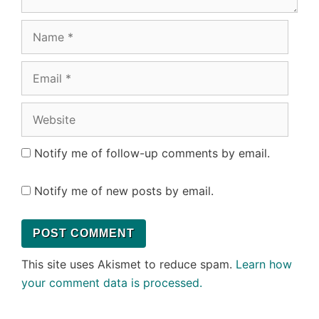
Name
Email
Website
Notify me of follow-up comments by email.
Notify me of new posts by email.
This site uses Akismet to reduce spam.
Learn how
your comment data is processed.