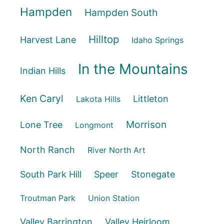
Hampden
Hampden South
Hilltop
Harvest Lane
Idaho Springs
In the Mountains
Indian Hills
Ken Caryl
Littleton
Lakota Hills
Morrison
Lone Tree
Longmont
North Ranch
River North Art
South Park Hill
Speer
Stonegate
Troutman Park
Union Station
Valley Barrington
Valley Heirloom