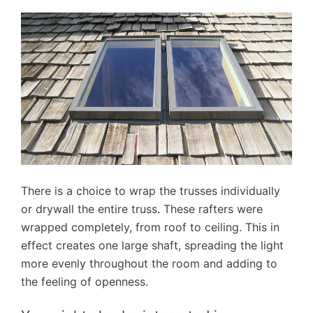
There is a choice to wrap the trusses individually
or drywall the entire truss. These rafters were
wrapped completely, from roof to ceiling. This in
effect creates one large shaft, spreading the light
more evenly throughout the room and adding to
the feeling of openness.