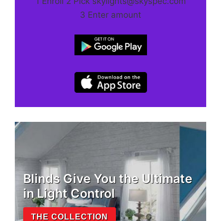
1 Enroll 2 Pick skylights@skyspec.com
3 Enter amount
Blinds Give You the Ultimate
in Light Control
THE COLLECTION