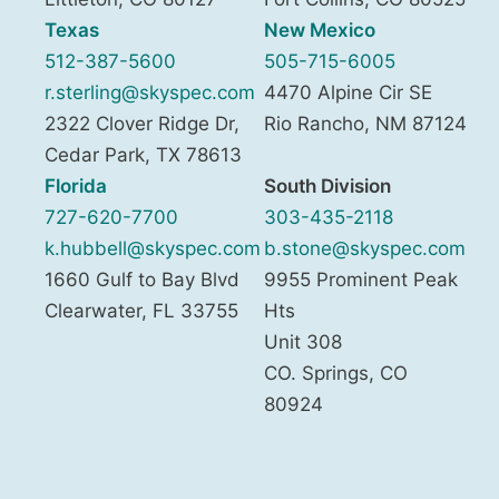
Texas
New Mexico
512-387-5600
505-715-6005
r.sterling@skyspec.com
4470 Alpine Cir SE
2322 Clover Ridge Dr,
Rio Rancho
,
NM
87124
Cedar Park
,
TX
78613
Florida
South Division
727-620-7700
303-435-2118
k.hubbell@skyspec.com
b.stone@skyspec.com
1660 Gulf to Bay Blvd
9955 Prominent Peak
Clearwater
,
FL
33755
Hts
Unit 308
CO. Springs
,
CO
80924