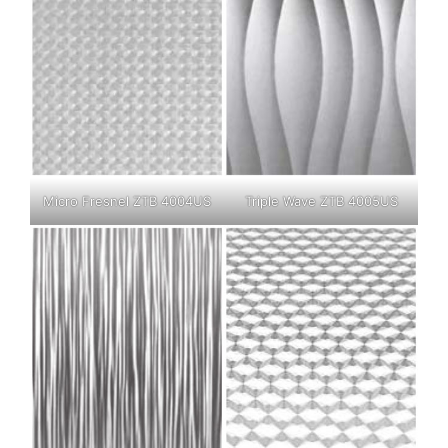
Micro Fresnel ZTB 4004US
Triple Wave ZTB 4005US