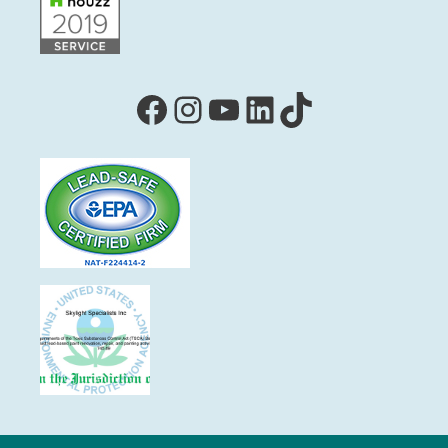
Facebook
Instagram
YouTube
LinkedIn
TikTok