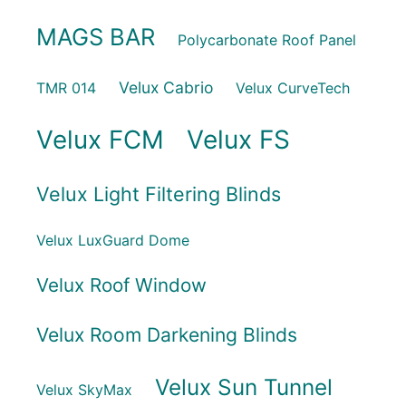
MAGS BAR
Polycarbonate Roof Panel
Velux Cabrio
TMR 014
Velux CurveTech
Velux FCM
Velux FS
Velux Light Filtering Blinds
Velux LuxGuard Dome
Velux Roof Window
Velux Room Darkening Blinds
Velux Sun Tunnel
Velux SkyMax