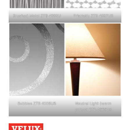
Brushed Metal ZTB 4006U
Prismatic ZTB 4007US
Bubbles ZTB 4008US
Neutral Light (warm
yellow) ZTB 4009US