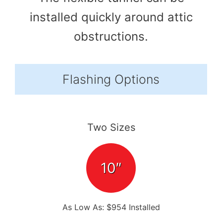
installed quickly around attic
obstructions.
Flashing Options
Two Sizes
10″
As Low As: $954 Installed