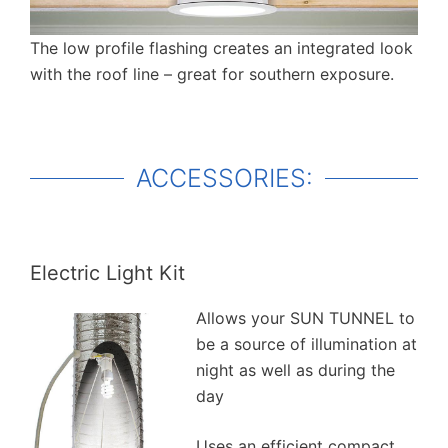
The low profile flashing creates an integrated look
with the roof line – great for southern exposure.
ACCESSORIES:
Electric Light Kit
Allows your SUN TUNNEL to
be a source of illumination at
night as well as during the
day
Uses an efficient compact