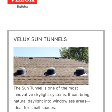
VELUX SUN TUNNELS
The Sun Tunnel is one of the most
innovative skylight systems. It can bring
natural daylight into windowless areas—
Ideal for small spaces.