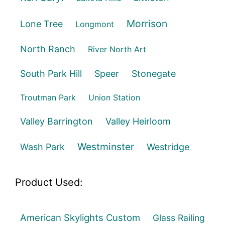
Morrison
Lone Tree
Longmont
North Ranch
River North Art
South Park Hill
Speer
Stonegate
Troutman Park
Union Station
Valley Barrington
Valley Heirloom
Westminster
Wash Park
Westridge
Product Used:
American Skylights Custom
Glass Railing