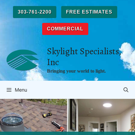
Skip
to
303-761-2200
FREE ESTIMATES
content
COMMERCIAL
Skylight Specialists,
Inc
Bringing your world to light.
Menu