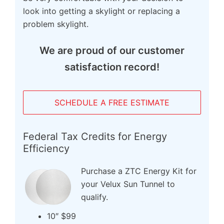
look into getting a skylight or replacing a
problem skylight.
We are proud of our customer
satisfaction record!
SCHEDULE A FREE ESTIMATE
Federal Tax Credits for Energy
Efficiency
Purchase a ZTC Energy Kit for
your Velux Sun Tunnel to
qualify.
10″ $99