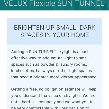
VELUX Flexible SUN TUNNEL
BRIGHTEN UP SMALL, DARK
SPACES IN YOUR HOME
Adding a SUN TUNNEL™ skylight is a cost-
effective way to add natural light to small
spaces such as powder & laundry rooms,
kitchenettes, hallways or other tight spaces
that need a brighter, more vibrant appearance.
Getting a free, no obligation estimate will help
you understand the value of skylights. We are
not a hard sell company and we want you to
be very comfortable with your decision to