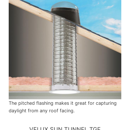
The pitched flashing makes it great for capturing
daylight from any roof facing.
VELUX SUN TUNNEL TGF