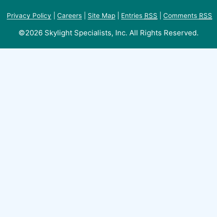
Privacy Policy
|
Careers
|
Site Map
|
Entries
RSS
|
Comments
RSS
©2026 Skylight Specialists, Inc. All Rights Reserved.