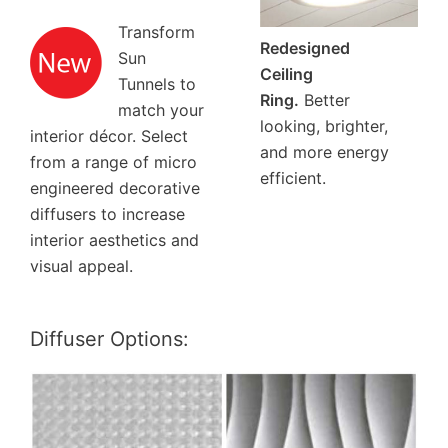
Transform
Redesigned
Sun
Ceiling
Tunnels to
Ring.
Better
match your
looking, brighter,
interior décor. Select
and more energy
from a range of micro
efficient.
engineered decorative
diffusers to increase
interior aesthetics and
visual appeal.
Diffuser Options: