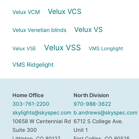
Velux VCS
Velux VCM
Velux VS
Velux Venetian blinds
Velux VSS
Velux VSE
VMS Longlight
VMS Ridgelight
Home Office
North Division
303-761-2200
970-988-3622
skylights@skyspec.com
b.andrews@skyspec.com
10658 W Centennial Rd
6712 S College Ave.
Suite 300
Unit 1
Littleton
,
CO
80127
Fort Collins
,
CO
80525