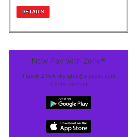
DETAILS
Now Pay with Zelle®
1 Enroll 2 Pick skylights@skyspec.com
3 Enter amount