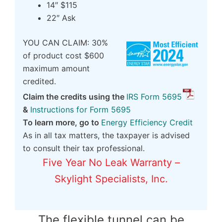
14″ $115
22″ Ask
YOU CAN CLAIM: 30%
of product cost $600
maximum amount
credited.
Claim the credits using the
IRS Form 5695
&
Instructions for Form 5695
To learn more, go to
Energy Efficiency Credit
As in all tax matters, the taxpayer is advised
to consult their tax professional.
Five Year No Leak Warranty –
Skylight Specialists, Inc.
The flexible tunnel can be