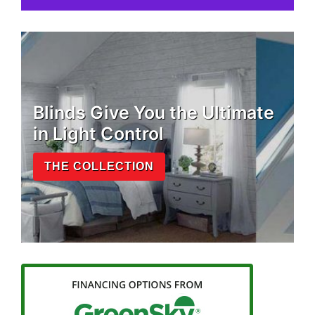
Blinds Give You the Ultimate
in Light Control
THE COLLECTION