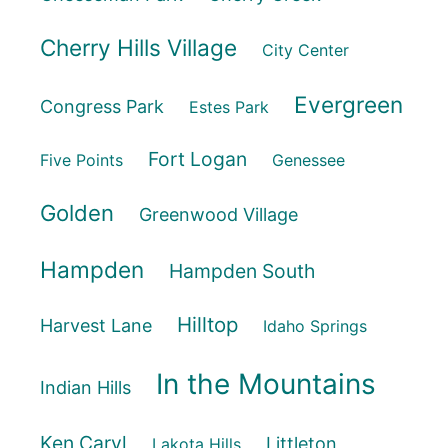
Cherry Hills Village
City Center
Evergreen
Congress Park
Estes Park
Fort Logan
Five Points
Genessee
Golden
Greenwood Village
Hampden
Hampden South
Hilltop
Harvest Lane
Idaho Springs
In the Mountains
Indian Hills
Ken Caryl
Littleton
Lakota Hills