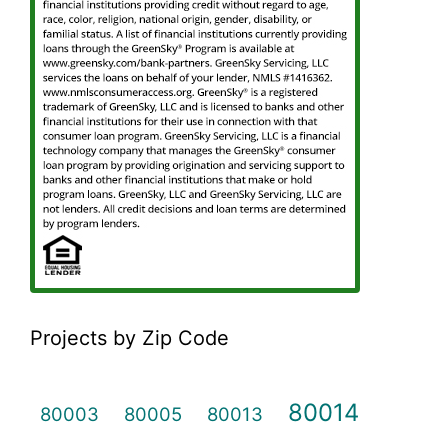
Projects by Zip Code
80014
80003
80005
80013