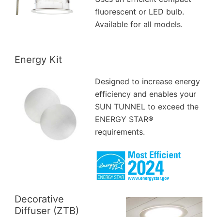
fluorescent or LED bulb.
Available for all models.
Energy Kit
Designed to increase energy
efficiency and enables your
SUN TUNNEL to exceed the
ENERGY STAR®
requirements.
Decorative
Diffuser (ZTB)