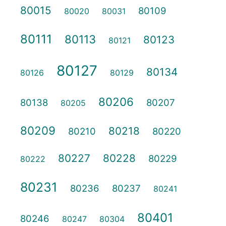
80015
80109
80020
80031
80111
80113
80123
80121
80127
80134
80126
80129
80206
80138
80207
80205
80209
80218
80210
80220
80227
80228
80229
80222
80231
80236
80237
80241
80401
80246
80247
80304