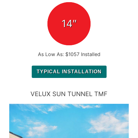
14″
As Low As: $1057 Installed
TYPICAL INSTALLATION
VELUX SUN TUNNEL TMF