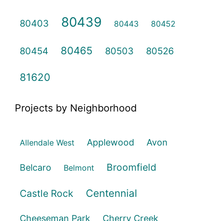
80439
80403
80443
80452
80465
80454
80503
80526
81620
Projects by Neighborhood
Applewood
Avon
Allendale West
Broomfield
Belcaro
Belmont
Centennial
Castle Rock
Cheeseman Park
Cherry Creek