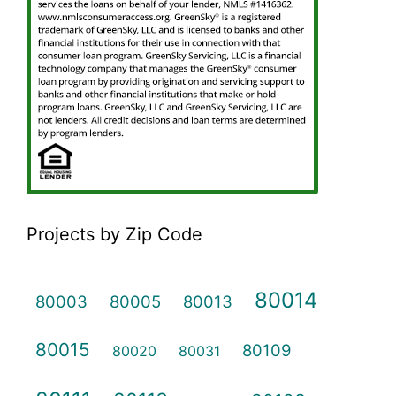
Projects by Zip Code
80014
80003
80005
80013
80015
80109
80020
80031