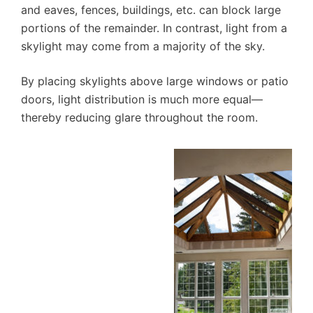
and eaves, fences, buildings, etc. can block large
portions of the remainder. In contrast, light from a
skylight may come from a majority of the sky.
By placing skylights above large windows or patio
doors, light distribution is much more equal—
thereby reducing glare throughout the room.