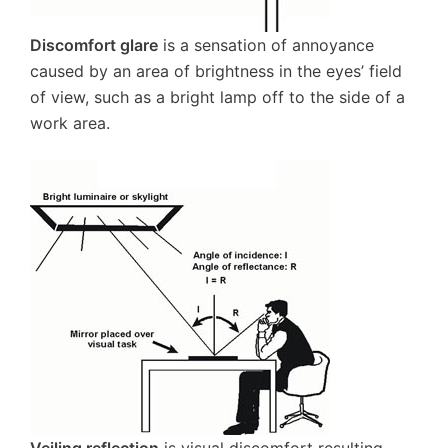
Discomfort glare
is a sensation of annoyance
caused by an area of brightness in the eyes’ field
of view, such as a bright lamp off to the side of a
work area.