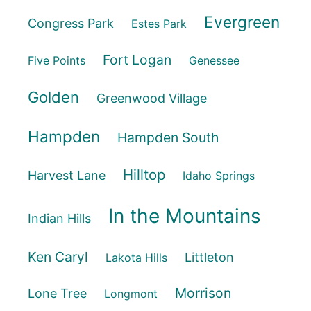
Evergreen
Congress Park
Estes Park
Fort Logan
Five Points
Genessee
Golden
Greenwood Village
Hampden
Hampden South
Hilltop
Harvest Lane
Idaho Springs
In the Mountains
Indian Hills
Ken Caryl
Littleton
Lakota Hills
Morrison
Lone Tree
Longmont