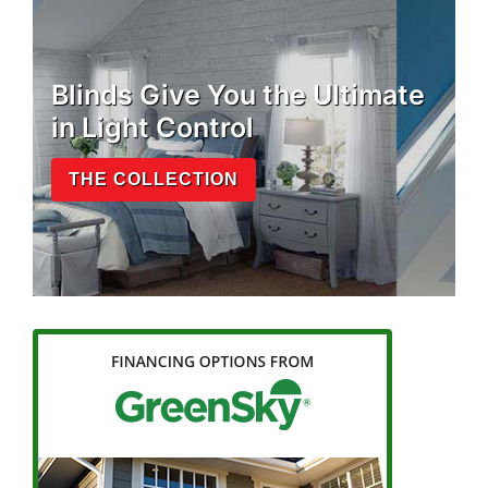
Blinds Give You the Ultimate
in Light Control
THE COLLECTION