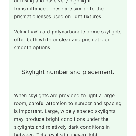
diffusing and have very high light
transmittance.. These are similar to the
prismatic lenses used on light fixtures.
Velux LuxGuard polycarbonate dome skylights
offer both white or clear and prismatic or
smooth options.
Skylight number and placement.
When skylights are provided to light a large
room, careful attention to number and spacing
is important. Large, widely spaced skylights
may produce bright conditions under the
skylights and relatively dark conditions in
between. This results in uneven light