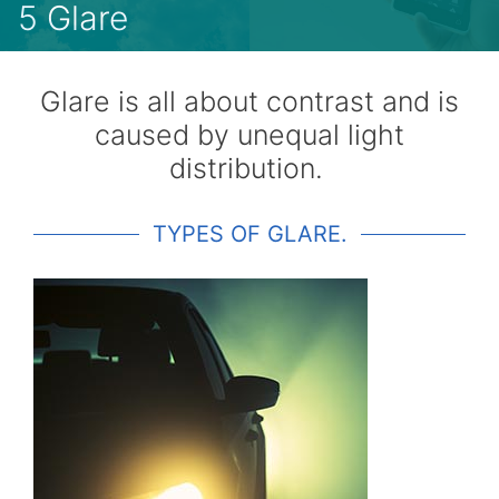
5 Glare
Glare is all about contrast and is
caused by unequal light
distribution.
TYPES OF GLARE.