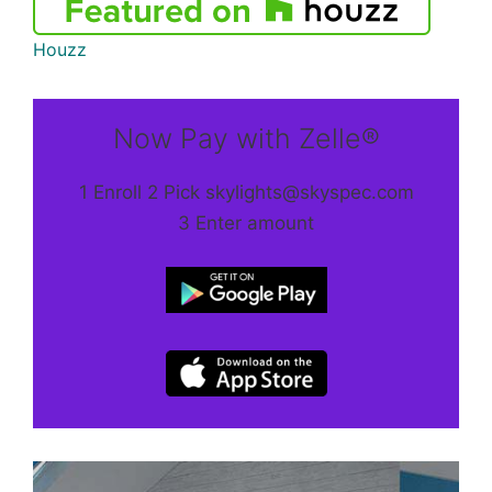
Houzz
Now Pay with Zelle®
1 Enroll 2 Pick skylights@skyspec.com
3 Enter amount