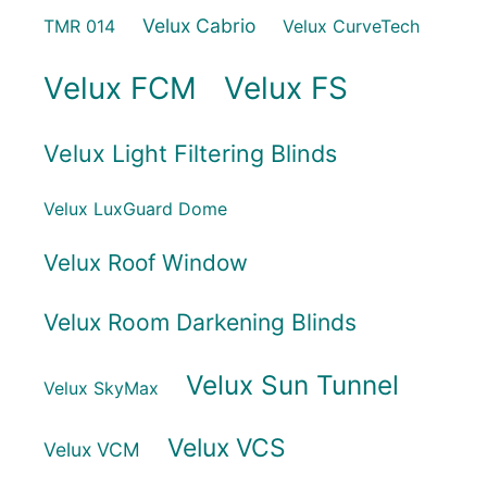
Velux Cabrio
TMR 014
Velux CurveTech
Velux FCM
Velux FS
Velux Light Filtering Blinds
Velux LuxGuard Dome
Velux Roof Window
Velux Room Darkening Blinds
Velux Sun Tunnel
Velux SkyMax
Velux VCS
Velux VCM