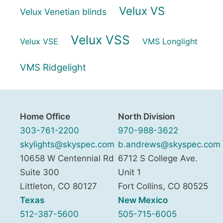
Velux VS
Velux Venetian blinds
Velux VSS
Velux VSE
VMS Longlight
VMS Ridgelight
Home Office
North Division
303-761-2200
970-988-3622
skylights@skyspec.com
b.andrews@skyspec.com
10658 W Centennial Rd
6712 S College Ave.
Suite 300
Unit 1
Littleton
,
CO
80127
Fort Collins
,
CO
80525
Texas
New Mexico
512-387-5600
505-715-6005