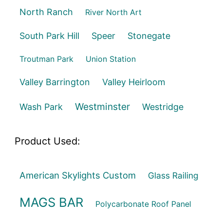
North Ranch
River North Art
South Park Hill
Speer
Stonegate
Troutman Park
Union Station
Valley Barrington
Valley Heirloom
Westminster
Wash Park
Westridge
Product Used:
American Skylights Custom
Glass Railing
MAGS BAR
Polycarbonate Roof Panel