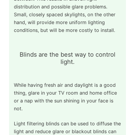
distribution and possible glare problems.
Small, closely spaced skylights, on the other
hand, will provide more uniform lighting
conditions, but will be more costly to install.
Blinds are the best way to control
light.
While having fresh air and daylight is a good
thing, glare in your TV room and home office
or a nap with the sun shining in your face is
not.
Light filtering blinds can be used to diffuse the
light and reduce glare or blackout blinds can