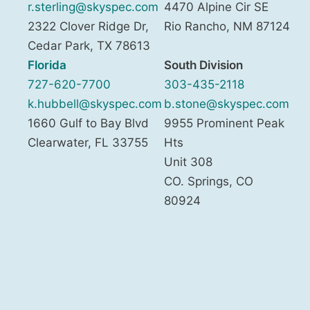
r.sterling@skyspec.com
4470 Alpine Cir SE
2322 Clover Ridge Dr,
Rio Rancho
,
NM
87124
Cedar Park
,
TX
78613
Florida
South Division
727-620-7700
303-435-2118
k.hubbell@skyspec.com
b.stone@skyspec.com
1660 Gulf to Bay Blvd
9955 Prominent Peak
Clearwater
,
FL
33755
Hts
Unit 308
CO. Springs
,
CO
80924