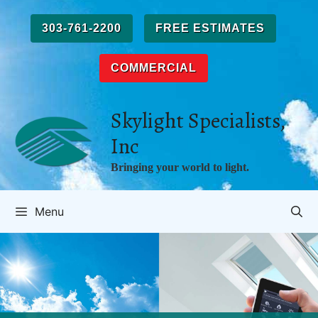
Skip
to
303-761-2200
FREE ESTIMATES
content
COMMERCIAL
Skylight Specialists,
Inc
Bringing your world to light.
Menu