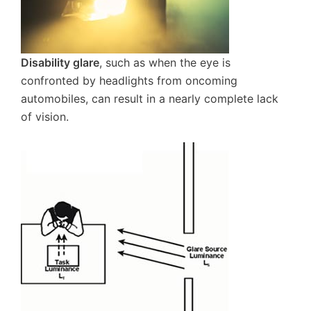
Disability glare
, such as when the eye is
confronted by headlights from oncoming
automobiles, can result in a nearly complete lack
of vision.