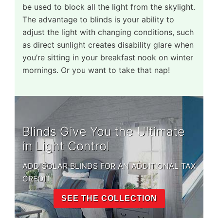
be used to block all the light from the skylight.
The advantage to blinds is your ability to
adjust the light with changing conditions, such
as direct sunlight creates disability glare when
you’re sitting in your breakfast nook on winter
mornings. Or you want to take that nap!
Blinds Give You the Ultimate
in Light Control
ADD SOLAR BLINDS FOR AN ADDITIONAL TAX
CREDIT
SEE THE COLLECTION