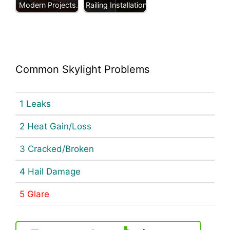
Modern Projects.
Railing Installation
Common Skylight Problems
1 Leaks
2 Heat Gain/Loss
3 Cracked/Broken
4 Hail Damage
5 Glare