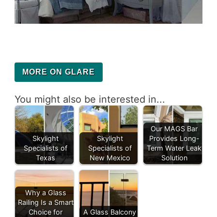
MORE ON GLARE
You might also be interested in...
Our MAGS Bar
Skylight
Skylight
Provides Long-
Specialists of
Specialists of
Term Water Leak
Texas
New Mexico
Solution
Why a Glass
Railing Is a Smart
Choice for
A Glass Balcony