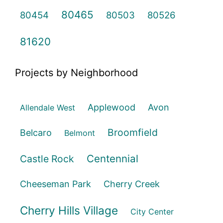
80465
80454
80503
80526
81620
Projects by Neighborhood
Applewood
Avon
Allendale West
Broomfield
Belcaro
Belmont
Centennial
Castle Rock
Cheeseman Park
Cherry Creek
Cherry Hills Village
City Center