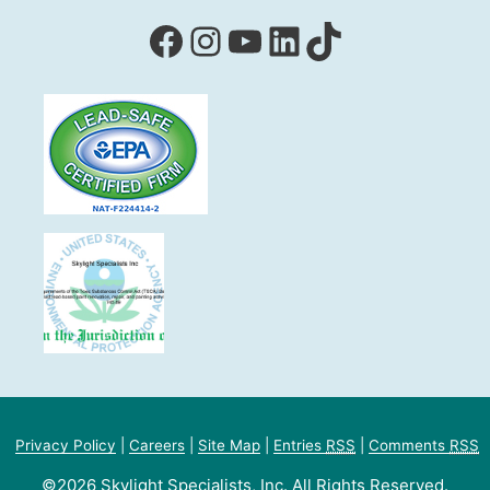
Facebook
Instagram
YouTube
LinkedIn
TikTok
Privacy Policy
|
Careers
|
Site Map
|
Entries
RSS
|
Comments
RSS
©2026 Skylight Specialists, Inc. All Rights Reserved.