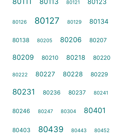
80111
80113
80123
80121
80127
80134
80126
80129
80206
80138
80207
80205
80209
80218
80210
80220
80227
80228
80229
80222
80231
80236
80237
80241
80401
80246
80247
80304
80439
80403
80443
80452