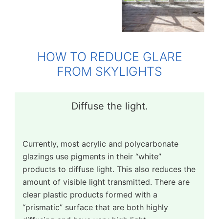
HOW TO REDUCE GLARE
FROM SKYLIGHTS
Diffuse the light.
Currently, most acrylic and polycarbonate
glazings use pigments in their “white”
products to diffuse light. This also reduces the
amount of visible light transmitted. There are
clear plastic products formed with a
“prismatic” surface that are both highly