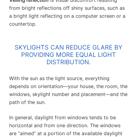
Veiling reflection
is visual discomfort resulting
from bright reflections off shiny surfaces, such as
a bright light reflecting on a computer screen or a
countertop.
SKYLIGHTS CAN REDUCE GLARE BY
PROVIDING MORE EQUAL LIGHT
DISTRIBUTION.
With the sun as the light source, everything
depends on orientation—your house, the room, the
windows, skylight number and placement—and the
path of the sun.
In general, daylight from windows tends to be
horizontal and from one direction. The windows
are “aimed” at a portion of the available daylight