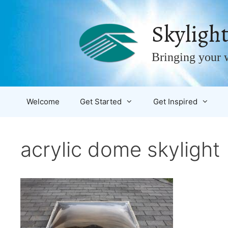
Skip
to
Skylight
content
Bringing your w
Welcome
Get Started
Get Inspired
acrylic dome skylight