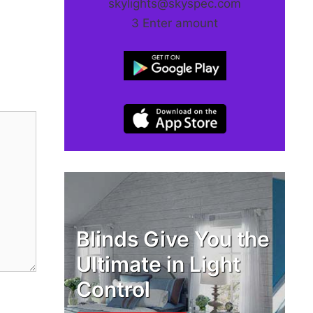
skylights@skyspec.com
3 Enter amount
Blinds Give You the
Ultimate in Light
Control