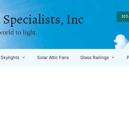
 Specialists, Inc
303
orld to light.
Skylights
Solar Attic Fans
Glass Railings
P