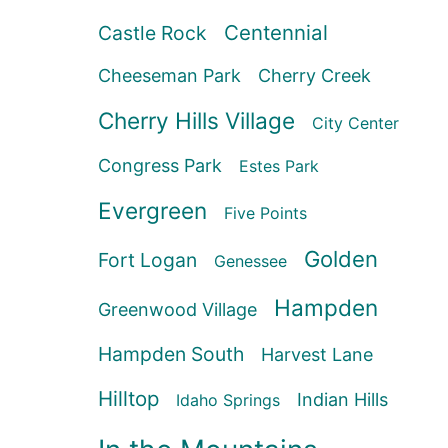
Centennial
Castle Rock
Cheeseman Park
Cherry Creek
Cherry Hills Village
City Center
Congress Park
Estes Park
Evergreen
Five Points
Golden
Fort Logan
Genessee
Hampden
Greenwood Village
Hampden South
Harvest Lane
Hilltop
Indian Hills
Idaho Springs