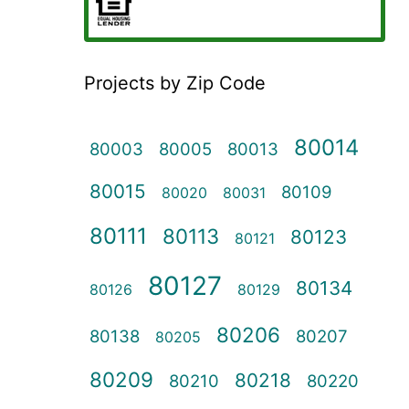
Projects by Zip Code
80014
80003
80005
80013
80015
80109
80020
80031
80111
80113
80123
80121
80127
80134
80126
80129
80206
80138
80207
80205
80209
80218
80210
80220