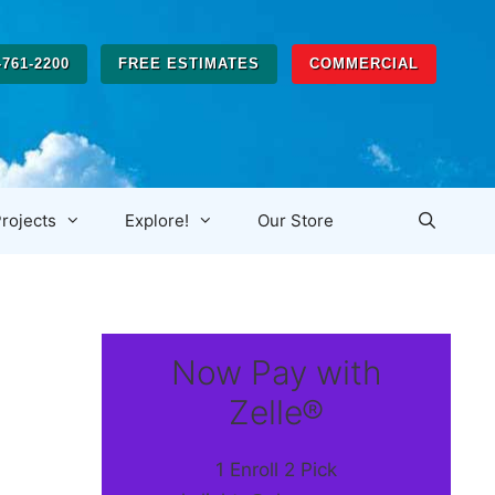
-761-2200
FREE ESTIMATES
COMMERCIAL
rojects
Explore!
Our Store
Now Pay with
Zelle®
1 Enroll 2 Pick