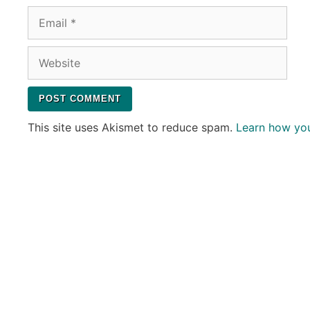
Email
Website
This site uses Akismet to reduce spam.
Learn how yo