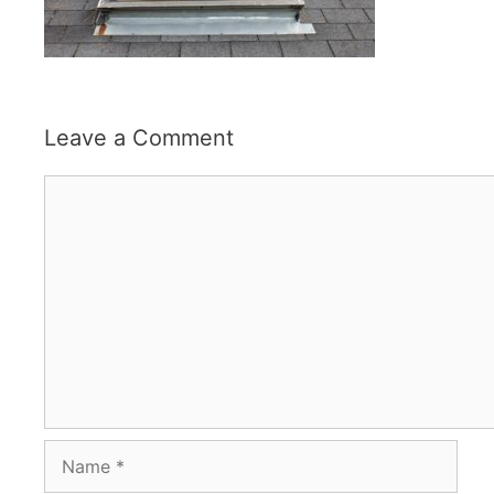
Leave a Comment
Comment
Name