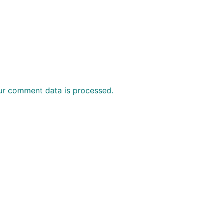
ur comment data is processed.