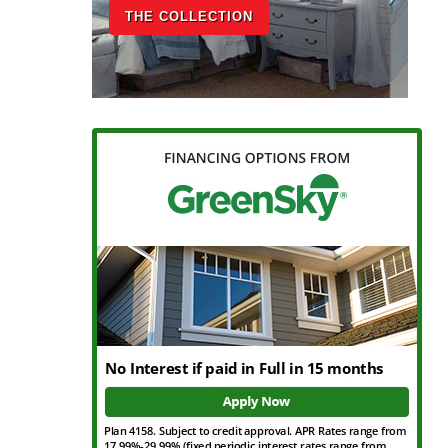
THE COLLECTION