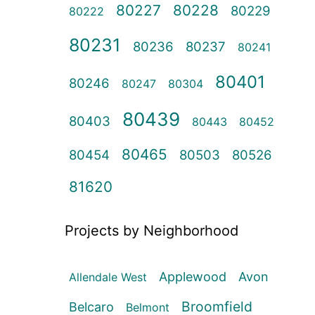
80227
80228
80229
80222
80231
80236
80237
80241
80401
80246
80247
80304
80439
80403
80443
80452
80465
80454
80503
80526
81620
Projects by Neighborhood
Applewood
Avon
Allendale West
Broomfield
Belcaro
Belmont