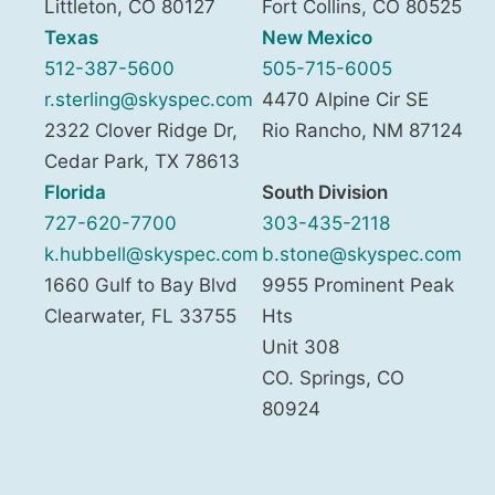
Littleton
,
CO
80127
Fort Collins
,
CO
80525
Texas
New Mexico
512-387-5600
505-715-6005
r.sterling@skyspec.com
4470 Alpine Cir SE
2322 Clover Ridge Dr,
Rio Rancho
,
NM
87124
Cedar Park
,
TX
78613
Florida
South Division
727-620-7700
303-435-2118
k.hubbell@skyspec.com
b.stone@skyspec.com
1660 Gulf to Bay Blvd
9955 Prominent Peak
Clearwater
,
FL
33755
Hts
Unit 308
CO. Springs
,
CO
80924