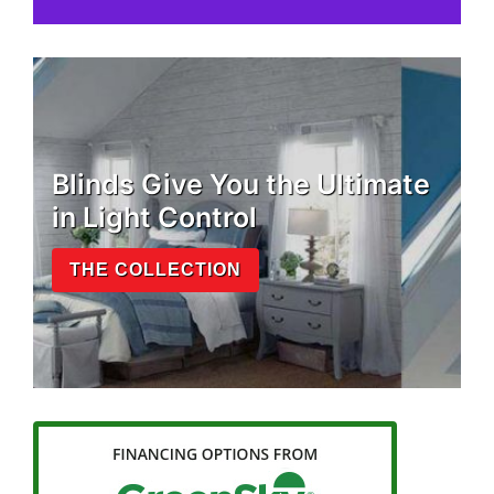
Blinds Give You the Ultimate
in Light Control
THE COLLECTION