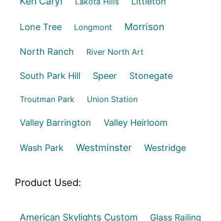
Ken Caryl
Littleton
Lakota Hills
Morrison
Lone Tree
Longmont
North Ranch
River North Art
South Park Hill
Speer
Stonegate
Troutman Park
Union Station
Valley Barrington
Valley Heirloom
Westminster
Wash Park
Westridge
Product Used:
American Skylights Custom
Glass Railing