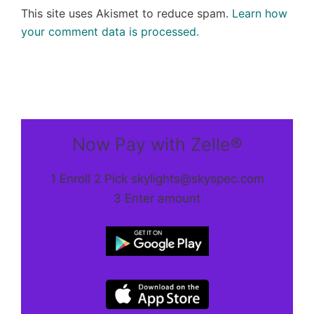
This site uses Akismet to reduce spam.
Learn how
your comment data is processed.
Now Pay with Zelle®
1 Enroll 2 Pick skylights@skyspec.com
3 Enter amount