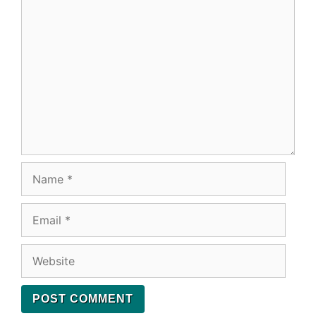
Comment
Name
Email
Website