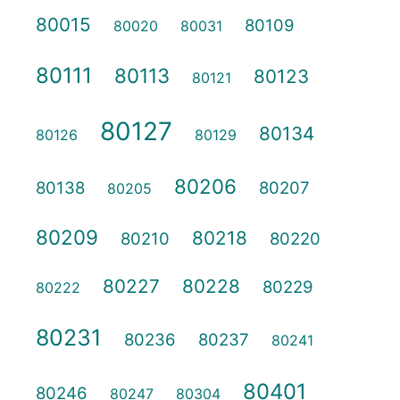
80015
80109
80020
80031
80111
80113
80123
80121
80127
80134
80126
80129
80206
80138
80207
80205
80209
80218
80210
80220
80227
80228
80229
80222
80231
80236
80237
80241
80401
80246
80247
80304