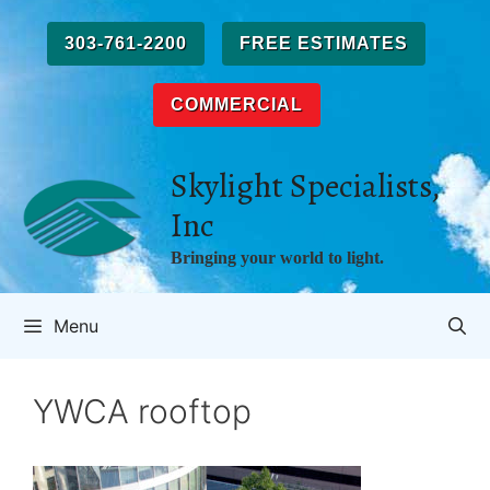
Skip
to
303-761-2200
FREE ESTIMATES
content
COMMERCIAL
Skylight Specialists,
Inc
Bringing your world to light.
Menu
YWCA rooftop