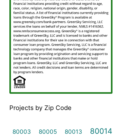
Projects by Zip Code
80014
80003
80005
80013