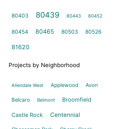
80439
80403
80443
80452
80465
80454
80503
80526
81620
Projects by Neighborhood
Applewood
Avon
Allendale West
Broomfield
Belcaro
Belmont
Centennial
Castle Rock