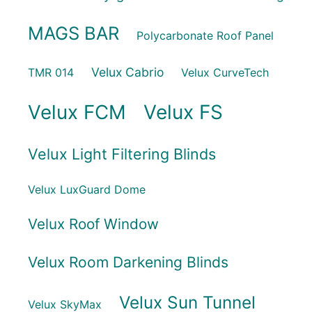
MAGS BAR
Polycarbonate Roof Panel
Velux Cabrio
TMR 014
Velux CurveTech
Velux FCM
Velux FS
Velux Light Filtering Blinds
Velux LuxGuard Dome
Velux Roof Window
Velux Room Darkening Blinds
Velux Sun Tunnel
Velux SkyMax