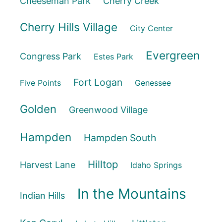
Cheeseman Park
Cherry Creek
Cherry Hills Village
City Center
Evergreen
Congress Park
Estes Park
Fort Logan
Five Points
Genessee
Golden
Greenwood Village
Hampden
Hampden South
Hilltop
Harvest Lane
Idaho Springs
In the Mountains
Indian Hills