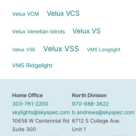
Velux VCS
Velux VCM
Velux VS
Velux Venetian blinds
Velux VSS
Velux VSE
VMS Longlight
VMS Ridgelight
Home Office
North Division
303-761-2200
970-988-3622
skylights@skyspec.com
b.andrews@skyspec.com
10658 W Centennial Rd
6712 S College Ave.
Suite 300
Unit 1