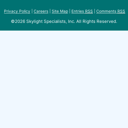
Privacy Policy
|
Careers
|
Site Map
|
Entries
RSS
|
Comments
RSS
©2026 Skylight Specialists, Inc. All Rights Reserved.