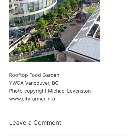
Rooftop Food Garden
YWCA Vancouver, BC
Photo copyright Michael Levenston
www.cityfarmer.info
Leave a Comment