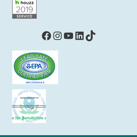
Facebook
Instagram
YouTube
LinkedIn
TikTok