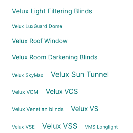
Velux Light Filtering Blinds
Velux LuxGuard Dome
Velux Roof Window
Velux Room Darkening Blinds
Velux Sun Tunnel
Velux SkyMax
Velux VCS
Velux VCM
Velux VS
Velux Venetian blinds
Velux VSS
Velux VSE
VMS Longlight