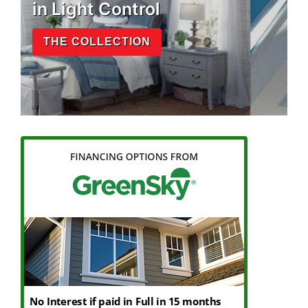
in Light Control
THE COLLECTION