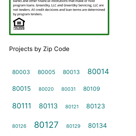
Projects by Zip Code
80014
80003
80005
80013
80015
80109
80020
80031
80111
80113
80123
80121
80127
80134
80126
80129