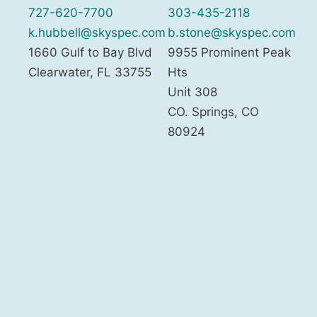
727-620-7700
303-435-2118
k.hubbell@skyspec.com
b.stone@skyspec.com
1660 Gulf to Bay Blvd
9955 Prominent Peak
Clearwater
,
FL
33755
Hts
Unit 308
CO. Springs
,
CO
80924