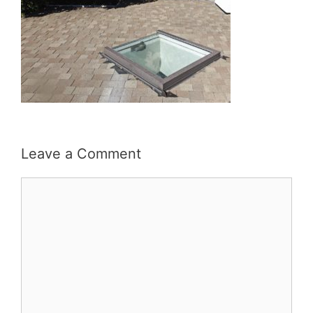
Leave a Comment
Comment