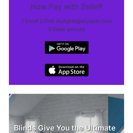
Now Pay with Zelle®
1 Enroll 2 Pick skylights@skyspec.com
3 Enter amount
Blinds Give You the Ultimate