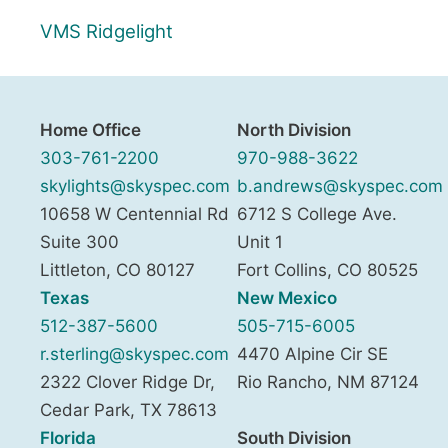
VMS Ridgelight
Home Office
North Division
303-761-2200
970-988-3622
skylights@skyspec.com
b.andrews@skyspec.com
10658 W Centennial Rd
6712 S College Ave.
Suite 300
Unit 1
Littleton
,
CO
80127
Fort Collins
,
CO
80525
Texas
New Mexico
512-387-5600
505-715-6005
r.sterling@skyspec.com
4470 Alpine Cir SE
2322 Clover Ridge Dr,
Rio Rancho
,
NM
87124
Cedar Park
,
TX
78613
Florida
South Division