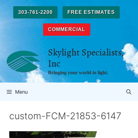
Skip
to
303-761-2200
FREE ESTIMATES
content
COMMERCIAL
Skylight Specialists,
Inc
Bringing your world to light.
Menu
custom-FCM-21853-6147