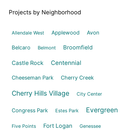
Projects by Neighborhood
Applewood
Avon
Allendale West
Broomfield
Belcaro
Belmont
Centennial
Castle Rock
Cheeseman Park
Cherry Creek
Cherry Hills Village
City Center
Evergreen
Congress Park
Estes Park
Fort Logan
Five Points
Genessee