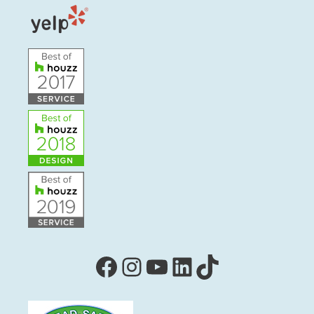
Facebook
Instagram
YouTube
LinkedIn
TikTok