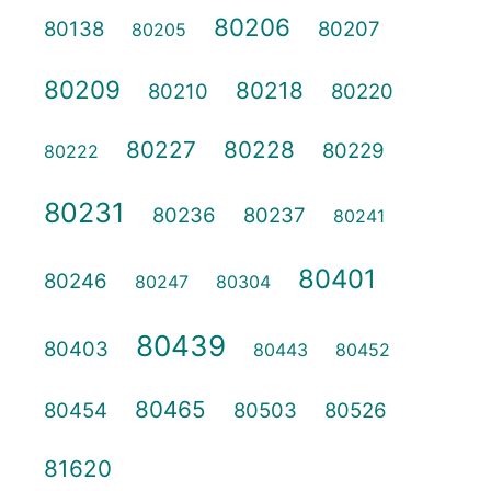
80206
80138
80207
80205
80209
80218
80210
80220
80227
80228
80229
80222
80231
80236
80237
80241
80401
80246
80247
80304
80439
80403
80443
80452
80465
80454
80503
80526
81620