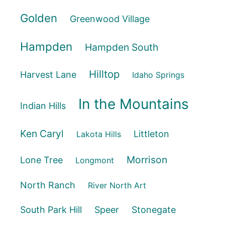
Golden
Greenwood Village
Hampden
Hampden South
Hilltop
Harvest Lane
Idaho Springs
In the Mountains
Indian Hills
Ken Caryl
Littleton
Lakota Hills
Morrison
Lone Tree
Longmont
North Ranch
River North Art
South Park Hill
Speer
Stonegate