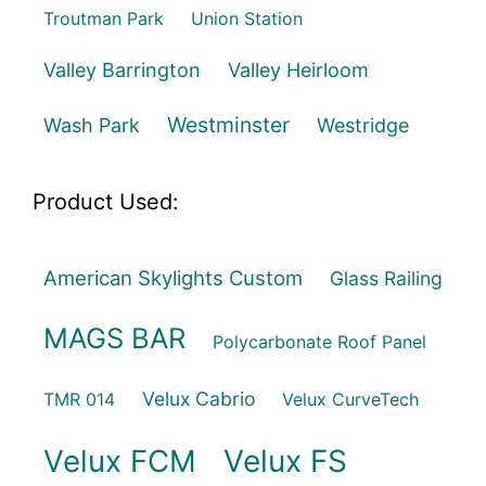
Troutman Park
Union Station
Valley Barrington
Valley Heirloom
Westminster
Wash Park
Westridge
Product Used:
American Skylights Custom
Glass Railing
MAGS BAR
Polycarbonate Roof Panel
Velux Cabrio
TMR 014
Velux CurveTech
Velux FCM
Velux FS