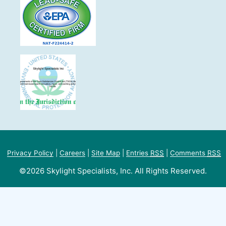
Privacy Policy
|
Careers
|
Site Map
|
Entries
RSS
|
Comments
RSS
©2026 Skylight Specialists, Inc. All Rights Reserved.