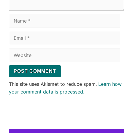
Name
Email
Website
This site uses Akismet to reduce spam.
Learn how
your comment data is processed.