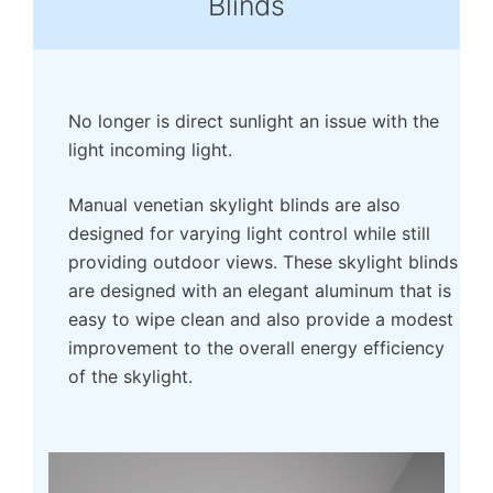
Blinds
No longer is direct sunlight an issue with the
light incoming light.
Manual venetian skylight blinds are also
designed for varying light control while still
providing outdoor views. These skylight blinds
are designed with an elegant aluminum that is
easy to wipe clean and also provide a modest
improvement to the overall energy efficiency
of the skylight.