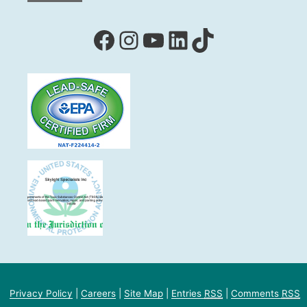
Facebook
Instagram
YouTube
LinkedIn
TikTok
Privacy Policy
|
Careers
|
Site Map
|
Entries
RSS
|
Comments
RSS