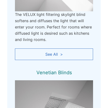
The VELUX light filtering skylight blind
softens and diffuses the light that will
enter your room. Perfect for rooms where
diffused light is desired such as kitchens
and living rooms.
See All >
Venetian Blinds