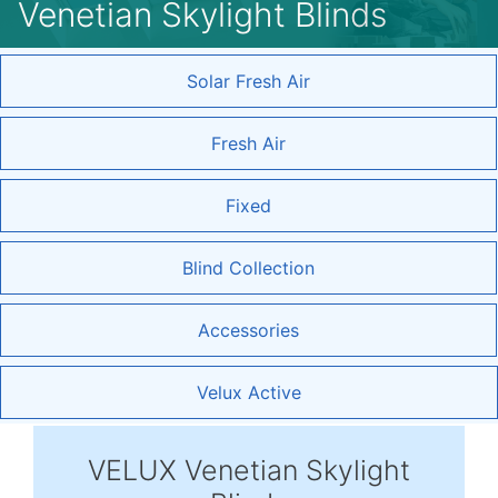
Venetian Skylight Blinds
Solar Fresh Air
Fresh Air
Fixed
Blind Collection
Accessories
Velux Active
VELUX Venetian Skylight