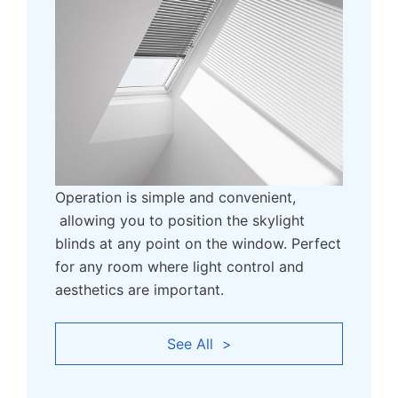
Operation is simple and convenient,
allowing you to position the skylight
blinds at any point on the window. Perfect
for any room where light control and
aesthetics are important.
See All >