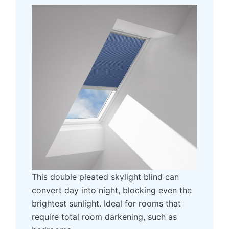
This double pleated skylight blind can
convert day into night, blocking even the
brightest sunlight. Ideal for rooms that
require total room darkening, such as