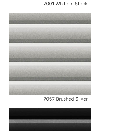
7001 White In Stock
7057 Brushed Silver