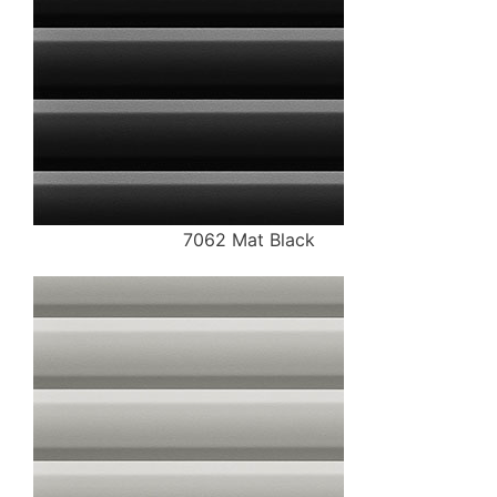
7062 Mat Black