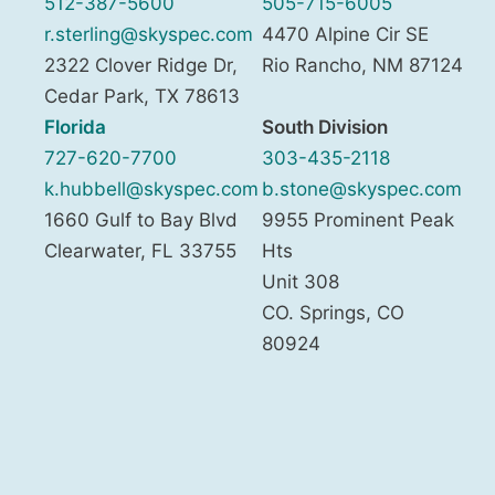
512-387-5600
505-715-6005
r.sterling@skyspec.com
4470 Alpine Cir SE
2322 Clover Ridge Dr,
Rio Rancho
,
NM
87124
Cedar Park
,
TX
78613
Florida
South Division
727-620-7700
303-435-2118
k.hubbell@skyspec.com
b.stone@skyspec.com
1660 Gulf to Bay Blvd
9955 Prominent Peak
Clearwater
,
FL
33755
Hts
Unit 308
CO. Springs
,
CO
80924