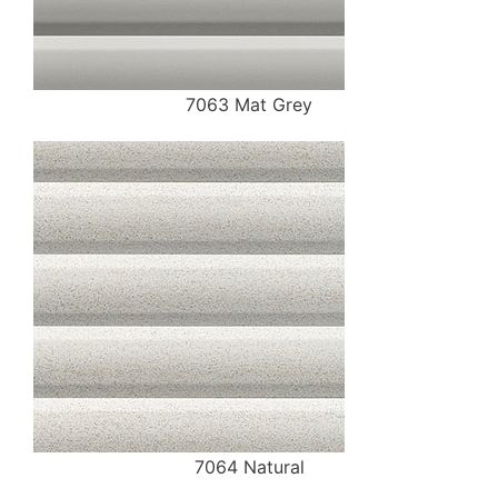
7063 Mat Grey
7064 Natural