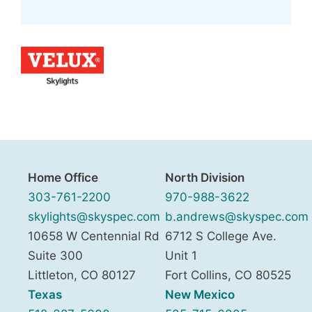
Home Office
North Division
303-761-2200
970-988-3622
skylights@skyspec.com
b.andrews@skyspec.com
10658 W Centennial Rd
6712 S College Ave.
Suite 300
Unit 1
Littleton
,
CO
80127
Fort Collins
,
CO
80525
Texas
New Mexico