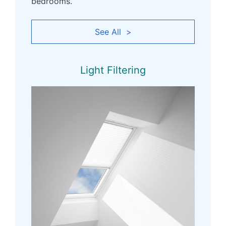
bedrooms.
See All >
Light Filtering