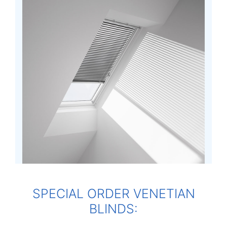
SPECIAL ORDER VENETIAN
BLINDS: