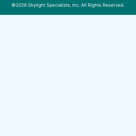
©2026 Skylight Specialists, Inc. All Rights Reserved.