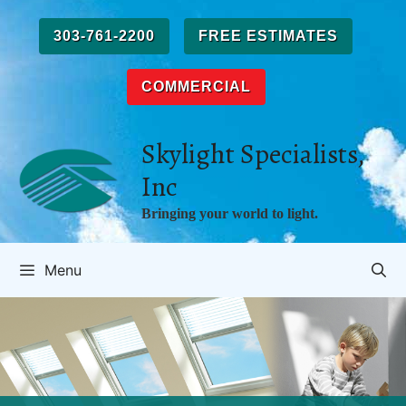
Skip
to
303-761-2200
FREE ESTIMATES
content
COMMERCIAL
Skylight Specialists,
Inc
Bringing your world to light.
Menu