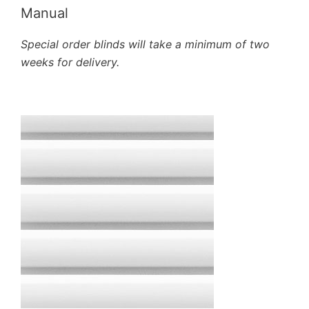
Manual
Special order blinds will take a minimum of two
weeks for delivery.