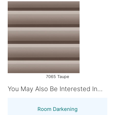
7065 Taupe
You May Also Be Interested In…
Room Darkening